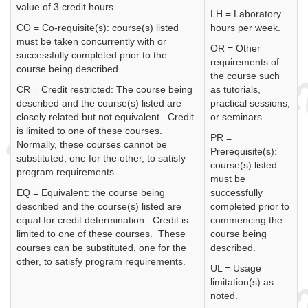
value of 3 credit hours.
LH = Laboratory
CO = Co-requisite(s): course(s) listed
hours per week.
must be taken concurrently with or
OR = Other
successfully completed prior to the
requirements of
course being described.
the course such
CR = Credit restricted: The course being
as tutorials,
described and the course(s) listed are
practical sessions,
closely related but not equivalent. Credit
or seminars.
is limited to one of these courses.
PR =
Normally, these courses cannot be
Prerequisite(s):
substituted, one for the other, to satisfy
course(s) listed
program requirements.
must be
EQ = Equivalent: the course being
successfully
described and the course(s) listed are
completed prior to
equal for credit determination. Credit is
commencing the
limited to one of these courses. These
course being
courses can be substituted, one for the
described.
other, to satisfy program requirements.
UL = Usage
limitation(s) as
noted.