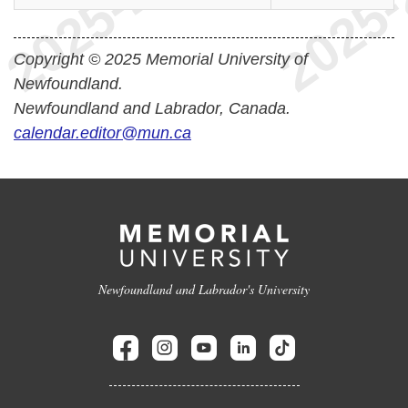
Copyright © 2025 Memorial University of
Newfoundland.
Newfoundland and Labrador, Canada.
calendar.editor@mun.ca
Newfoundland and Labrador's University