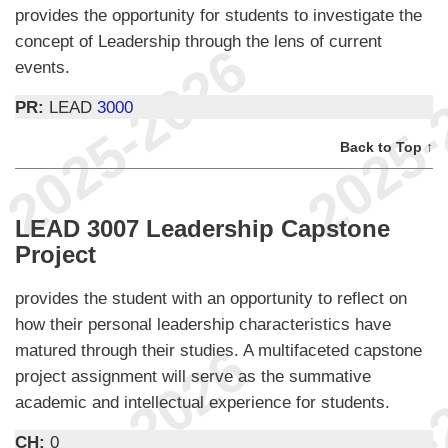
provides the opportunity for students to investigate the
concept of Leadership through the lens of current
events.
PR:
LEAD
3000
Back to Top ↑
LEAD 3007 Leadership Capstone
Project
provides the student with an opportunity to reflect on
how their personal leadership characteristics have
matured through their studies. A multifaceted capstone
project assignment will serve as the summative
academic and intellectual experience for students.
CH:
0