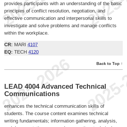
provides participants with an understanding of the basic
principles of conflict resolution, negotiation, and
effective communication and interpersonal skills to
investigate and solve problems and manage conflicts
within the workplace.
CR:
MARI
4107
EQ:
TECH
4120
Back to Top ↑
LEAD 4004 Advanced Technical
Communications
enhances the technical communication skills of
students. The course content examines technical
writing fundamentals; information gathering, analysis,