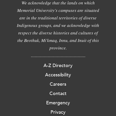
We acknowledge that the lands on which
Memorial University's campuses are situated
are in the traditional territories of diverse
Indigenous groups, and we acknowledge with
respect the diverse histories and cultures of
the Beothuk, Mi'kmaq, Innu, and Inuit of this
province.
A-Z Directory
Accessibility
Careers
Contact
Emergency
Privacy