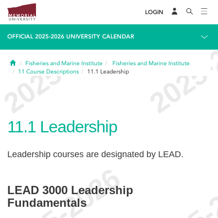
LOGIN
OFFICIAL 2025-2026 UNIVERSITY CALENDAR
Home
Fisheries and Marine Institute
Fisheries and Marine Institute
11
Course Descriptions
11.1
Leadership
11.1
Leadership
Leadership courses are designated by LEAD.
LEAD 3000 Leadership
Fundamentals