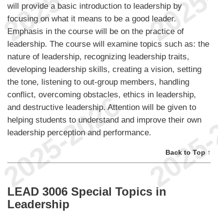
will provide a basic introduction to leadership by
focusing on what it means to be a good leader.
Emphasis in the course will be on the practice of
leadership. The course will examine topics such as: the
nature of leadership, recognizing leadership traits,
developing leadership skills, creating a vision, setting
the tone, listening to out-group members, handling
conflict, overcoming obstacles, ethics in leadership,
and destructive leadership. Attention will be given to
helping students to understand and improve their own
leadership perception and performance.
Back to Top ↑
LEAD 3006 Special Topics in
Leadership