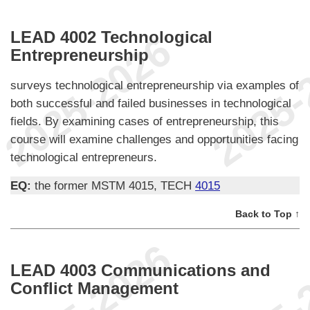
LEAD 4002 Technological
Entrepreneurship
surveys technological entrepreneurship via examples of
both successful and failed businesses in technological
fields. By examining cases of entrepreneurship, this
course will examine challenges and opportunities facing
technological entrepreneurs.
EQ:
the former MSTM 4015, TECH
4015
Back to Top ↑
LEAD 4003 Communications and
Conflict Management