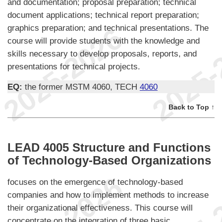
and documentation; proposal preparation; technical
document applications; technical report preparation;
graphics preparation; and technical presentations. The
course will provide students with the knowledge and
skills necessary to develop proposals, reports, and
presentations for technical projects.
EQ:
the former MSTM 4060, TECH
4060
Back to Top ↑
LEAD 4005 Structure and Functions
of Technology-Based Organizations
focuses on the emergence of technology-based
companies and how to implement methods to increase
their organizational effectiveness. This course will
concentrate on the integration of three basic