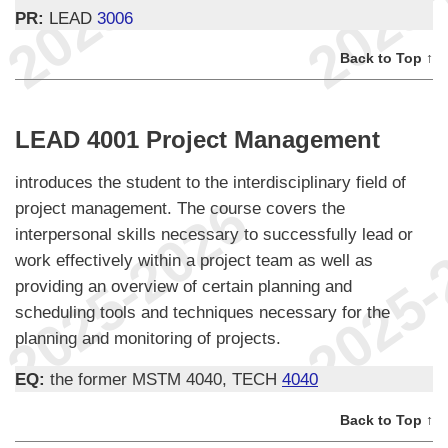
PR:
LEAD
3006
Back to Top ↑
LEAD 4001 Project Management
introduces the student to the interdisciplinary field of
project management. The course covers the
interpersonal skills necessary to successfully lead or
work effectively within a project team as well as
providing an overview of certain planning and
scheduling tools and techniques necessary for the
planning and monitoring of projects.
EQ:
the former MSTM 4040, TECH
4040
Back to Top ↑