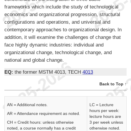
frameworks which include the study of technological
economics and organizational progression, structural
configurations and operations, and universal and
contemporary approaches to organizational design. In
addition, it will examine the challenges of change that
face highly dynamic industries: individual and
organizational change, technological change, and
national and global change.
EQ:
the former MSTM 4013, TECH
4013
Back to Top ↑
AN = Additional notes.
LC = Lecture
hours per week:
AR = Attendance requirement as noted.
lecture hours are
CH = Credit hours: unless otherwise
3 per week unless
noted, a course normally has a credit
otherwise noted.