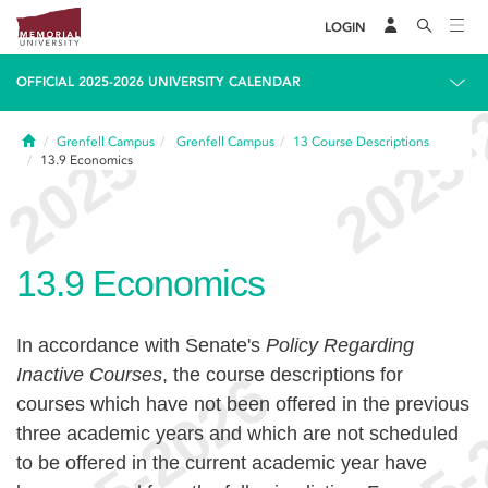
LOGIN
OFFICIAL 2025-2026 UNIVERSITY CALENDAR
Home
Grenfell Campus
Grenfell Campus
13
Course Descriptions
13.9
Economics
13.9
Economics
In accordance with Senate's
Policy Regarding
Inactive Courses
, the course descriptions for
courses which have not been offered in the previous
three academic years and which are not scheduled
to be offered in the current academic year have