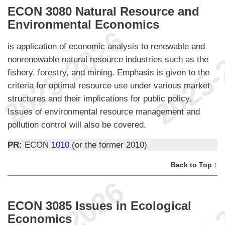
ECON 3080 Natural Resource and
Environmental Economics
is application of economic analysis to renewable and
nonrenewable natural resource industries such as the
fishery, forestry, and mining. Emphasis is given to the
criteria for optimal resource use under various market
structures and their implications for public policy.
Issues of environmental resource management and
pollution control will also be covered.
PR:
ECON
1010
(or the former 2010)
Back to Top ↑
ECON 3085 Issues in Ecological
Economics