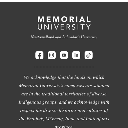
Newfoundland and Labrador's University
We acknowledge that the lands on which
Memorial University's campuses are situated
are in the traditional territories of diverse
Indigenous groups, and we acknowledge with
respect the diverse histories and cultures of
the Beothuk, Mi'kmaq, Innu, and Inuit of this
province.