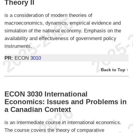
Theory II
is a consideration of modern theories of
macroeconomics, dynamics, empirical evidence and
simulation of the national economy. Emphasis on the
availability and effectiveness of government policy
instruments.
PR:
ECON
3010
Back to Top ↑
ECON 3030 International
Economics: Issues and Problems in
a Canadian Context
is an intermediate course in international economics.
The course covers the theory of comparative