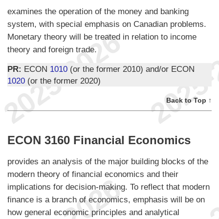
examines the operation of the money and banking
system, with special emphasis on Canadian problems.
Monetary theory will be treated in relation to income
theory and foreign trade.
PR:
ECON
1010
(or the former 2010) and/or ECON
1020
(or the former 2020)
Back to Top ↑
ECON 3160 Financial Economics
provides an analysis of the major building blocks of the
modern theory of financial economics and their
implications for decision-making. To reflect that modern
finance is a branch of economics, emphasis will be on
how general economic principles and analytical