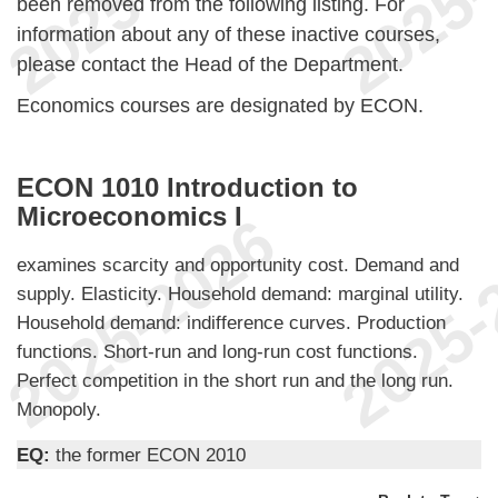
been removed from the following listing. For
information about any of these inactive courses,
please contact the Head of the Department.
Economics courses are designated by ECON.
ECON 1010 Introduction to
Microeconomics I
examines scarcity and opportunity cost. Demand and
supply. Elasticity. Household demand: marginal utility.
Household demand: indifference curves. Production
functions. Short-run and long-run cost functions.
Perfect competition in the short run and the long run.
Monopoly.
EQ:
the former ECON 2010