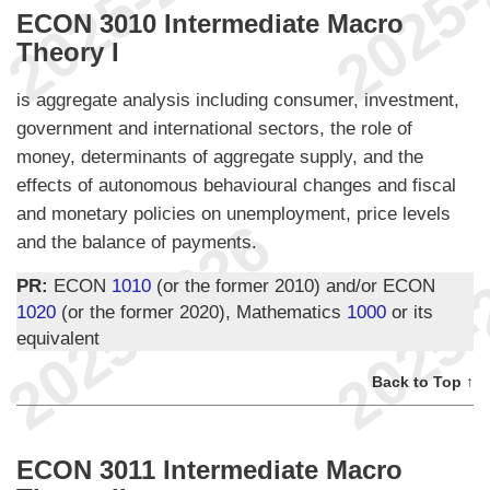
ECON 3010 Intermediate Macro
Theory I
is aggregate analysis including consumer, investment,
government and international sectors, the role of
money, determinants of aggregate supply, and the
effects of autonomous behavioural changes and fiscal
and monetary policies on unemployment, price levels
and the balance of payments.
PR:
ECON
1010
(or the former 2010) and/or ECON
1020
(or the former 2020), Mathematics
1000
or its
equivalent
Back to Top ↑
ECON 3011 Intermediate Macro