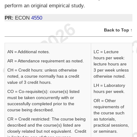
perform an original empirical study.
PR:
ECON
4550
Back to Top ↑
AN = Additional notes.
LC = Lecture
hours per week:
AR = Attendance requirement as noted.
lecture hours are
CH = Credit hours: unless otherwise
3 per week unless
noted, a course normally has a credit
otherwise noted.
value of 3 credit hours.
LH = Laboratory
CO = Co-requisite(s): course(s) listed
hours per week.
must be taken concurrently with or
OR = Other
successfully completed prior to the
requirements of
course being described.
the course such
CR = Credit restricted: The course being
as tutorials,
described and the course(s) listed are
practical sessions,
closely related but not equivalent. Credit
or seminars.