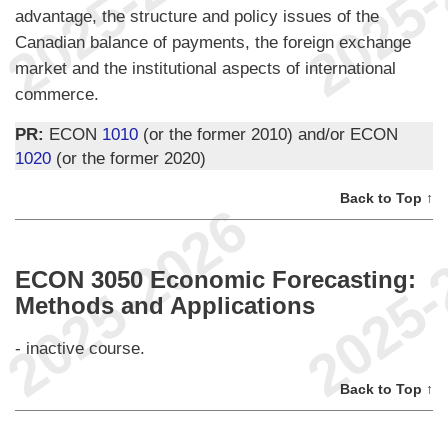
advantage, the structure and policy issues of the
Canadian balance of payments, the foreign exchange
market and the institutional aspects of international
commerce.
PR:
ECON
1010
(or the former 2010) and/or ECON
1020
(or the former 2020)
Back to Top ↑
ECON 3050 Economic Forecasting:
Methods and Applications
- inactive course.
Back to Top ↑