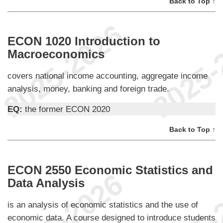
Back to Top ↑
ECON 1020 Introduction to
Macroeconomics
covers national income accounting, aggregate income
analysis, money, banking and foreign trade.
EQ:
the former ECON 2020
Back to Top ↑
ECON 2550 Economic Statistics and
Data Analysis
is an analysis of economic statistics and the use of
economic data. A course designed to introduce students