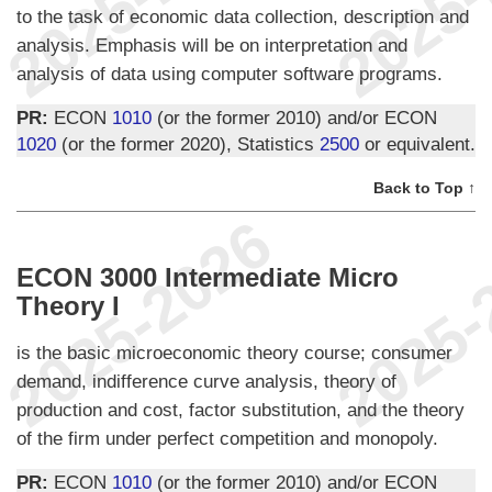
to the task of economic data collection, description and
analysis. Emphasis will be on interpretation and
analysis of data using computer software programs.
PR:
ECON
1010
(or the former 2010) and/or ECON
1020
(or the former 2020), Statistics
2500
or equivalent.
Back to Top ↑
ECON 3000 Intermediate Micro
Theory I
is the basic microeconomic theory course; consumer
demand, indifference curve analysis, theory of
production and cost, factor substitution, and the theory
of the firm under perfect competition and monopoly.
PR:
ECON
1010
(or the former 2010) and/or ECON