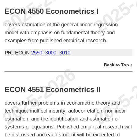
ECON 4550 Econometrics I
covers estimation of the general linear regression
model with emphasis on fundamental theory and
examples from published empirical research.
PR:
ECON
2550
,
3000
,
3010
.
Back to Top ↑
ECON 4551 Econometrics II
covers further problems in econometric theory and
technique; multicollinearity, autocorrelation, nonlinear
estimation, and the identification and estimation of
systems of equations. Published empirical research will
be discussed and each student will be expected to