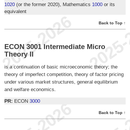
1020
(or the former 2020), Mathematics
1000
or its
equivalent
Back to Top ↑
ECON 3001 Intermediate Micro
Theory II
is a continuation of basic microeconomic theory; the
theory of imperfect competition, theory of factor pricing
under various market structures, general equilibrium
and welfare economics.
PR:
ECON
3000
Back to Top ↑