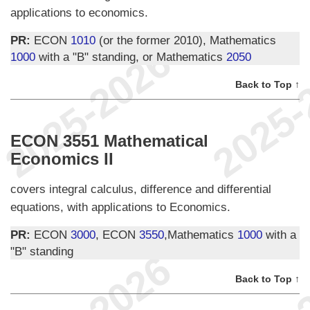
applications to economics.
PR:
ECON
1010
(or the former 2010), Mathematics
1000
with a "B" standing, or Mathematics
2050
Back to Top ↑
ECON 3551 Mathematical
Economics II
covers integral calculus, difference and differential
equations, with applications to Economics.
PR:
ECON
3000
, ECON
3550
,Mathematics
1000
with a
"B" standing
Back to Top ↑