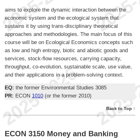
aims to explore the dynamic interaction between the
economic system and the ecological system that
sustains it by using trans-disciplinary theoretical
approaches and methodologies. The main focus of this
course will be on Ecological Economics concepts such
as low and high entropy, biotic and abiotic goods and
services, stock-flow resources, carrying capacity,
throughput, co-evolution, sustainable scale, use value,
and their applications in a problem-solving context.
EQ:
the former Environmental Studies 3085
PR:
ECON
1010
(or the former 2010)
Back to Top ↑
ECON 3150 Money and Banking