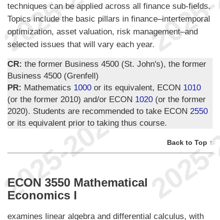
techniques can be applied across all finance sub-fields.
Topics include the basic pillars in finance–intertemporal
optimization, asset valuation, risk management–and
selected issues that will vary each year.
CR:
the former Business 4500 (St. John's), the former
Business 4500 (Grenfell)
PR:
Mathematics
1000
or its equivalent, ECON
1010
(or the former 2010) and/or ECON
1020
(or the former
2020). Students are recommended to take ECON
2550
or its equivalent prior to taking thus course.
Back to Top ↑
ECON 3550 Mathematical
Economics I
examines linear algebra and differential calculus, with