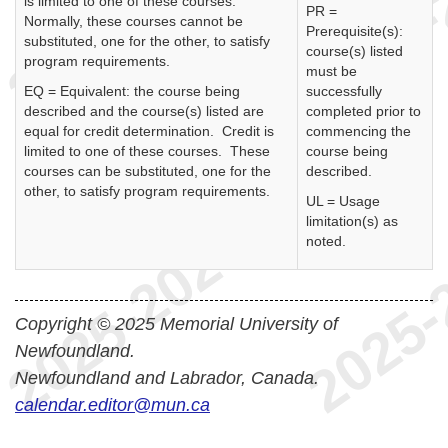
is limited to one of these courses.
PR =
Normally, these courses cannot be
Prerequisite(s):
substituted, one for the other, to satisfy
course(s) listed
program requirements.
must be
EQ = Equivalent: the course being
successfully
described and the course(s) listed are
completed prior to
equal for credit determination. Credit is
commencing the
limited to one of these courses. These
course being
courses can be substituted, one for the
described.
other, to satisfy program requirements.
UL = Usage
limitation(s) as
noted.
Copyright © 2025 Memorial University of
Newfoundland.
Newfoundland and Labrador, Canada.
calendar.editor@mun.ca