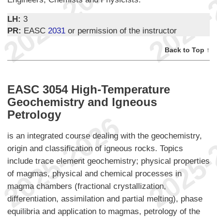
LH:
3
PR:
EASC
2031
or permission of the instructor
Back to Top ↑
EASC 3054 High-Temperature
Geochemistry and Igneous
Petrology
is an integrated course dealing with the geochemistry,
origin and classification of igneous rocks. Topics
include trace element geochemistry; physical properties
of magmas, physical and chemical processes in
magma chambers (fractional crystallization,
differentiation, assimilation and partial melting), phase
equilibria and application to magmas, petrology of the