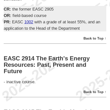
CR:
the former EASC 2905
OR:
field-based course
PR:
EASC
1002
with a grade of at least 55%, and an
application to the Head of the Department
Back to Top ↑
EASC 2914 The Earth's Energy
Resources: Past, Present and
Future
- inactive course.
Back to Top ↑