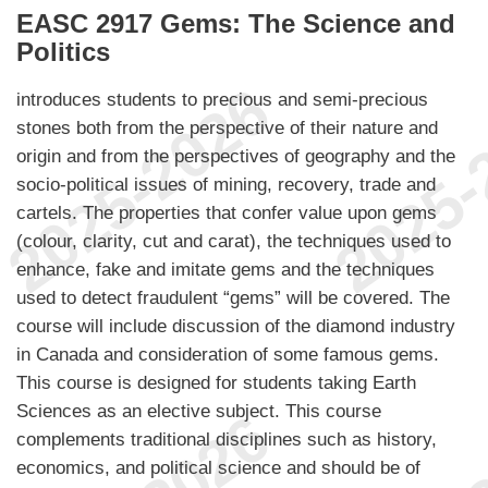
EASC 2917 Gems: The Science and
Politics
introduces students to precious and semi-precious
stones both from the perspective of their nature and
origin and from the perspectives of geography and the
socio-political issues of mining, recovery, trade and
cartels. The properties that confer value upon gems
(colour, clarity, cut and carat), the techniques used to
enhance, fake and imitate gems and the techniques
used to detect fraudulent “gems” will be covered. The
course will include discussion of the diamond industry
in Canada and consideration of some famous gems.
This course is designed for students taking Earth
Sciences as an elective subject. This course
complements traditional disciplines such as history,
economics, and political science and should be of