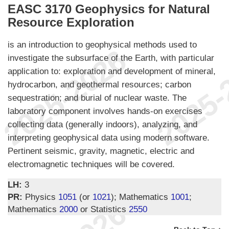
EASC 3170 Geophysics for Natural
Resource Exploration
is an introduction to geophysical methods used to
investigate the subsurface of the Earth, with particular
application to: exploration and development of mineral,
hydrocarbon, and geothermal resources; carbon
sequestration; and burial of nuclear waste. The
laboratory component involves hands-on exercises
collecting data (generally indoors), analyzing, and
interpreting geophysical data using modern software.
Pertinent seismic, gravity, magnetic, electric and
electromagnetic techniques will be covered.
LH:
3
PR:
Physics
1051
(or
1021
); Mathematics
1001
;
Mathematics
2000
or Statistics
2550