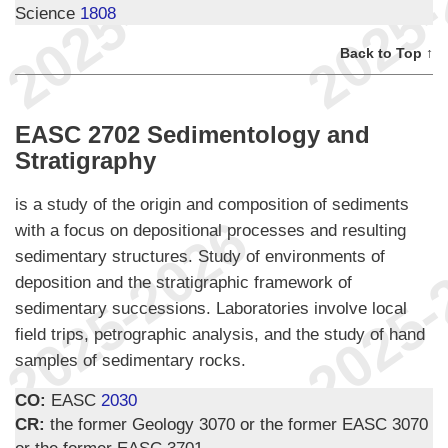
Science
1808
Back to Top ↑
EASC 2702 Sedimentology and
Stratigraphy
is a study of the origin and composition of sediments
with a focus on depositional processes and resulting
sedimentary structures. Study of environments of
deposition and the stratigraphic framework of
sedimentary successions. Laboratories involve local
field trips, petrographic analysis, and the study of hand
samples of sedimentary rocks.
CO:
EASC
2030
CR:
the former Geology 3070 or the former EASC 3070
or the former EASC 3701