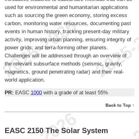
used for environmental and humanitarian applications
such as sourcing the green economy, storing excess
carbon, monitoring water resources, documenting past
events in human history, tracking present-day military
activity, improving urban planning, ensuring integrity of
power grids, and terra-forming other planets.
Challenges will be addressed through an overview of
the relevant subsurface methods (seismic, gravity,
magnetics, ground penetrating radar) and their real-
world application.
PR:
EASC
1000
with a grade of at least 55%
Back to Top ↑
EASC 2150 The Solar System