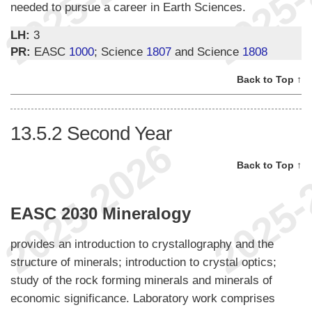
needed to pursue a career in Earth Sciences.
LH:
3
PR:
EASC
1000
; Science
1807
and Science
1808
Back to Top ↑
13.5.2
Second Year
Back to Top ↑
EASC 2030 Mineralogy
provides an introduction to crystallography and the
structure of minerals; introduction to crystal optics;
study of the rock forming minerals and minerals of
economic significance. Laboratory work comprises