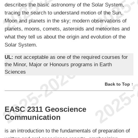
describes the basic astronomy of the Solar System,
tracing the search to understand motion of the Sun,
Moon and planets in the sky; modern observations of
planets, moons, comets, asteroids and meteorites and
what they tell us about the origin and evolution of the
Solar System.
UL:
not acceptable as one of the required courses for
the Minor, Major or Honours programs in Earth
Sciences
Back to Top ↑
EASC 2311 Geoscience
Communication
is an introduction to the fundamentals of preparation of