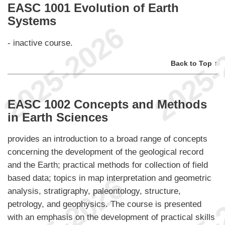
EASC 1001 Evolution of Earth
Systems
- inactive course.
Back to Top ↑
EASC 1002 Concepts and Methods
in Earth Sciences
provides an introduction to a broad range of concepts
concerning the development of the geological record
and the Earth; practical methods for collection of field
based data; topics in map interpretation and geometric
analysis, stratigraphy, paleontology, structure,
petrology, and geophysics. The course is presented
with an emphasis on the development of practical skills