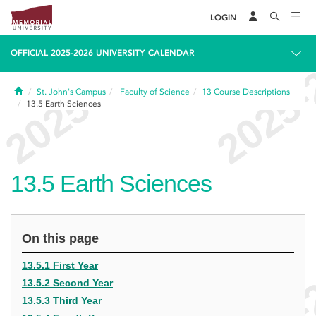
LOGIN
OFFICIAL 2025-2026 UNIVERSITY CALENDAR
Home
St. John's Campus
Faculty of Science
13
Course Descriptions
13.5
Earth Sciences
13.5
Earth Sciences
On this page
13.5.1 First Year
13.5.2 Second Year
13.5.3 Third Year