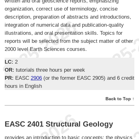
written and oral geoscience reports, emphasizing
organization, correct use of terminology, concise
description, preparation of abstracts and introductions,
integration of numerical data and publication-quality
illustrations, and oral presentation skills. Topics for
reports will be selected from the subject matter of other
2000 level Earth Sciences courses.
LC:
2
OR:
tutorials three hours per week
PR:
EASC
2906
(or the former EASC 2905) and 6 credit
hours in English
Back to Top ↑
EASC 2401 Structural Geology
provides an introduction to basic concepts; the physics