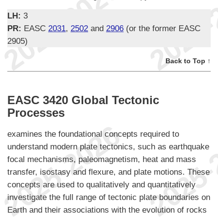
LH:
3
PR:
EASC
2031
,
2502
and
2906
(or the former EASC
2905)
Back to Top ↑
EASC 3420 Global Tectonic
Processes
examines the foundational concepts required to
understand modern plate tectonics, such as earthquake
focal mechanisms, paleomagnetism, heat and mass
transfer, isostasy and flexure, and plate motions. These
concepts are used to qualitatively and quantitatively
investigate the full range of tectonic plate boundaries on
Earth and their associations with the evolution of rocks