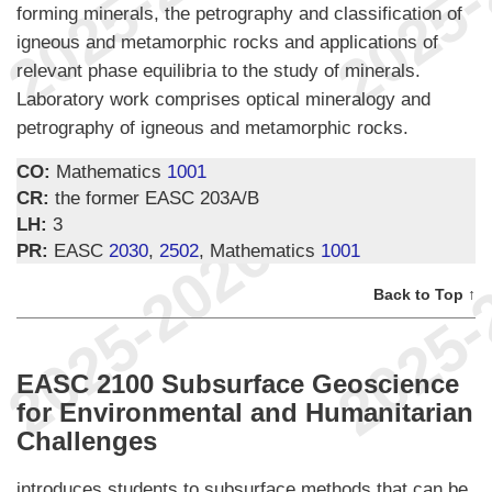
forming minerals, the petrography and classification of
igneous and metamorphic rocks and applications of
relevant phase equilibria to the study of minerals.
Laboratory work comprises optical mineralogy and
petrography of igneous and metamorphic rocks.
CO:
Mathematics
1001
CR:
the former EASC 203A/B
LH:
3
PR:
EASC
2030
,
2502
, Mathematics
1001
Back to Top ↑
EASC 2100 Subsurface Geoscience
for Environmental and Humanitarian
Challenges
introduces students to subsurface methods that can be