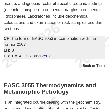
mantle, and igneous rocks of specific tectonic settings
(oceanic lithosphere, continental margins, continental
lithosphere). Laboratories include geochemical
calculations and examination of rock samples and thin
sections.
CR:
the former EASC 3053 in combination with the
former 2503
LH:
3
PR:
EASC
2031
and
2502
Back to Top ↑
EASC 3055 Thermodynamics and
Metamorphic Petrology
is an integrated course dealing with the geochemistry,
origin and classification of metamorphic rocks. Topics