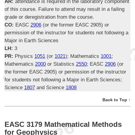
AR:
attendance is required in the laboratory component
of this course. Failure to attend may result in a failing
grade or deregistration from the course.
CO:
EASC
2906
(or the former EASC 2905) or
permission of the instructor for students not following a
Major in Earth Sciences
LH:
3
PR:
Physics
1051
(or
1021
); Mathematics
1001
;
Mathematics
2000
or Statistics
2550
; EASC
2906
(or
the former EASC 2905) or permission of the instructor
for students not following a Major in Earth Sciences;
Science
1807
and Science
1808
Back to Top ↑
EASC 3179 Mathematical Methods
for Geophysics