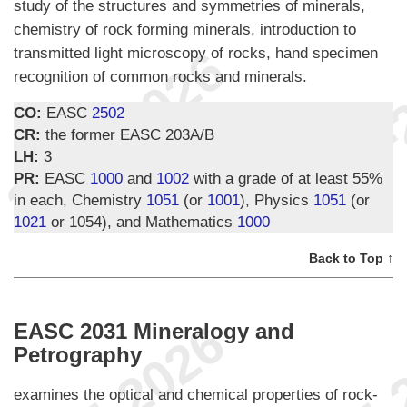
study of the structures and symmetries of minerals,
chemistry of rock forming minerals, introduction to
transmitted light microscopy of rocks, hand specimen
recognition of common rocks and minerals.
CO:
EASC
2502
CR:
the former EASC 203A/B
LH:
3
PR:
EASC
1000
and
1002
with a grade of at least 55%
in each, Chemistry
1051
(or
1001
), Physics
1051
(or
1021
or 1054), and Mathematics
1000
Back to Top ↑
EASC 2031 Mineralogy and
Petrography
examines the optical and chemical properties of rock-