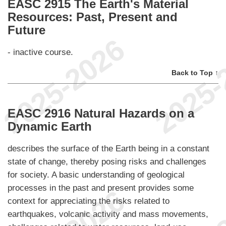
EASC 2915 The Earth's Material
Resources: Past, Present and
Future
- inactive course.
Back to Top ↑
EASC 2916 Natural Hazards on a
Dynamic Earth
describes the surface of the Earth being in a constant
state of change, thereby posing risks and challenges
for society. A basic understanding of geological
processes in the past and present provides some
context for appreciating the risks related to
earthquakes, volcanic activity and mass movements,