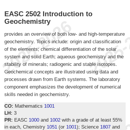
EASC 2502 Introduction to
Geochemistry
provides an overview of both low- and high-temperature
geochemistry. Topics include: origin and classification
of the elements; chemical differentiation of the solar
system and solid Earth; aqueous geochemistry and the
stability of minerals; radiogenic and stable isotopes.
Geochemical concepts are illustrated using data and
processes drawn from Earth systems. The laboratory
component emphasizes the development of numerical
skills needed in geochemistry.
CO:
Mathematics
1001
LH:
3
PR:
EASC
1000
and
1002
with a grade of at least 55%
in each, Chemistry
1051
(or
1001
); Science
1807
and