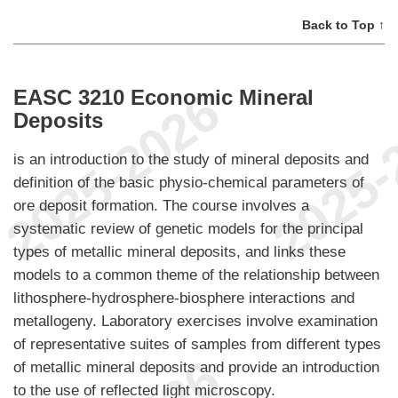
Back to Top ↑
EASC 3210 Economic Mineral
Deposits
is an introduction to the study of mineral deposits and
definition of the basic physio-chemical parameters of
ore deposit formation. The course involves a
systematic review of genetic models for the principal
types of metallic mineral deposits, and links these
models to a common theme of the relationship between
lithosphere-hydrosphere-biosphere interactions and
metallogeny. Laboratory exercises involve examination
of representative suites of samples from different types
of metallic mineral deposits and provide an introduction
to the use of reflected light microscopy.