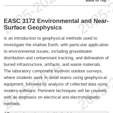
Back to Top ↑
EASC 3172 Environmental and Near-
Surface Geophysics
is an introduction to geophysical methods used to
investigate the shallow Earth, with particular application
to environmental issues, including groundwater
distribution and contaminant tracking, and delineation of
buried infrastructure, artifacts, and waste materials.
The laboratory component involves outdoor surveys,
where students work in small teams using geophysical
equipment, followed by analysis of collected data using
modern software. Pertinent techniques will be covered,
with an emphasis on electrical and electromagnetic
methods.