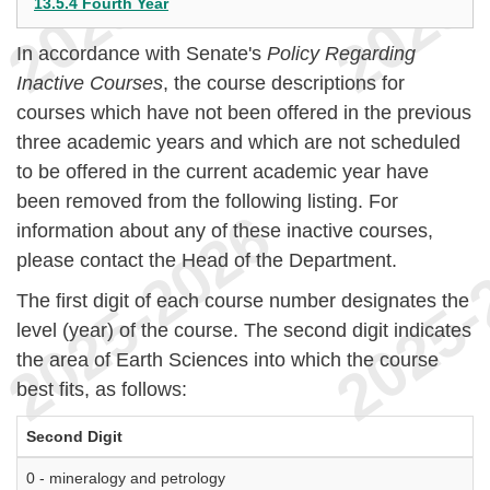
13.5.4 Fourth Year
In accordance with Senate's
Policy Regarding
Inactive Courses
, the course descriptions for
courses which have not been offered in the previous
three academic years and which are not scheduled
to be offered in the current academic year have
been removed from the following listing. For
information about any of these inactive courses,
please contact the Head of the Department.
The first digit of each course number designates the
level (year) of the course. The second digit indicates
the area of Earth Sciences into which the course
best fits, as follows:
Second Digit
0 - mineralogy and petrology