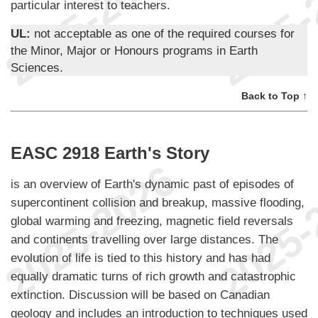
particular interest to teachers.
UL:
not acceptable as one of the required courses for
the Minor, Major or Honours programs in Earth
Sciences.
Back to Top ↑
EASC 2918 Earth's Story
is an overview of Earth's dynamic past of episodes of
supercontinent collision and breakup, massive flooding,
global warming and freezing, magnetic field reversals
and continents travelling over large distances. The
evolution of life is tied to this history and has had
equally dramatic turns of rich growth and catastrophic
extinction. Discussion will be based on Canadian
geology and includes an introduction to techniques used