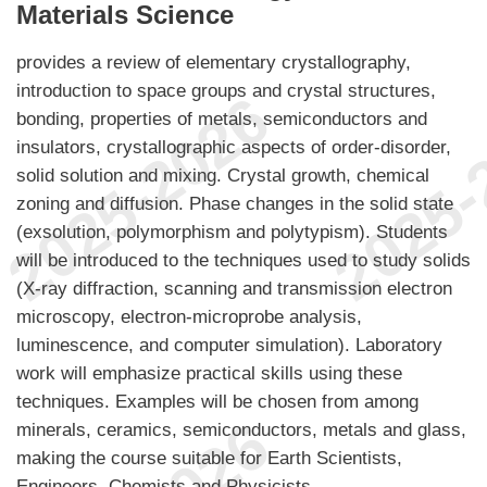
Materials Science
provides a review of elementary crystallography,
introduction to space groups and crystal structures,
bonding, properties of metals, semiconductors and
insulators, crystallographic aspects of order-disorder,
solid solution and mixing. Crystal growth, chemical
zoning and diffusion. Phase changes in the solid state
(exsolution, polymorphism and polytypism). Students
will be introduced to the techniques used to study solids
(X-ray diffraction, scanning and transmission electron
microscopy, electron-microprobe analysis,
luminescence, and computer simulation). Laboratory
work will emphasize practical skills using these
techniques. Examples will be chosen from among
minerals, ceramics, semiconductors, metals and glass,
making the course suitable for Earth Scientists,
Engineers, Chemists and Physicists.