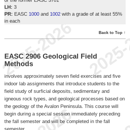
LH:
3
PR:
EASC
1000
and
1002
with a grade of at least 55%
in each
Back to Top ↑
EASC 2906 Geological Field
Methods
involves approximately seven field exercises and five
indoor lab assignments that introduce students to the
field study of surficial deposits, sedimentary and
igneous rock types, and geological processes based on
the geology of the Avalon Peninsula. This course will
begin during a special session immediately preceding
the fall semester and will be completed in the fall
semester.