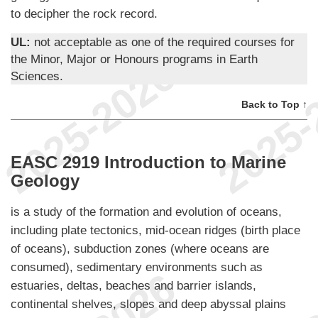
to decipher the rock record.
UL:
not acceptable as one of the required courses for
the Minor, Major or Honours programs in Earth
Sciences.
Back to Top ↑
EASC 2919 Introduction to Marine
Geology
is a study of the formation and evolution of oceans,
including plate tectonics, mid-ocean ridges (birth place
of oceans), subduction zones (where oceans are
consumed), sedimentary environments such as
estuaries, deltas, beaches and barrier islands,
continental shelves, slopes and deep abyssal plains