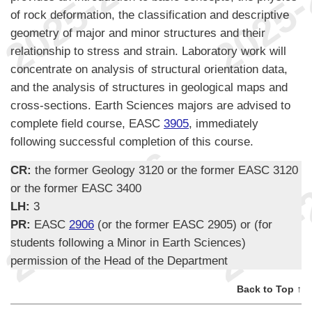
of rock deformation, the classification and descriptive
geometry of major and minor structures and their
relationship to stress and strain. Laboratory work will
concentrate on analysis of structural orientation data,
and the analysis of structures in geological maps and
cross-sections. Earth Sciences majors are advised to
complete field course, EASC
3905
, immediately
following successful completion of this course.
CR:
the former Geology 3120 or the former EASC 3120
or the former EASC 3400
LH:
3
PR:
EASC
2906
(or the former EASC 2905) or (for
students following a Minor in Earth Sciences)
permission of the Head of the Department
Back to Top ↑