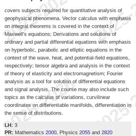
covers subjects required for quantitative analysis of
geophysical phenomena. Vector calculus with emphasis
on integral theorems is covered in the context of
Maxwell's equations; Derivations and solutions of
ordinary and partial differential equations with emphasis
on hyperbolic, parabolic and elliptic equations in the
context of the wave, heat, and potential-field equations,
respectively; tensor algebra and analysis in the context
of theory of elasticity and electromagnetism; Fourier
analysis as a tool for solution of differential equations
and signal analysis. The course may also include such
topics as the calculus of variations, curvilinear
coordinates on differentiable manifolds, differentiation in
the sense of distributions.
LH:
3
PR:
Mathematics
2000
, Physics
2055
and
2820