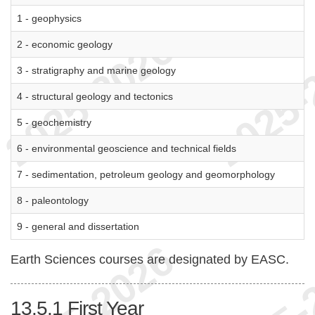
1 - geophysics
2 - economic geology
3 - stratigraphy and marine geology
4 - structural geology and tectonics
5 - geochemistry
6 - environmental geoscience and technical fields
7 - sedimentation, petroleum geology and geomorphology
8 - paleontology
9 - general and dissertation
Earth Sciences courses are designated by EASC.
13.5.1
First Year