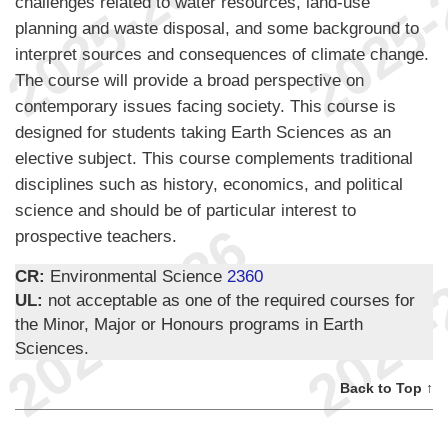
challenges related to water resources, land-use
planning and waste disposal, and some background to
interpret sources and consequences of climate change.
The course will provide a broad perspective on
contemporary issues facing society. This course is
designed for students taking Earth Sciences as an
elective subject. This course complements traditional
disciplines such as history, economics, and political
science and should be of particular interest to
prospective teachers.
CR:
Environmental Science
2360
UL:
not acceptable as one of the required courses for
the Minor, Major or Honours programs in Earth
Sciences.
Back to Top ↑