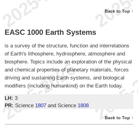
Back to Top ↑
EASC 1000 Earth Systems
is a survey of the structure, function and interrelations
of Earth's lithosphere, hydrosphere, atmosphere and
biosphere. Topics include an exploration of the physical
and chemical properties of planetary materials, forces
driving and sustaining Earth systems, and biological
modifiers (including humankind) on the Earth today.
LH:
3
PR:
Science
1807
and Science
1808
Back to Top ↑