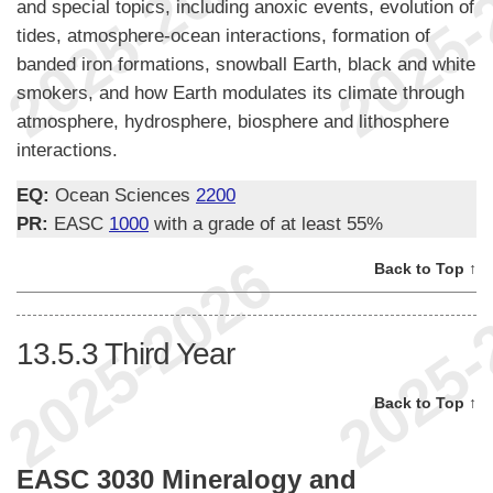
and special topics, including anoxic events, evolution of
tides, atmosphere-ocean interactions, formation of
banded iron formations, snowball Earth, black and white
smokers, and how Earth modulates its climate through
atmosphere, hydrosphere, biosphere and lithosphere
interactions.
EQ:
Ocean Sciences
2200
PR:
EASC
1000
with a grade of at least 55%
Back to Top ↑
13.5.3
Third Year
Back to Top ↑
EASC 3030 Mineralogy and