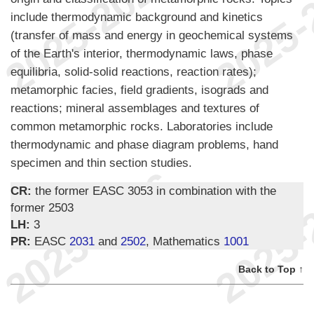
include thermodynamic background and kinetics
(transfer of mass and energy in geochemical systems
of the Earth's interior, thermodynamic laws, phase
equilibria, solid-solid reactions, reaction rates);
metamorphic facies, field gradients, isograds and
reactions; mineral assemblages and textures of
common metamorphic rocks. Laboratories include
thermodynamic and phase diagram problems, hand
specimen and thin section studies.
CR:
the former EASC 3053 in combination with the
former 2503
LH:
3
PR:
EASC
2031
and
2502
, Mathematics
1001
Back to Top ↑