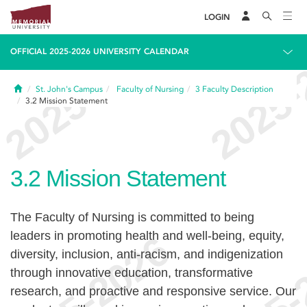
LOGIN
OFFICIAL 2025-2026 UNIVERSITY CALENDAR
Home
St. John's Campus
Faculty of Nursing
3
Faculty Description
3.2
Mission Statement
3.2
Mission Statement
The Faculty of Nursing is committed to being
leaders in promoting health and well-being, equity,
diversity, inclusion, anti-racism, and indigenization
through innovative education, transformative
research, and proactive and responsive service. Our