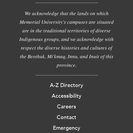
We acknowledge that the lands on which
Memorial University's campuses are situated
are in the traditional territories of diverse
Indigenous groups, and we acknowledge with
respect the diverse histories and cultures of
the Beothuk, Mi'kmaq, Innu, and Inuit of this
province.
A-Z Directory
Accessibility
Careers
Contact
Emergency