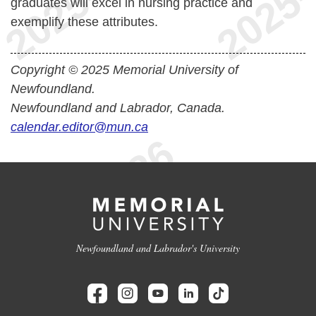
graduates will excel in nursing practice and
exemplify these attributes.
Copyright © 2025 Memorial University of
Newfoundland.
Newfoundland and Labrador, Canada.
calendar.editor@mun.ca
Newfoundland and Labrador's University