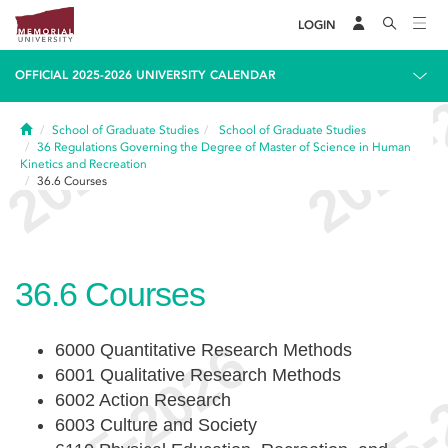
LOGIN
OFFICIAL 2025-2026 UNIVERSITY CALENDAR
Home
School of Graduate Studies
School of Graduate Studies
36
Regulations Governing the Degree of Master of Science in Human
Kinetics and Recreation
36.6
Courses
36.6
Courses
6000 Quantitative Research Methods
6001 Qualitative Research Methods
6002 Action Research
6003 Culture and Society