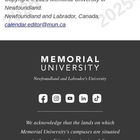
Newfoundland.
Newfoundland and Labrador, Canada.
calendar.editor@mun.ca
Newfoundland and Labrador's University
We acknowledge that the lands on which
Memorial University's campuses are situated