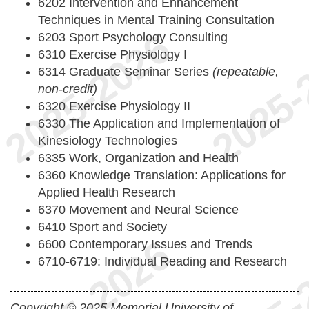
6202 Intervention and Enhancement
Techniques in Mental Training Consultation
6203 Sport Psychology Consulting
6310 Exercise Physiology I
6314 Graduate Seminar Series
(repeatable,
non-credit)
6320 Exercise Physiology II
6330 The Application and Implementation of
Kinesiology Technologies
6335 Work, Organization and Health
6360 Knowledge Translation: Applications for
Applied Health Research
6370 Movement and Neural Science
6410 Sport and Society
6600 Contemporary Issues and Trends
6710-6719: Individual Reading and Research
Copyright © 2025 Memorial University of