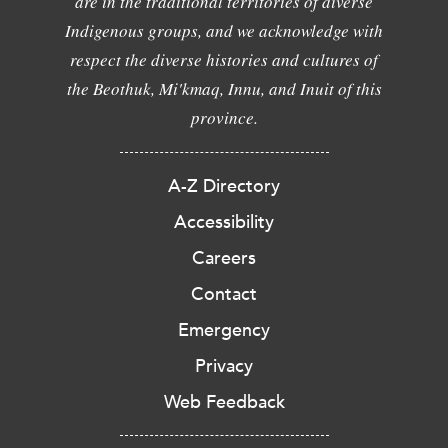
are in the traditional territories of diverse
Indigenous groups, and we acknowledge with
respect the diverse histories and cultures of
the Beothuk, Mi'kmaq, Innu, and Inuit of this
province.
A-Z Directory
Accessibility
Careers
Contact
Emergency
Privacy
Web Feedback