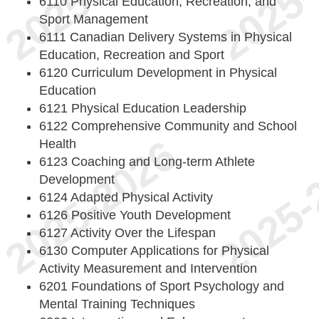
6110 Physical Education, Recreation, and
Sport Management
6111 Canadian Delivery Systems in Physical
Education, Recreation and Sport
6120 Curriculum Development in Physical
Education
6121 Physical Education Leadership
6122 Comprehensive Community and School
Health
6123 Coaching and Long-term Athlete
Development
6124 Adapted Physical Activity
6126 Positive Youth Development
6127 Activity Over the Lifespan
6130 Computer Applications for Physical
Activity Measurement and Intervention
6201 Foundations of Sport Psychology and
Mental Training Techniques