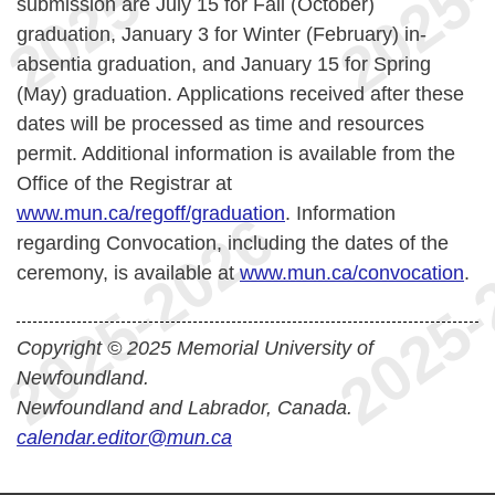
submission are July 15 for Fall (October)
graduation, January 3 for Winter (February) in-
absentia graduation, and January 15 for Spring
(May) graduation. Applications received after these
dates will be processed as time and resources
permit.
Additional information is available from the
Office of the Registrar at
www.mun.ca/regoff/graduation
. Information
regarding Convocation, including the dates of the
ceremony, is available at
www.mun.ca/convocation
.
Copyright © 2025 Memorial University of
Newfoundland.
Newfoundland and Labrador, Canada.
calendar.editor@mun.ca