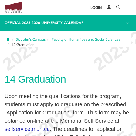
LOGIN
OFFICIAL 2025-2026 UNIVERSITY CALENDAR
Home
St. John's Campus
Faculty of Humanities and Social Sciences
14
Graduation
14
Graduation
Upon meeting the qualifications for the program,
students must apply to graduate on the prescribed
"Application for Graduation" form. This form may be
obtained on-line at the Memorial Self Service at
selfservice.mun.ca
.
The deadlines for application