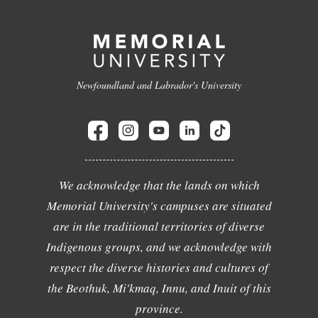
Newfoundland and Labrador's University
We acknowledge that the lands on which
Memorial University's campuses are situated
are in the traditional territories of diverse
Indigenous groups, and we acknowledge with
respect the diverse histories and cultures of
the Beothuk, Mi'kmaq, Innu, and Inuit of this
province.