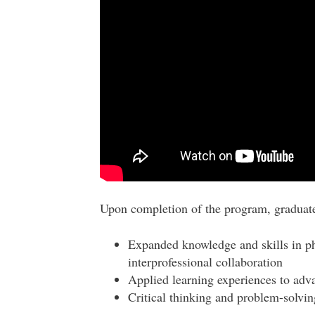
Upon completion of the program, graduate
Expanded knowledge and skills in p
interprofessional collaboration
Applied learning experiences to advan
Critical thinking and problem-solving