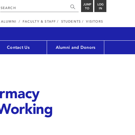
JUMP
LOG
TO
IN
ALUMNI
FACULTY & STAFF
STUDENTS
VISITORS
Contact Us
Alumni and Donors
armacy
 Working