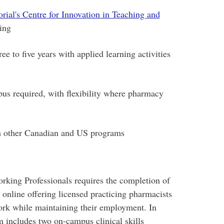
ial's Centre for Innovation in Teaching and
ning
 to five years with applied learning activities
pus required, with flexibility where pharmacy
th other Canadian and US programs
king Professionals requires the completion of
 online offering licensed practicing pharmacists
ork while maintaining their employment. In
m includes two on-campus clinical skills