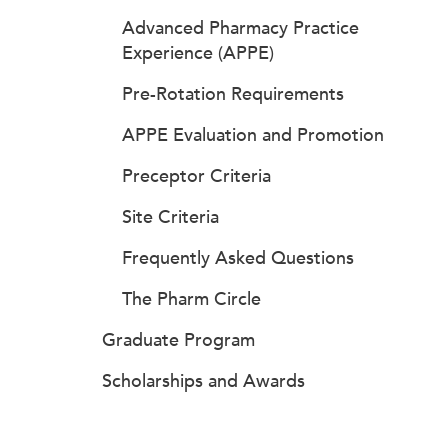
Advanced Pharmacy Practice
Experience (APPE)
Pre-Rotation Requirements
APPE Evaluation and Promotion
Preceptor Criteria
Site Criteria
Frequently Asked Questions
The Pharm Circle
Graduate Program
Scholarships and Awards