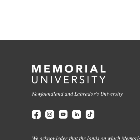
Newfoundland and Labrador's University
We acknowledge that the lands on which Memoria