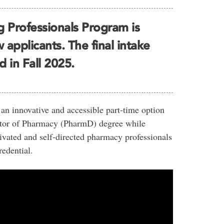
 Professionals Program is
applicants. The final intake
d in Fall 2025.
n innovative and accessible part-time option
octor of Pharmacy (PharmD) degree while
vated and self-directed pharmacy professionals
redential.