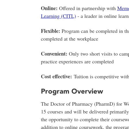
Online:
Offered in partnership with
Memor
Learning (CITL)
- a leader in online lear
Flexible:
Program can be completed in three
completed at the workplace
Convenient:
Only two short visits to cam
practice experiences are completed
Cost effective:
Tuition is competitive wi
Program Overview
The Doctor of Pharmacy (PharmD) for Wor
15 courses and will be delivered primarily
the opportunity to complete their coursew
addition to online coursework, the progra