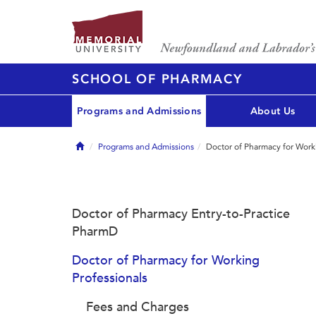
SCHOOL OF PHARMACY
Programs and Admissions
About Us
Home
Programs and Admissions
Doctor of Pharmacy for Worki
Doctor of Pharmacy Entry-to-Practice
PharmD
Doctor of Pharmacy for Working
Professionals
Fees and Charges