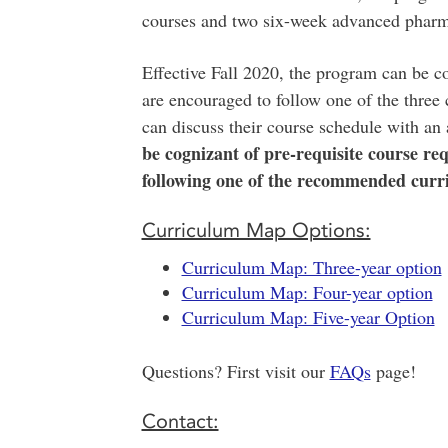
courses and two six-week advanced pharm
Effective Fall 2020, the program can be co
are encouraged to follow one of the three
can discuss their course schedule with an 
be cognizant of pre-requisite course req
following one of the recommended curr
Curriculum Map Options:
Curriculum Map: Three-year option
Curriculum Map: Four-year option
Curriculum Map: Five-year Option
Questions? First visit our
FAQs
page!
Contact: