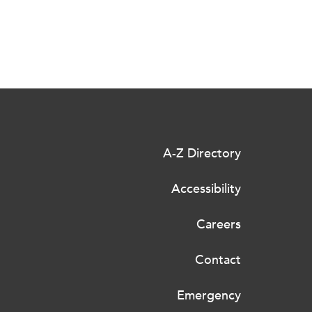
A-Z Directory
Accessibility
Careers
Contact
Emergency