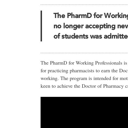
The PharmD for Working
no longer accepting new 
of students was admitte
The PharmD for Working Professionals is a
for practicing pharmacists to earn the D
working. The program is intended for moti
keen to achieve the Doctor of Pharmacy c