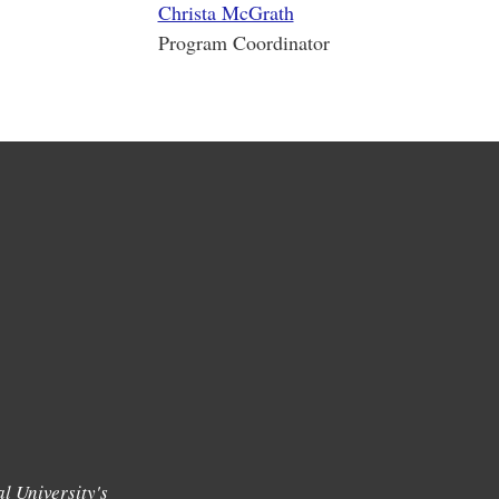
Christa McGrath
Program Coordinator
l University's