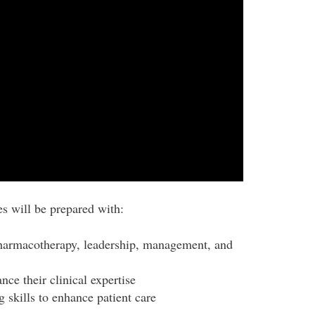
s will be prepared with:
harmacotherapy, leadership, management, and
ce their clinical expertise
 skills to enhance patient care