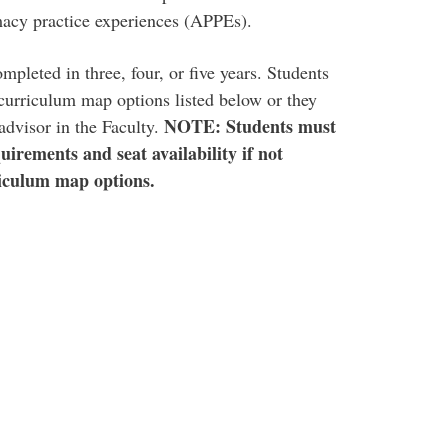
acy practice experiences (APPEs).
mpleted in three, four, or five years. Students
 curriculum map options listed below or they
NOTE: Students must
advisor in the Faculty.
uirements and seat availability if not
iculum map options.