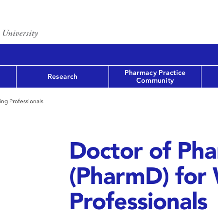
Pharmacy Practice
Research
Community
ng Professionals
Doctor of Ph
(PharmD) for
Professionals