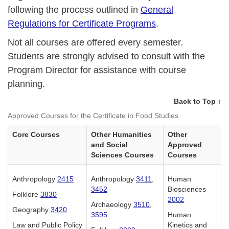
following the process outlined in
General
Regulations for Certificate Programs
.
Not all courses are offered every semester.
Students are strongly advised to consult with the
Program Director for assistance with course
planning.
Back to Top ↑
Approved Courses for the Certificate in Food Studies
Core Courses
Other Humanities
Other
and Social
Approved
Sciences Courses
Courses
Anthropology
2415
Anthropology
3411
,
Human
3452
Biosciences
Folklore
3830
2002
Archaeology
3510
,
Geography
3420
3595
Human
Law and Public Policy
Kinetics and