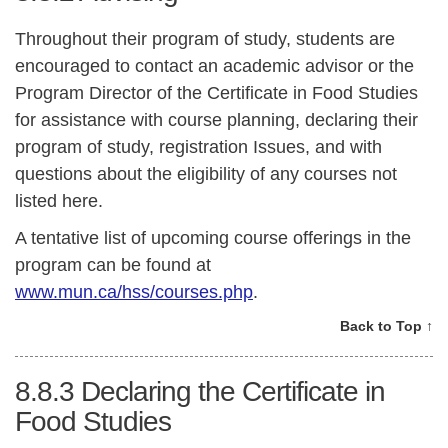
Throughout their program of study, students are
encouraged to contact an academic advisor or the
Program Director of the Certificate in Food Studies
for assistance with course planning, declaring their
program of study, registration Issues, and with
questions about the eligibility of any courses not
listed here.
A tentative list of upcoming course offerings in the
program can be found at
www.mun.ca/hss/courses.php
.
Back to Top ↑
8.8.3
Declaring the Certificate in
Food Studies