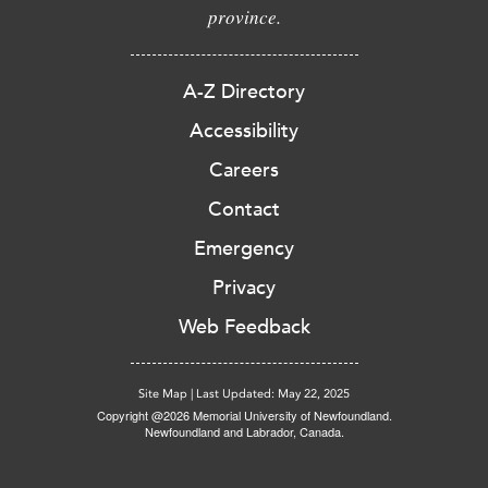
province.
A-Z Directory
Accessibility
Careers
Contact
Emergency
Privacy
Web Feedback
Site Map
|
Last Updated: May 22, 2025
Copyright @2026 Memorial University of Newfoundland.
Newfoundland and Labrador, Canada.