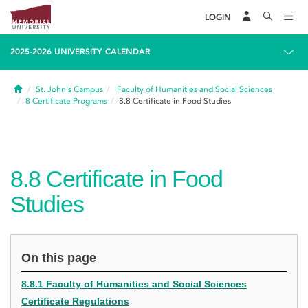
LOGIN
2025-2026 UNIVERSITY CALENDAR
Home
St. John's Campus
Faculty of Humanities and Social Sciences
8
Certificate Programs
8.8
Certificate in Food Studies
8.8
Certificate in Food
Studies
On this page
8.8.1 Faculty of Humanities and Social Sciences
Certificate Regulations