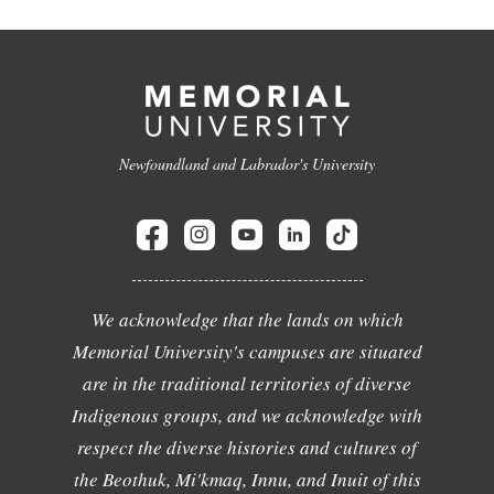
Newfoundland and Labrador's University
We acknowledge that the lands on which
Memorial University's campuses are situated
are in the traditional territories of diverse
Indigenous groups, and we acknowledge with
respect the diverse histories and cultures of
the Beothuk, Mi'kmaq, Innu, and Inuit of this