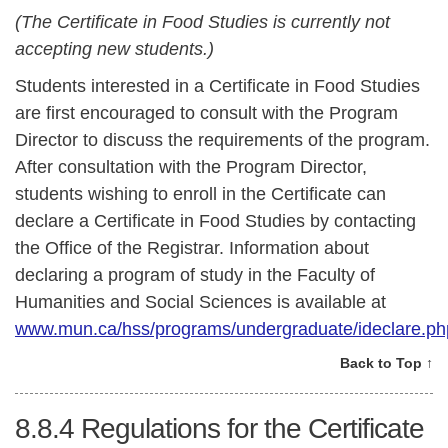
(The Certificate in Food Studies is currently not
accepting new students.)
Students interested in a Certificate in Food Studies
are first encouraged to consult with the Program
Director to discuss the requirements of the program.
After consultation with the Program Director,
students wishing to enroll in the Certificate can
declare a Certificate in Food Studies by contacting
the Office of the Registrar. Information about
declaring a program of study in the Faculty of
Humanities and Social Sciences is available at
www.mun.ca/hss/programs/undergraduate/ideclare.ph
Back to Top ↑
8.8.4
Regulations for the Certificate