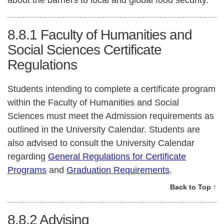
about the barriers to local and global food security.
8.8.1
Faculty of Humanities and
Social Sciences Certificate
Regulations
Students intending to complete a certificate program
within the Faculty of Humanities and Social
Sciences must meet the Admission requirements as
outlined in the University Calendar. Students are
also advised to consult the University Calendar
regarding
General Regulations for Certificate
Programs
and
Graduation Requirements
.
Back to Top ↑
8.8.2
Advising