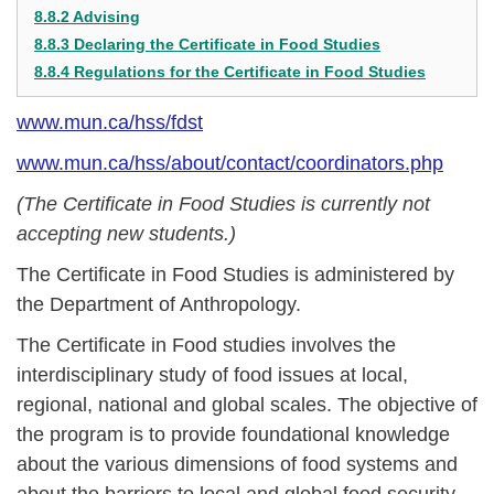
8.8.2 Advising
8.8.3 Declaring the Certificate in Food Studies
8.8.4 Regulations for the Certificate in Food Studies
www.mun.ca/hss/fdst
www.mun.ca/hss/about/contact/coordinators.php
(The Certificate in Food Studies is currently not
accepting new students.)
The Certificate in Food Studies is administered by
the Department of Anthropology.
The Certificate in Food studies involves the
interdisciplinary study of food issues at local,
regional, national and global scales. The objective of
the program is to provide foundational knowledge
about the various dimensions of food systems and