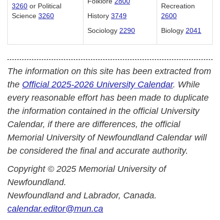
Folklore
2800
3260
or Political
Recreation
Science
3260
History
3749
2600
Sociology
2290
Biology
2041
The information on this site has been extracted from
the
Official 2025-2026 University Calendar
. While
every reasonable effort has been made to duplicate
the information contained in the official University
Calendar, if there are differences, the official
Memorial University of Newfoundland Calendar will
be considered the final and accurate authority.
Copyright © 2025 Memorial University of
Newfoundland.
Newfoundland and Labrador, Canada.
calendar.editor@mun.ca