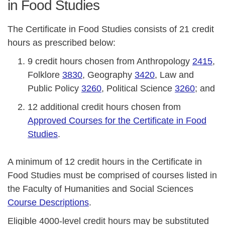
in Food Studies
The Certificate in Food Studies consists of 21 credit
hours as prescribed below:
9 credit hours chosen from Anthropology
2415
,
Folklore
3830
, Geography
3420
, Law and
Public Policy
3260
, Political Science
3260
; and
12 additional credit hours chosen from
Approved Courses for the Certificate in Food
Studies
.
A minimum of 12 credit hours in the Certificate in
Food Studies must be comprised of courses listed in
the Faculty of Humanities and Social Sciences
Course Descriptions
.
Eligible 4000-level credit hours may be substituted