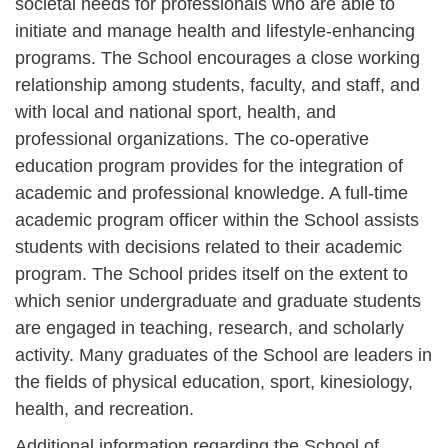
societal needs for professionals who are able to
initiate and manage health and lifestyle-enhancing
programs. The School encourages a close working
relationship among students, faculty, and staff, and
with local and national sport, health, and
professional organizations. The co-operative
education program provides for the integration of
academic and professional knowledge. A full-time
academic program officer within the School assists
students with decisions related to their academic
program. The School prides itself on the extent to
which senior undergraduate and graduate students
are engaged in teaching, research, and scholarly
activity. Many graduates of the School are leaders in
the fields of physical education, sport, kinesiology,
health, and recreation.
Additional information regarding the School of