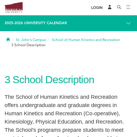
LOGIN
2025-2026 UNIVERSITY CALENDAR
Home
St. John's Campus
School of Human Kinetics and Recreation
3
School Description
3
School Description
The School of Human Kinetics and Recreation
offers undergraduate and graduate degrees in
Human Kinetics and Recreation (Co-operative),
Kinesiology, Physical Education, and Recreation.
The School's programs prepare students to meet