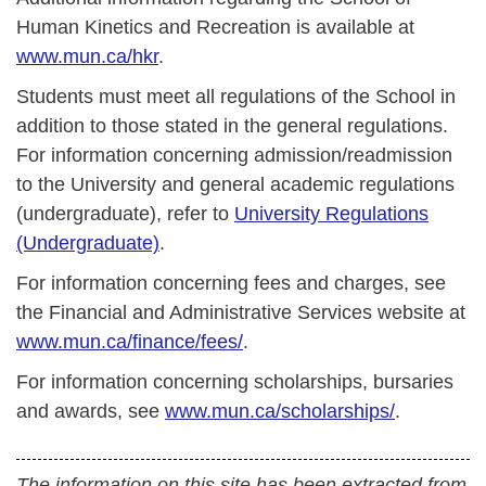
Human Kinetics and Recreation is available at
www.mun.ca/hkr
.
Students must meet all regulations of the School in
addition to those stated in the general regulations.
For information concerning admission/readmission
to the University and general academic regulations
(undergraduate), refer to
University Regulations
(Undergraduate)
.
For information concerning fees and charges, see
the Financial and Administrative Services website at
www.mun.ca/finance/fees/
.
For information concerning scholarships, bursaries
and awards, see
www.mun.ca/scholarships/
.
The information on this site has been extracted from