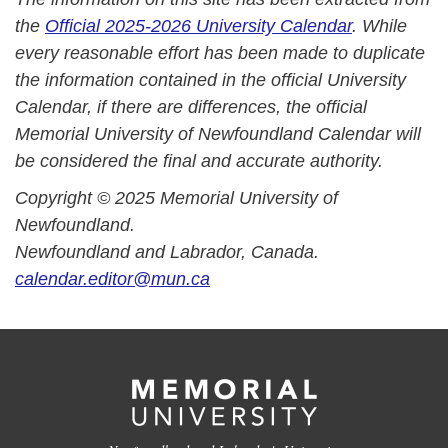
the
Official 2025-2026 University Calendar
. While
every reasonable effort has been made to duplicate
the information contained in the official University
Calendar, if there are differences, the official
Memorial University of Newfoundland Calendar will
be considered the final and accurate authority.
Copyright © 2025 Memorial University of
Newfoundland.
Newfoundland and Labrador, Canada.
calendar.editor@mun.ca