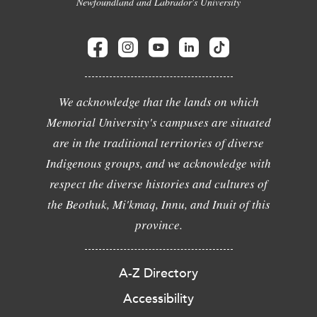
Newfoundland and Labrador's University
We acknowledge that the lands on which
Memorial University's campuses are situated
are in the traditional territories of diverse
Indigenous groups, and we acknowledge with
respect the diverse histories and cultures of
the Beothuk, Mi'kmaq, Innu, and Inuit of this
province.
A-Z Directory
Accessibility