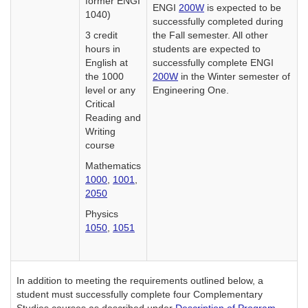
former ENGI
ENGI
200W
is expected to be
1040)
successfully completed during
3 credit
the Fall semester. All other
hours in
students are expected to
English at
successfully complete ENGI
the 1000
200W
in the Winter semester of
level or any
Engineering One.
Critical
Reading and
Writing
course
Mathematics
1000
,
1001
,
2050
Physics
1050
,
1051
In addition to meeting the requirements outlined below, a
student must successfully complete four Complementary
Studies courses as described under
Description of Program,