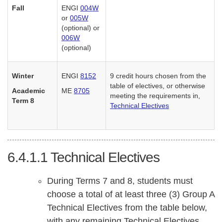
Fall
ENGI
004W
or
005W
(optional) or
006W
(optional)
Winter
ENGI
8152
9 credit hours chosen from the
table of electives, or otherwise
Academic
ME
8705
meeting the requirements in,
Term 8
Technical Electives
6.4.1.1
Technical Electives
During Terms 7 and 8, students must
choose a total of at least three (3) Group A
Technical Electives from the table below,
with any remaining Technical Electives