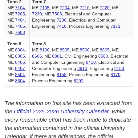
Term 7
Term 7
ME
7104
,
ME
7105
, ME
7204
, ME
7210
, ME
7220
, ME
ME
7205
,
7230
, ME
7503
, Electrical and Computer
ME
7404
,
Engineering
7200
, Electrical and Computer
ME
7405
,
Engineering
7410
, Process Engineering
7171
ME
7603
Term 8
Term 8
ME
8304
,
ME
8106
, ME
8505
, ME
8506
, ME
8605
, ME
ME
8305
,
8606
, ME
8801
, Civil Engineering
8580
, Electrical
ME
8406
,
and Computer Engineering
8410
, Electrical and
ME
8407
,
Computer Engineering
8610
, Engineering
8153
,
ME
8504
,
Engineering
8158
, Process Engineering
8170
,
ME
8604
Process Engineering
8292
The information on this site has been extracted from
the
Official 2025-2026 University Calendar
. While
every reasonable effort has been made to duplicate
the information contained in the official University
Calendar, if there are differences, the official