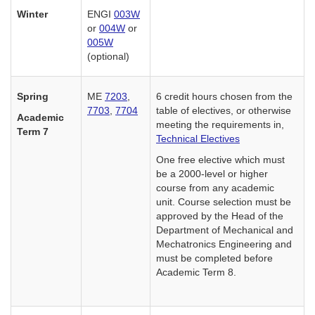
Winter
ENGI
003W
or
004W
or
005W
(optional)
Spring
ME
7203
,
6 credit hours chosen from the
7703
,
7704
table of electives, or otherwise
Academic
meeting the requirements in,
Term 7
Technical Electives
One free elective which must
be a 2000-level or higher
course from any academic
unit. Course selection must be
approved by the Head of the
Department of Mechanical and
Mechatronics Engineering and
must be completed before
Academic Term 8.