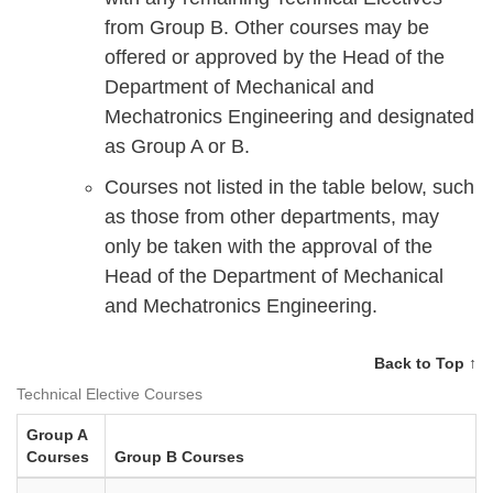
from Group B. Other courses may be
offered or approved by the Head of the
Department of Mechanical and
Mechatronics Engineering and designated
as Group A or B.
Courses not listed in the table below, such
as those from other departments, may
only be taken with the approval of the
Head of the Department of Mechanical
and Mechatronics Engineering.
Back to Top ↑
Technical Elective Courses
Group A
Courses
Group B Courses