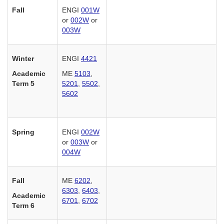
Fall
ENGI
001W
or
002W
or
003W
Winter
ENGI
4421
Academic
ME
5103
,
Term 5
5201
,
5502
,
5602
Spring
ENGI
002W
or
003W
or
004W
Fall
ME
6202
,
6303
,
6403
,
Academic
6701
,
6702
Term 6