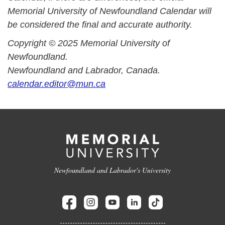
Memorial University of Newfoundland Calendar will
be considered the final and accurate authority.
Copyright © 2025 Memorial University of
Newfoundland.
Newfoundland and Labrador, Canada.
calendar.editor@mun.ca
Newfoundland and Labrador's University