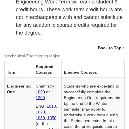
Engineering Work Term will earn a student 3
credit hours. These work term credit hours are
not interchangeable with and cannot substitute
for any academic course credits required for
the degree.
Back to Top ↑
Mechanical Engineering Major
Required
Term
Courses
Elective Courses
Engineering
Chemistry
Students who are expecting to
One
1050
or
successfully complete the
1200
Engineering One requirements
by the end of the Winter
ENGI
1010
,
semester may apply to
1020
,
undertake a work term during
1030
,
1050
the Spring semester. In this
(or the
case, the prerequisite course