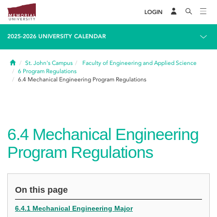
LOGIN
2025-2026 UNIVERSITY CALENDAR
Home
St. John's Campus
Faculty of Engineering and Applied Science
6
Program Regulations
6.4
Mechanical Engineering Program Regulations
6.4
Mechanical Engineering
Program Regulations
On this page
6.4.1 Mechanical Engineering Major