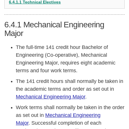
6.4.1.1 Technical Electives
6.4.1
Mechanical Engineering
Major
The full-time 141 credit hour Bachelor of
Engineering (Co-operative), Mechanical
Engineering Major, requires eight academic
terms and four work terms.
The 141 credit hours shall normally be taken in
the academic terms and order as set out in
Mechanical Engineering Major
.
Work terms shall normally be taken in the order
as set out in
Mechanical Engineering
Major
. Successful completion of each