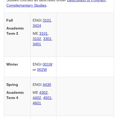
Complementary Studies
.
Fall
ENGI
3101
,
3424
Academic
Term 3
ME
3101
,
3102
,
3301
,
3401
Winter
ENGI
001W
or
002W
Spring
ENGI
4430
Academic
ME
4302
,
Term 4
4402
,
4501
,
4601