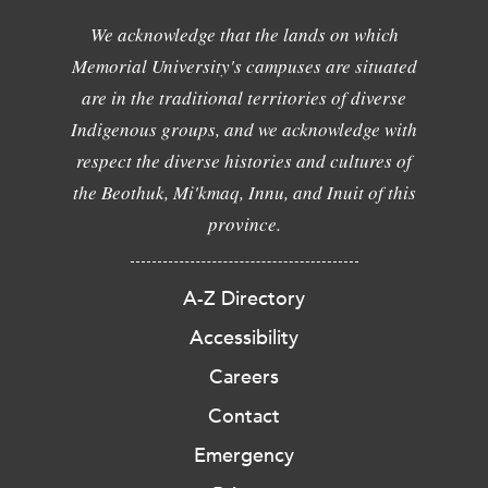
We acknowledge that the lands on which
Memorial University's campuses are situated
are in the traditional territories of diverse
Indigenous groups, and we acknowledge with
respect the diverse histories and cultures of
the Beothuk, Mi'kmaq, Innu, and Inuit of this
province.
A-Z Directory
Accessibility
Careers
Contact
Emergency