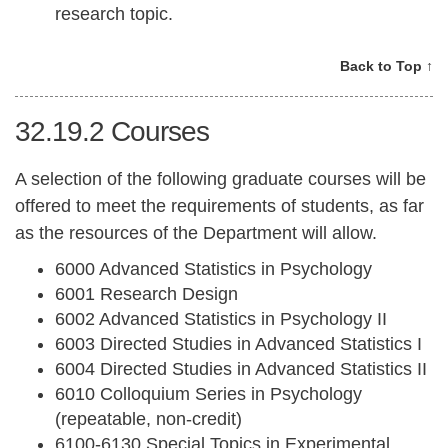
research topic.
Back to Top ↑
32.19.2
Courses
A selection of the following graduate courses will be
offered to meet the requirements of students, as far
as the resources of the Department will allow.
6000 Advanced Statistics in Psychology
6001 Research Design
6002 Advanced Statistics in Psychology II
6003 Directed Studies in Advanced Statistics I
6004 Directed Studies in Advanced Statistics II
6010 Colloquium Series in Psychology
(repeatable, non-credit)
6100-6130 Special Topics in Experimental