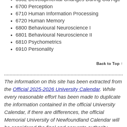
6700 Perception
6710 Human Information Processing
6720 Human Memory
6800 Behavioural Neuroscience I
6801 Behavioural Neuroscience II
6810 Psychometrics
6910 Personality
Back to Top ↑
The information on this site has been extracted from
the
Official 2025-2026 University Calendar
. While
every reasonable effort has been made to duplicate
the information contained in the official University
Calendar, if there are differences, the official
Memorial University of Newfoundland Calendar will