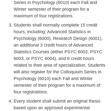
Series in Psychology (6010) each Fall and
Winter semester of their program for a
maximum of four registrations.
Students shall normally complete 15 credit
hours, including: Advanced Statistics in
Psychology (6000), Research Design (6001),
an additional 3 credit hours of Advanced
Statistics Courses (either PSYC 6002, PSYC
6003, or PSYC 6004), and 6 credit hours
related to their area of specialization. Students
will also register for the Colloquium Series in
Psychology (6010) each Fall and Winter
semester of their program for a maximum of
four registrations.
Every student shall submit an original thesis
based upon an approved experimental