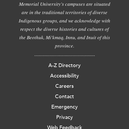
Memorial University's campuses are situated
are in the traditional territories of diverse
Indigenous groups, and we acknowledge with
respect the diverse histories and cultures of
the Beothuk, Mi'kmaq, Innu, and Inuit of this
province.
A-Z Directory
Accessibility
Careers
Contact
Emergency
Privacy
Web Feedback