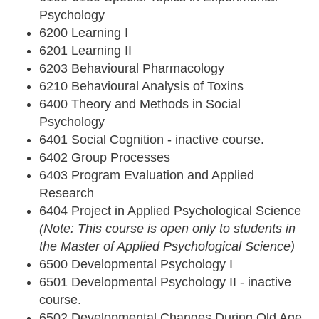
Psychology
6200 Learning I
6201 Learning II
6203 Behavioural Pharmacology
6210 Behavioural Analysis of Toxins
6400 Theory and Methods in Social
Psychology
6401 Social Cognition - inactive course.
6402 Group Processes
6403 Program Evaluation and Applied
Research
6404 Project in Applied Psychological Science
(Note: This course is open only to students in
the Master of Applied Psychological Science)
6500 Developmental Psychology I
6501 Developmental Psychology II - inactive
course.
6502 Developmental Changes During Old Age