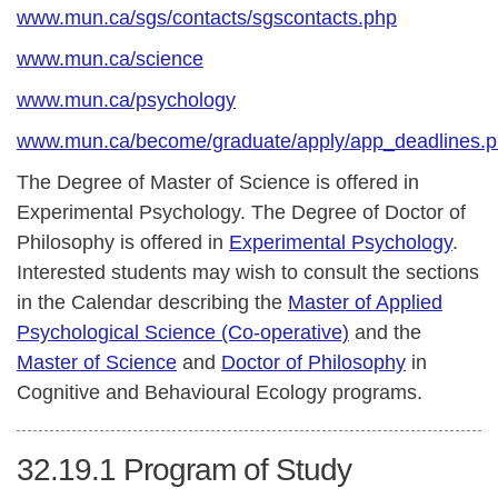
www.mun.ca/sgs/contacts/sgscontacts.php
www.mun.ca/science
www.mun.ca/psychology
www.mun.ca/become/graduate/apply/app_deadlines.
The Degree of Master of Science is offered in
Experimental Psychology. The Degree of Doctor of
Philosophy is offered in
Experimental Psychology
.
Interested students may wish to consult the sections
in the Calendar describing the
Master of Applied
Psychological Science (Co-operative)
and the
Master of Science
and
Doctor of Philosophy
in
Cognitive and Behavioural Ecology programs.
32.19.1
Program of Study