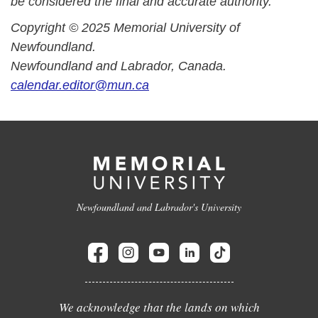
be considered the final and accurate authority.
Copyright © 2025 Memorial University of
Newfoundland.
Newfoundland and Labrador, Canada.
calendar.editor@mun.ca
Newfoundland and Labrador's University
We acknowledge that the lands on which