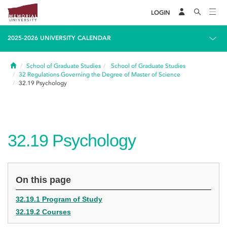
LOGIN
2025-2026 UNIVERSITY CALENDAR
Home
School of Graduate Studies
School of Graduate Studies
32
Regulations Governing the Degree of Master of Science
32.19
Psychology
32.19
Psychology
On this page
32.19.1 Program of Study
32.19.2 Courses