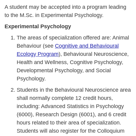
A student may be accepted into a program leading
to the M.Sc. in Experimental Psychology.
Experimental Psychology
The areas of specialization offered are: Animal
Behaviour (see
Cognitive and Behavioural
Ecology Program
), Behavioural Neuroscience,
Health and Wellness, Cognitive Psychology,
Developmental Psychology, and Social
Psychology.
Students in the Behavioural Neuroscience area
shall normally complete 12 credit hours,
including: Advanced Statistics in Psychology
(6000), Research Design (6001), and 6 credit
hours related to their area of specialization.
Students will also register for the Colloquium