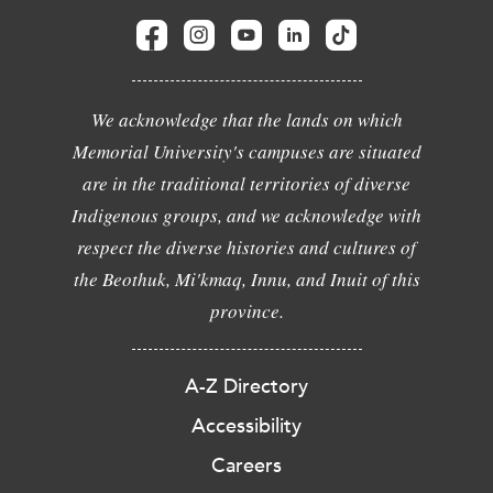
We acknowledge that the lands on which
Memorial University's campuses are situated
are in the traditional territories of diverse
Indigenous groups, and we acknowledge with
respect the diverse histories and cultures of
the Beothuk, Mi'kmaq, Innu, and Inuit of this
province.
A-Z Directory
Accessibility
Careers