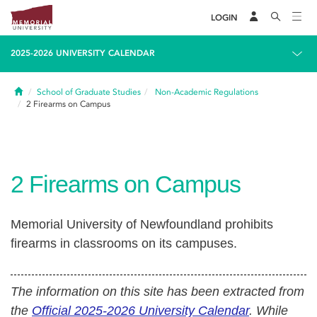
LOGIN
2025-2026 UNIVERSITY CALENDAR
Home
School of Graduate Studies
Non-Academic Regulations
2
Firearms on Campus
2
Firearms on Campus
Memorial University of Newfoundland prohibits
firearms in classrooms on its campuses.
The information on this site has been extracted from
the
Official 2025-2026 University Calendar
. While