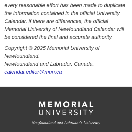
every reasonable effort has been made to duplicate
the information contained in the official University
Calendar, if there are differences, the official
Memorial University of Newfoundland Calendar will
be considered the final and accurate authority.
Copyright © 2025 Memorial University of
Newfoundland.
Newfoundland and Labrador, Canada.
calendar.editor@mun.ca
Newfoundland and Labrador's University