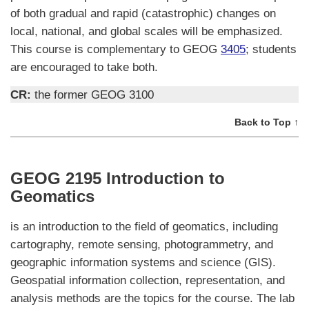
of both gradual and rapid (catastrophic) changes on
local, national, and global scales will be emphasized.
This course is complementary to GEOG
3405
; students
are encouraged to take both.
CR:
the former GEOG 3100
Back to Top ↑
GEOG 2195 Introduction to
Geomatics
is an introduction to the field of geomatics, including
cartography, remote sensing, photogrammetry, and
geographic information systems and science (GIS).
Geospatial information collection, representation, and
analysis methods are the topics for the course. The lab