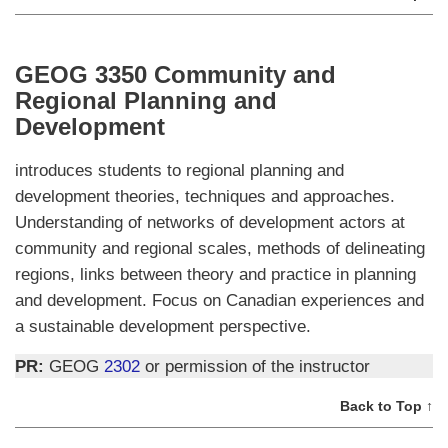
GEOG 3350 Community and
Regional Planning and
Development
introduces students to regional planning and
development theories, techniques and approaches.
Understanding of networks of development actors at
community and regional scales, methods of delineating
regions, links between theory and practice in planning
and development. Focus on Canadian experiences and
a sustainable development perspective.
PR:
GEOG
2302
or permission of the instructor
Back to Top ↑