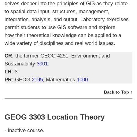
delves deeper into the principles of GIS as they relate
to spatial data input, structures, management,
integration, analysis, and output. Laboratory exercises
permit students to use GIS software and explore
how their theoretical knowledge can be applied to a
wide variety of disciplines and real world issues.
CR:
the former GEOG 4251, Environment and
Sustainability
3001
LH:
3
PR:
GEOG
2195
, Mathematics
1000
Back to Top ↑
GEOG 3303 Location Theory
- inactive course.