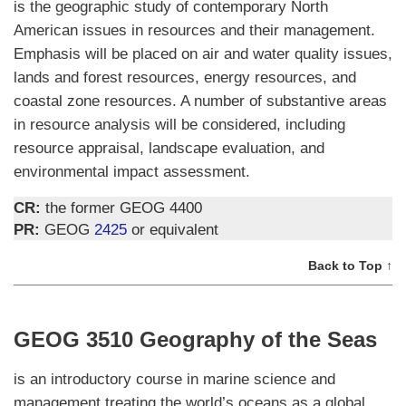
is the geographic study of contemporary North
American issues in resources and their management.
Emphasis will be placed on air and water quality issues,
lands and forest resources, energy resources, and
coastal zone resources. A number of substantive areas
in resource analysis will be considered, including
resource appraisal, landscape evaluation, and
environmental impact assessment.
CR:
the former GEOG 4400
PR:
GEOG
2425
or equivalent
Back to Top ↑
GEOG 3510 Geography of the Seas
is an introductory course in marine science and
management treating the world’s oceans as a global