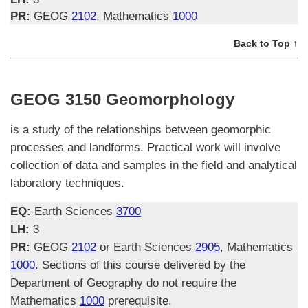
PR:
GEOG
2102
, Mathematics
1000
Back to Top ↑
GEOG 3150 Geomorphology
is a study of the relationships between geomorphic
processes and landforms. Practical work will involve
collection of data and samples in the field and analytical
laboratory techniques.
EQ:
Earth Sciences
3700
LH:
3
PR:
GEOG
2102
or Earth Sciences
2905
, Mathematics
1000
. Sections of this course delivered by the
Department of Geography do not require the
Mathematics
1000
prerequisite.