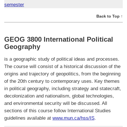
semester
Back to Top ↑
GEOG 3800 International Political
Geography
is a geographic study of political ideas and processes.
The course will consist of a historical discussion of the
origins and trajectory of geopolitics, from the beginning
of the 20th century to contemporary uses. Key themes
in political geography, including strategy and statecraft,
decolonization and nationalism, global technologies,
and environmental security will be discussed. All
sections of this course follow International Studies
guidelines available at
www.mun.ca/hss/IS
.