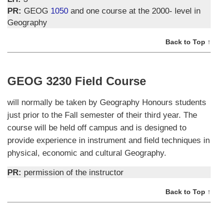
PR:
GEOG
1050
and one course at the 2000- level in
Geography
Back to Top ↑
GEOG 3230 Field Course
will normally be taken by Geography Honours students
just prior to the Fall semester of their third year. The
course will be held off campus and is designed to
provide experience in instrument and field techniques in
physical, economic and cultural Geography.
PR:
permission of the instructor
Back to Top ↑