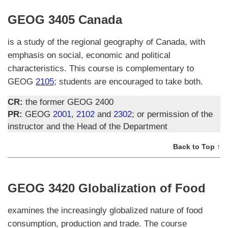
GEOG 3405 Canada
is a study of the regional geography of Canada, with
emphasis on social, economic and political
characteristics. This course is complementary to
GEOG
2105
; students are encouraged to take both.
CR:
the former GEOG 2400
PR:
GEOG
2001
,
2102
and
2302
; or permission of the
instructor and the Head of the Department
Back to Top ↑
GEOG 3420 Globalization of Food
examines the increasingly globalized nature of food
consumption, production and trade. The course