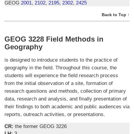
GEOG
2001
,
2102
,
2195
,
2302
,
2425
Back to Top ↑
GEOG 3228 Field Methods in
Geography
is designed to introduce students to the practice of
geography in the field. Throughout this course, the
students will experience the field research process
from the initial observation of a site, formation of
research questions and methods, collection of primary
data, research and analysis, and finally presentation of
their findings to both academic and public audiences via
reports, outreach activities, or presentations.
CR:
the former GEOG 3226
LH:
3