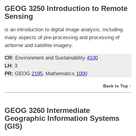
GEOG 3250 Introduction to Remote
Sensing
is an introduction to digital image analysis, including
many aspects of pre-processing and processing of
airborne and satellite imagery.
CR:
Environment and Sustainability
4100
LH:
3
PR:
GEOG
2195
, Mathematics
1000
Back to Top ↑
GEOG 3260 Intermediate
Geographic Information Systems
(GIS)