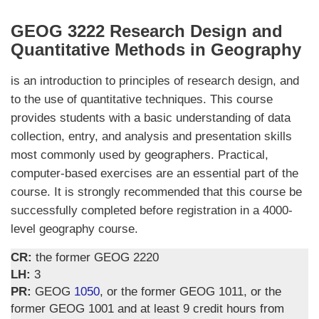
GEOG 3222 Research Design and
Quantitative Methods in Geography
is an introduction to principles of research design, and
to the use of quantitative techniques. This course
provides students with a basic understanding of data
collection, entry, and analysis and presentation skills
most commonly used by geographers. Practical,
computer-based exercises are an essential part of the
course. It is strongly recommended that this course be
successfully completed before registration in a 4000-
level geography course.
CR:
the former GEOG 2220
LH:
3
PR:
GEOG
1050
, or the former GEOG 1011, or the
former GEOG 1001 and at least 9 credit hours from