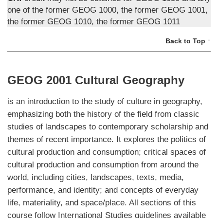
one of the former GEOG 1000, the former GEOG 1001,
the former GEOG 1010, the former GEOG 1011
Back to Top ↑
GEOG 2001 Cultural Geography
is an introduction to the study of culture in geography,
emphasizing both the history of the field from classic
studies of landscapes to contemporary scholarship and
themes of recent importance. It explores the politics of
cultural production and consumption; critical spaces of
cultural production and consumption from around the
world, including cities, landscapes, texts, media,
performance, and identity; and concepts of everyday
life, materiality, and space/place. All sections of this
course follow International Studies guidelines available