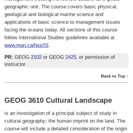
geographic unit. The course covers basic physical,
geological and biological marine science and
applications of basic science to management issues
facing the oceans today. All sections of this course
follow International Studies guidelines available at
www.mun.ca/hss/IS
.
PR:
GEOG
2102
or GEOG
2425
, or permission of
instructor
Back to Top ↑
GEOG 3610 Cultural Landscape
is an investigation of a principal subject of study in
cultural geography; the human imprint on the land. The
course will include a detailed consideration of the origin