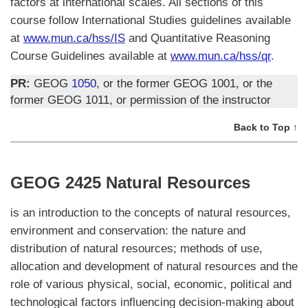
factors at international scales. All sections of this
course follow International Studies guidelines available
at
www.mun.ca/hss/IS
and Quantitative Reasoning
Course Guidelines available at
www.mun.ca/hss/qr
.
PR:
GEOG
1050
, or the former GEOG 1001, or the
former GEOG 1011, or permission of the instructor
Back to Top ↑
GEOG 2425 Natural Resources
is an introduction to the concepts of natural resources,
environment and conservation: the nature and
distribution of natural resources; methods of use,
allocation and development of natural resources and the
role of various physical, social, economic, political and
technological factors influencing decision-making about