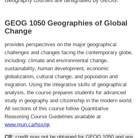
Geography courses are designated by GEOG.
GEOG 1050 Geographies of Global
Change
provides perspectives on the major geographical
challenges and changes facing the contemporary globe,
including: climate and environmental change,
sustainability, human development, economic
globalization, cultural change, and population and
migration. Using the integrative skills of geographical
analysis, the course prepares students for advanced
study in geography and citizenship in the modern world.
All sections of this course follow Quantitative
Reasoning Course Guidelines available at
www.mun.ca/hss/qr
.
CR:
credit may not be obtained for GEOG 1050 and any