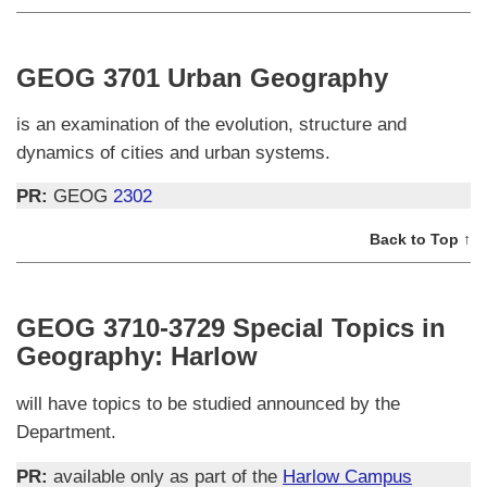
GEOG 3701 Urban Geography
is an examination of the evolution, structure and
dynamics of cities and urban systems.
PR:
GEOG
2302
Back to Top ↑
GEOG 3710-3729 Special Topics in
Geography: Harlow
will have topics to be studied announced by the
Department.
PR:
available only as part of the
Harlow Campus