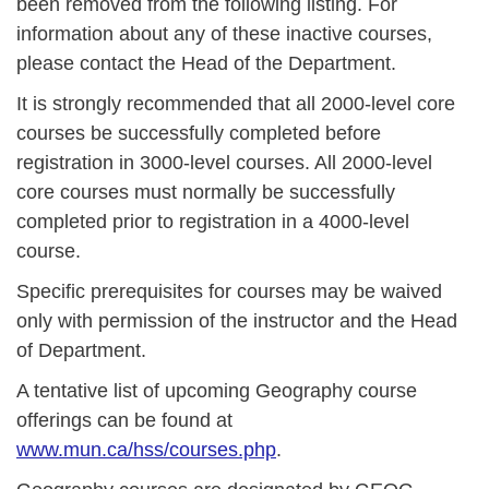
been removed from the following listing. For
information about any of these inactive courses,
please contact the Head of the Department.
It is strongly recommended that all 2000-level core
courses be successfully completed before
registration in 3000-level courses. All 2000-level
core courses must normally be successfully
completed prior to registration in a 4000-level
course.
Specific prerequisites for courses may be waived
only with permission of the instructor and the Head
of Department.
A tentative list of upcoming Geography course
offerings can be found at
www.mun.ca/hss/courses.php
.