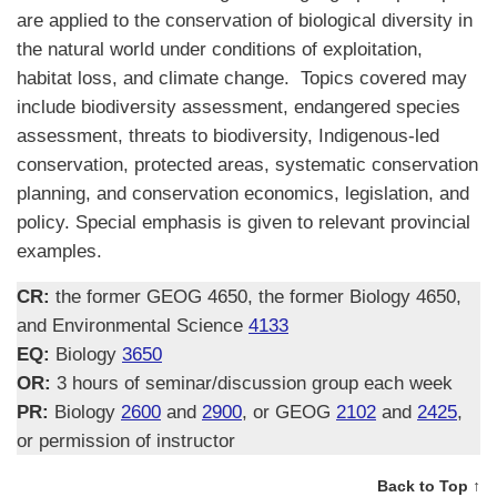
are applied to the conservation of biological diversity in
the natural world under conditions of exploitation,
habitat loss, and climate change. Topics covered may
include biodiversity assessment, endangered species
assessment, threats to biodiversity, Indigenous-led
conservation, protected areas, systematic conservation
planning, and conservation economics, legislation, and
policy. Special emphasis is given to relevant provincial
examples.
CR:
the former GEOG 4650, the former Biology 4650,
and Environmental Science
4133
EQ:
Biology
3650
OR:
3 hours of seminar/discussion group each week
PR:
Biology
2600
and
2900
, or GEOG
2102
and
2425
,
or permission of instructor
Back to Top ↑