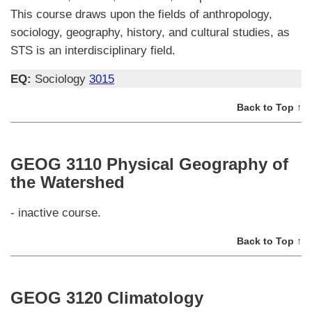
This course draws upon the fields of anthropology,
sociology, geography, history, and cultural studies, as
STS is an interdisciplinary field.
EQ:
Sociology
3015
Back to Top ↑
GEOG 3110 Physical Geography of
the Watershed
- inactive course.
Back to Top ↑
GEOG 3120 Climatology