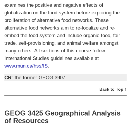
examines the positive and negative effects of
globalization on the food system before exploring the
proliferation of alternative food networks. These
alternative food networks aim to re-localize and re-
embed the food system and include organic food, fair
trade, self-provisioning, and animal welfare amongst
many others. All sections of this course follow
International Studies guidelines available at
www.mun.ca/hss/IS
.
CR:
the former GEOG 3907
Back to Top ↑
GEOG 3425 Geographical Analysis
of Resources