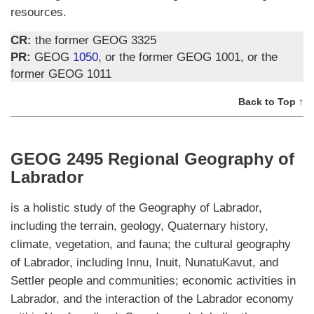
resources.
CR:
the former GEOG 3325
PR:
GEOG
1050
, or the former GEOG 1001, or the
former GEOG 1011
Back to Top ↑
GEOG 2495 Regional Geography of
Labrador
is a holistic study of the Geography of Labrador,
including the terrain, geology, Quaternary history,
climate, vegetation, and fauna; the cultural geography
of Labrador, including Innu, Inuit, NunatuKavut, and
Settler people and communities; economic activities in
Labrador, and the interaction of the Labrador economy