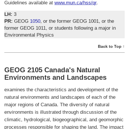
Guidelines available at
www.mun.ca/hss/qr
.
LH:
3
PR:
GEOG
1050
, or the former GEOG 1001, or the
former GEOG 1011, or students following a major in
Environmental Physics
Back to Top ↑
GEOG 2105 Canada's Natural
Environments and Landscapes
examines the characteristics and development of the
natural environments and landscapes of each of the
major regions of Canada. The diversity of natural
environments is illustrated through discussion of the
climatic, hydrological, biogeographical, and geomorphic
processes responsible for shaping the land. The impact