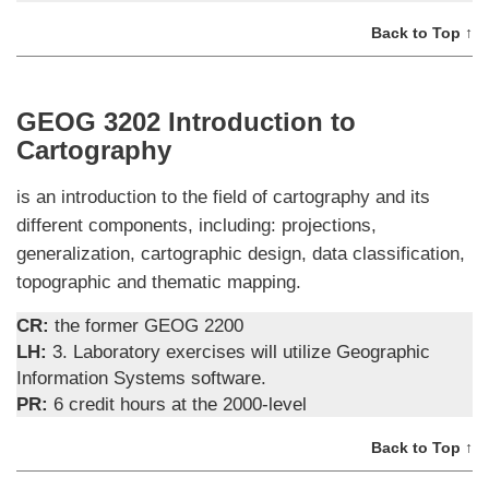
Back to Top ↑
GEOG 3202 Introduction to
Cartography
is an introduction to the field of cartography and its
different components, including: projections,
generalization, cartographic design, data classification,
topographic and thematic mapping.
CR:
the former GEOG 2200
LH:
3. Laboratory exercises will utilize Geographic
Information Systems software.
PR:
6 credit hours at the 2000-level
Back to Top ↑