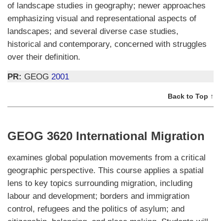
of landscape studies in geography; newer approaches
emphasizing visual and representational aspects of
landscapes; and several diverse case studies,
historical and contemporary, concerned with struggles
over their definition.
PR:
GEOG
2001
Back to Top ↑
GEOG 3620 International Migration
examines global population movements from a critical
geographic perspective. This course applies a spatial
lens to key topics surrounding migration, including
labour and development; borders and immigration
control, refugees and the politics of asylum; and