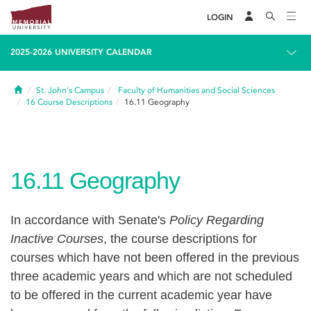
LOGIN
2025-2026 UNIVERSITY CALENDAR
Home
St. John's Campus
Faculty of Humanities and Social Sciences
16
Course Descriptions
16.11
Geography
16.11
Geography
In accordance with Senate's
Policy Regarding
Inactive Courses
, the course descriptions for
courses which have not been offered in the previous
three academic years and which are not scheduled
to be offered in the current academic year have