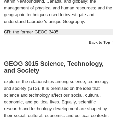
within Newfoundland, Canada, and globally; the
management of physical and human resources; and the
geographic techniques used to investigate and
understand Labrador's unique Geography.
CR:
the former GEOG 3495
Back to Top ↑
GEOG 3015 Science, Technology,
and Society
explores the relationships among science, technology,
and society (STS). It is premised on the idea that
science and technology affect our social, cultural,
economic, and political lives. Equally, scientific
research and technology development are shaped by
their social, cultural, economic, and political contexts.