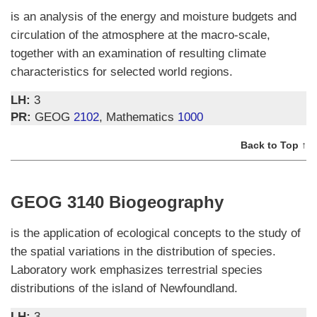
is an analysis of the energy and moisture budgets and
circulation of the atmosphere at the macro-scale,
together with an examination of resulting climate
characteristics for selected world regions.
LH:
3
PR:
GEOG
2102
, Mathematics
1000
Back to Top ↑
GEOG 3140 Biogeography
is the application of ecological concepts to the study of
the spatial variations in the distribution of species.
Laboratory work emphasizes terrestrial species
distributions of the island of Newfoundland.
LH:
3