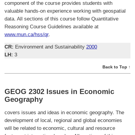
component of the course provides students with
valuable hands-on experience working with geospatial
data. All sections of this course follow Quantitative
Reasoning Course Guidelines available at
www.mun.ca/hss/qr
.
CR:
Environment and Sustainability
2000
LH:
3
Back to Top ↑
GEOG 2302 Issues in Economic
Geography
covers issues and ideas in economic geography. The
development of local, regional and global economies
will be related to economic, cultural and resource