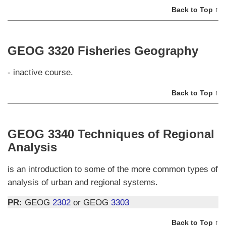
Back to Top ↑
GEOG 3320 Fisheries Geography
- inactive course.
Back to Top ↑
GEOG 3340 Techniques of Regional
Analysis
is an introduction to some of the more common types of
analysis of urban and regional systems.
PR:
GEOG
2302
or GEOG
3303
Back to Top ↑