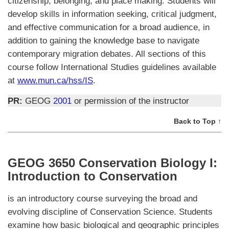
citizenship, belonging, and place making. Students will
develop skills in information seeking, critical judgment,
and effective communication for a broad audience, in
addition to gaining the knowledge base to navigate
contemporary migration debates. All sections of this
course follow International Studies guidelines available
at
www.mun.ca/hss/IS
.
PR:
GEOG
2001
or permission of the instructor
Back to Top ↑
GEOG 3650 Conservation Biology I:
Introduction to Conservation
is an introductory course surveying the broad and
evolving discipline of Conservation Science. Students
examine how basic biological and geographic principles