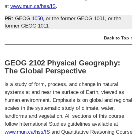
at
www.mun.ca/hss/IS
.
PR:
GEOG
1050
, or the former GEOG 1001, or the
former GEOG 1011
Back to Top ↑
GEOG 2102 Physical Geography:
The Global Perspective
is a study of form, process, and change in natural
systems at and near the surface of Earth, viewed as
human environment. Emphasis is on global and regional
scales in the systematic study of climate, water,
landforms and vegetation. All sections of this course
follow International Studies guidelines available at
www.mun.ca/hss/IS
and Quantitative Reasoning Course