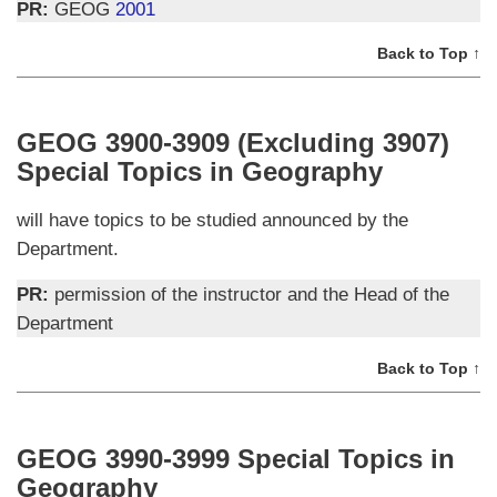
PR:
GEOG
2001
Back to Top ↑
GEOG 3900-3909 (Excluding 3907)
Special Topics in Geography
will have topics to be studied announced by the
Department.
PR:
permission of the instructor and the Head of the
Department
Back to Top ↑
GEOG 3990-3999 Special Topics in
Geography