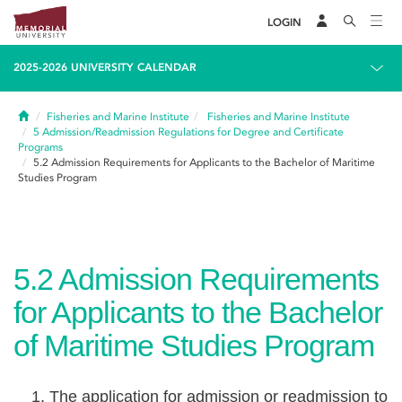
LOGIN
2025-2026 UNIVERSITY CALENDAR
Home
Fisheries and Marine Institute
Fisheries and Marine Institute
5
Admission/Readmission Regulations for Degree and Certificate
Programs
5.2
Admission Requirements for Applicants to the Bachelor of Maritime
Studies Program
5.2
Admission Requirements
for Applicants to the Bachelor
of Maritime Studies Program
The application for admission or readmission to