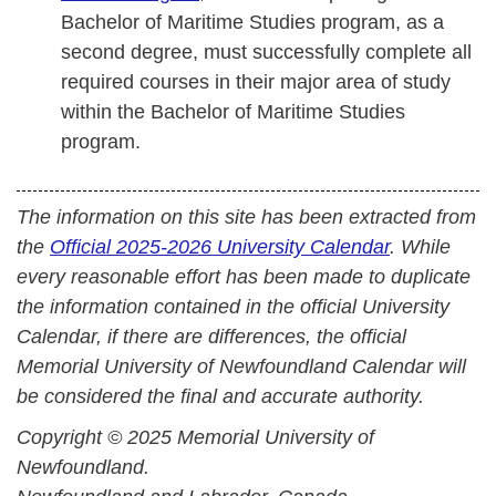
Bachelor of Maritime Studies program, as a
second degree, must successfully complete all
required courses in their major area of study
within the Bachelor of Maritime Studies
program.
The information on this site has been extracted from
the
Official 2025-2026 University Calendar
. While
every reasonable effort has been made to duplicate
the information contained in the official University
Calendar, if there are differences, the official
Memorial University of Newfoundland Calendar will
be considered the final and accurate authority.
Copyright © 2025 Memorial University of
Newfoundland.