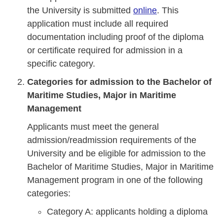
the University is submitted
online
. This
application must include all required
documentation including proof of the diploma
or certificate required for admission in a
specific category.
Categories for admission to the Bachelor of
Maritime Studies, Major in Maritime
Management
Applicants must meet the general
admission/readmission requirements of the
University and be eligible for admission to the
Bachelor of Maritime Studies, Major in Maritime
Management program in one of the following
categories:
Category A: applicants holding a diploma