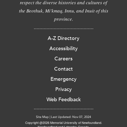
respect the diverse histories and cultures of
the Beothuk, Mi'kmaq, Innu, and Inuit of this
province.
A-Z Directory
Accessibility
Careers
Contact
Emergency
Privacy
Web Feedback
Site Map
|
Last Updated: Nov 07, 2024
Copyright @2026 Memorial University of Newfoundland.
Newfoundland and Labrador, Canada.