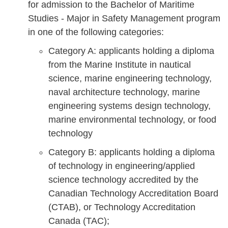
for admission to the Bachelor of Maritime
Studies - Major in Safety Management program
in one of the following categories:
Category A: applicants holding a diploma
from the Marine Institute in nautical
science, marine engineering technology,
naval architecture technology, marine
engineering systems design technology,
marine environmental technology, or food
technology
Category B: applicants holding a diploma
of technology in engineering/applied
science technology accredited by the
Canadian Technology Accreditation Board
(CTAB), or Technology Accreditation
Canada (TAC);