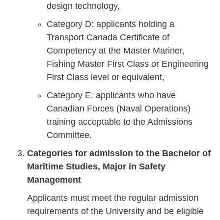
design technology,
Category D: applicants holding a
Transport Canada Certificate of
Competency at the Master Mariner,
Fishing Master First Class or Engineering
First Class level or equivalent,
Category E: applicants who have
Canadian Forces (Naval Operations)
training acceptable to the Admissions
Committee.
Categories for admission to the Bachelor of
Maritime Studies, Major in Safety
Management
Applicants must meet the regular admission
requirements of the University and be eligible