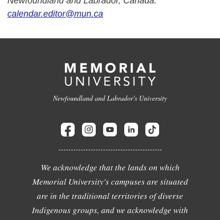
Newfoundland and Labrador, Canada.
calendar.editor@mun.ca
Newfoundland and Labrador's University
We acknowledge that the lands on which
Memorial University's campuses are situated
are in the traditional territories of diverse
Indigenous groups, and we acknowledge with