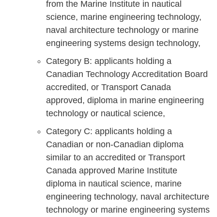
from the Marine Institute in nautical
science, marine engineering technology,
naval architecture technology or marine
engineering systems design technology,
Category B: applicants holding a
Canadian Technology Accreditation Board
accredited, or Transport Canada
approved, diploma in marine engineering
technology or nautical science,
Category C: applicants holding a
Canadian or non-Canadian diploma
similar to an accredited or Transport
Canada approved Marine Institute
diploma in nautical science, marine
engineering technology, naval architecture
technology or marine engineering systems