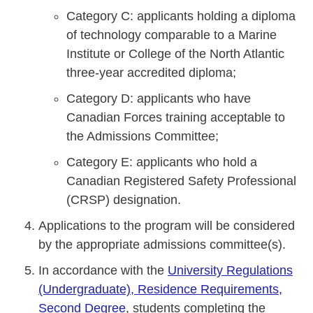
Category C: applicants holding a diploma
of technology comparable to a Marine
Institute or College of the North Atlantic
three-year accredited diploma;
Category D: applicants who have
Canadian Forces training acceptable to
the Admissions Committee;
Category E: applicants who hold a
Canadian Registered Safety Professional
(CRSP) designation.
Applications to the program will be considered
by the appropriate admissions committee(s).
In accordance with the
University Regulations
(Undergraduate), Residence Requirements,
Second Degree
, students completing the