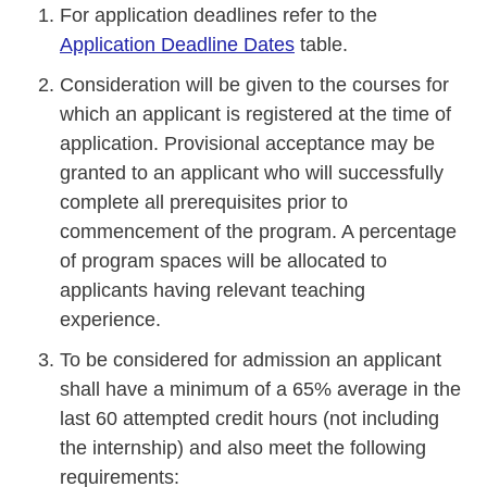
For application deadlines refer to the
Application Deadline Dates
table.
Consideration will be given to the courses for
which an applicant is registered at the time of
application. Provisional acceptance may be
granted to an applicant who will successfully
complete all prerequisites prior to
commencement of the program. A percentage
of program spaces will be allocated to
applicants having relevant teaching
experience.
To be considered for admission an applicant
shall have a minimum of a 65% average in the
last 60 attempted credit hours (not including
the internship) and also meet the following
requirements: