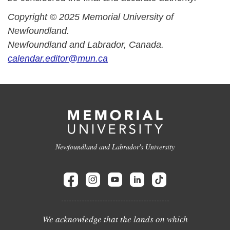
Copyright © 2025 Memorial University of
Newfoundland.
Newfoundland and Labrador, Canada.
calendar.editor@mun.ca
Newfoundland and Labrador's University
We acknowledge that the lands on which