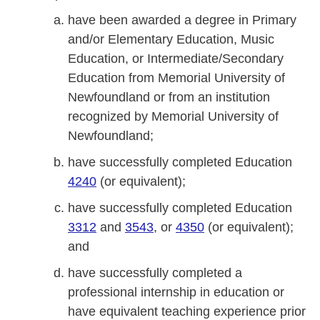
have been awarded a degree in Primary
and/or Elementary Education, Music
Education, or Intermediate/Secondary
Education from Memorial University of
Newfoundland or from an institution
recognized by Memorial University of
Newfoundland;
have successfully completed Education
4240
(or equivalent);
have successfully completed Education
3312
and
3543
, or
4350
(or equivalent);
and
have successfully completed a
professional internship in education or
have equivalent teaching experience prior