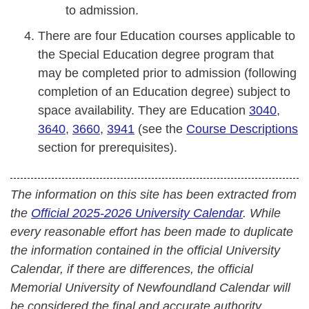
to admission.
There are four Education courses applicable to
the Special Education degree program that
may be completed prior to admission (following
completion of an Education degree) subject to
space availability. They are Education
3040
,
3640
,
3660
,
3941
(see the
Course Descriptions
section for prerequisites).
The information on this site has been extracted from
the
Official 2025-2026 University Calendar
. While
every reasonable effort has been made to duplicate
the information contained in the official University
Calendar, if there are differences, the official
Memorial University of Newfoundland Calendar will
be considered the final and accurate authority.