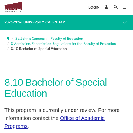
LOGIN
2025-2026 UNIVERSITY CALENDAR
Home
St. John's Campus
Faculty of Education
8
Admission/Readmission Regulations for the Faculty of Education
8.10
Bachelor of Special Education
8.10
Bachelor of Special
Education
This program is currently under review. For more
information contact the
Office of Academic
Programs
.