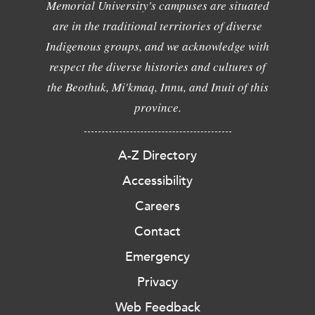
Memorial University's campuses are situated
are in the traditional territories of diverse
Indigenous groups, and we acknowledge with
respect the diverse histories and cultures of
the Beothuk, Mi'kmaq, Innu, and Inuit of this
province.
A-Z Directory
Accessibility
Careers
Contact
Emergency
Privacy
Web Feedback