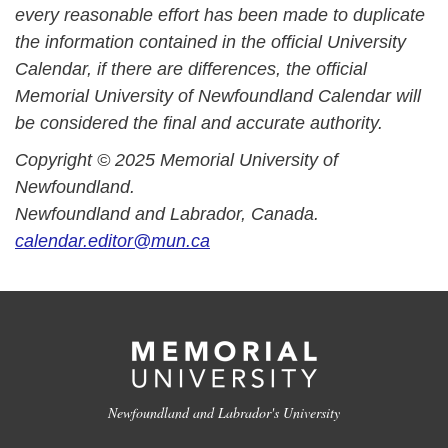
every reasonable effort has been made to duplicate
the information contained in the official University
Calendar, if there are differences, the official
Memorial University of Newfoundland Calendar will
be considered the final and accurate authority.
Copyright © 2025 Memorial University of
Newfoundland.
Newfoundland and Labrador, Canada.
calendar.editor@mun.ca
Newfoundland and Labrador's University