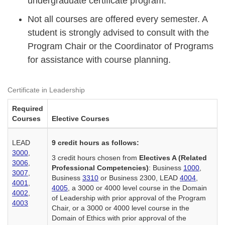
undergraduate certificate program.
Not all courses are offered every semester. A
student is strongly advised to consult with the
Program Chair or the Coordinator of Programs
for assistance with course planning.
Certificate in Leadership
Required
Courses
Elective Courses
LEAD
9 credit hours as follows:
3000
,
3 credit hours chosen from
Electives A (Related
3006
,
Professional Competencies)
: Business
1000
,
3007
,
Business
3310
or Business 2300, LEAD
4004
,
4001
,
4005
, a 3000 or 4000 level course in the Domain
4002
,
of Leadership with prior approval of the Program
4003
Chair, or a 3000 or 4000 level course in the
Domain of Ethics with prior approval of the