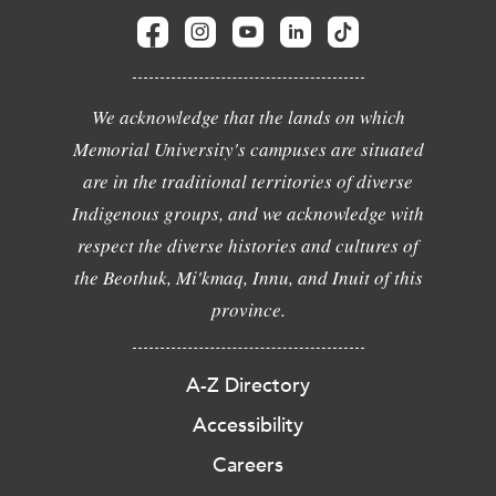
We acknowledge that the lands on which
Memorial University's campuses are situated
are in the traditional territories of diverse
Indigenous groups, and we acknowledge with
respect the diverse histories and cultures of
the Beothuk, Mi'kmaq, Innu, and Inuit of this
province.
A-Z Directory
Accessibility
Careers