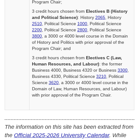
Program Chair;
3 credit hours chosen from
Electives B (History
and Political Science)
: History
2065
, History
2510
, Political Science
1000
, Political Science
2200
, Political Science
2800
, Political Science
3800
, a 3000 or 4000 level course in the Domain
of History and Politics with prior approval of the
Program Chair; and
3 credit hours chosen from
Electives C (Law,
Human Resources, and Labour)
: the former
Business 4000, Business 4320 or Business
3300
,
Business 4330, Political Science
3210
, Political
Science
3620
, a 3000 or 4000 level course in the
Domain of Law, Human Resources, and Labour)
with prior approval of the Program Chair.
The information on this site has been extracted from
the
Official 2025-2026 University Calendar
. While