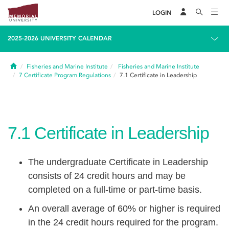
LOGIN
2025-2026 UNIVERSITY CALENDAR
Home
Fisheries and Marine Institute
Fisheries and Marine Institute
7
Certificate Program Regulations
7.1
Certificate in Leadership
7.1
Certificate in Leadership
The undergraduate Certificate in Leadership
consists of 24 credit hours and may be
completed on a full-time or part-time basis.
An overall average of 60% or higher is required
in the 24 credit hours required for the program.