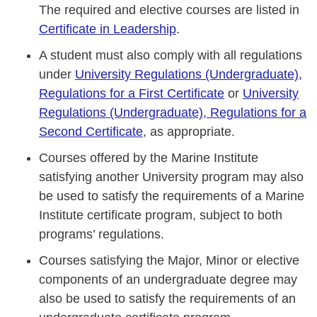
The required and elective courses are listed in
Certificate in Leadership
.
A student must also comply with all regulations
under
University Regulations (Undergraduate),
Regulations for a First Certificate
or
University
Regulations (Undergraduate), Regulations for a
Second Certificate
, as appropriate.
Courses offered by the Marine Institute
satisfying another University program may also
be used to satisfy the requirements of a Marine
Institute certificate program, subject to both
programs’ regulations.
Courses satisfying the Major, Minor or elective
components of an undergraduate degree may
also be used to satisfy the requirements of an