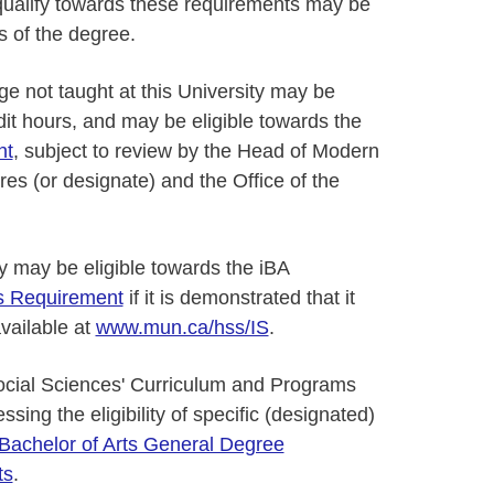
 qualify towards these requirements may be
ts of the degree.
ge not taught at this University may be
dit hours, and may be eligible towards the
nt
, subject to review by the Head of Modern
es (or designate) and the Office of the
dy may be eligible towards the iBA
es Requirement
if it is demonstrated that it
available at
www.mun.ca/hss/IS
.
ocial Sciences' Curriculum and Programs
sing the eligibility of specific (designated)
Bachelor of Arts General Degree
ts
.