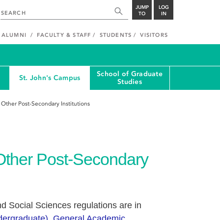
JUMP
LOG
TO
IN
ALUMNI
FACULTY & STAFF
STUDENTS
VISITORS
School of Graduate
St. John's Campus
Studies
 Other Post-Secondary Institutions
Other Post-Secondary
d Social Sciences regulations are in
ndergraduate), General Academic