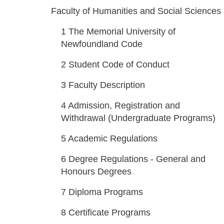
Faculty of Humanities and Social Sciences
1
The Memorial University of
Newfoundland Code
2
Student Code of Conduct
3
Faculty Description
4
Admission, Registration and
Withdrawal (Undergraduate Programs)
5
Academic Regulations
6
Degree Regulations - General and
Honours Degrees
7
Diploma Programs
8
Certificate Programs