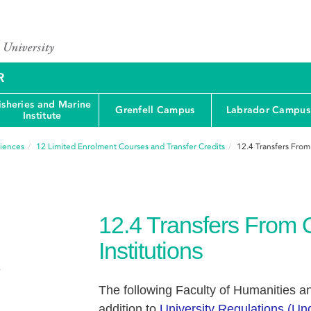
R
isheries and Marine
Grenfell Campus
Labrador Campus
Institute
ciences
12
Limited Enrolment Courses and Transfer Credits
12.4
Transfers From
12.4
Transfers From 
Institutions
e
The following Faculty of Humanities an
addition to
University Regulations (U