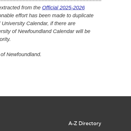
extracted from the
Official 2025-2026
onable effort has been made to duplicate
l University Calendar, if there are
versity of Newfoundland Calendar will be
rity.
 of Newfoundland.
A-Z Directory