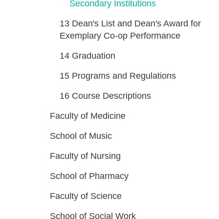
Secondary Institutions
13
Dean's List and Dean's Award for
Exemplary Co-op Performance
14
Graduation
15
Programs and Regulations
16
Course Descriptions
Faculty of Medicine
School of Music
Faculty of Nursing
School of Pharmacy
Faculty of Science
School of Social Work