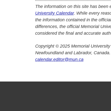
The information on this site has been 
University Calendar
. While every reas
the information contained in the officia
differences, the official Memorial Uni
considered the final and accurate autho
Copyright © 2025 Memorial University
Newfoundland and Labrador, Canada.
calendar.editor@mun.ca