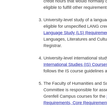
credit hours that would normally
eligible to fulfill other requiremen
University-level study of a langua
eligible for unspecified LANG cre
Language Study (LS) Requireme
Languages, Literatures and Cultur
Registrar.
University-level international stu
International Studies (IS) Cours
follows the IS course guidelines 
The Faculty of Humanities and S
Committee is responsible for asses
Grenfell Campus courses for the
Requirements, Core Requiremen