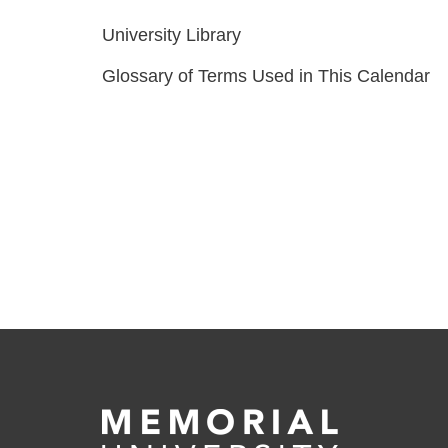
University Library
Glossary of Terms Used in This Calendar