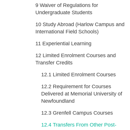
9
Waiver of Regulations for
Undergraduate Students
10
Study Abroad (Harlow Campus and
International Field Schools)
11
Experiential Learning
12
Limited Enrolment Courses and
Transfer Credits
12.1
Limited Enrolment Courses
12.2
Requirement for Courses
Delivered at Memorial University of
Newfoundland
12.3
Grenfell Campus Courses
12.4
Transfers From Other Post-