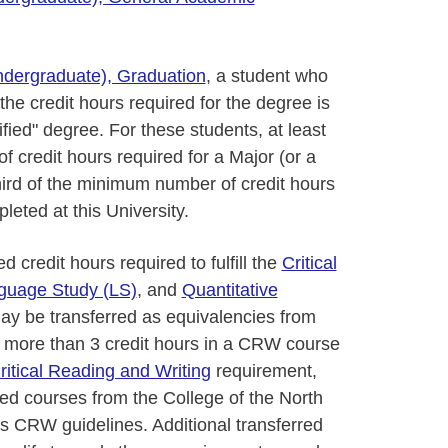
ndergraduate), Graduation
, a student who
the credit hours required for the degree is
ified" degree. For these students, at least
 credit hours required for a Major (or a
hird of the minimum number of credit hours
leted at this University.
credit hours required to fulfill the
Critical
guage Study (LS)
, and
Quantitative
y be transferred as equivalencies from
 no more than 3 credit hours in a CRW course
ritical Reading and Writing
requirement,
zed courses from the College of the North
ty’s CRW guidelines. Additional transferred