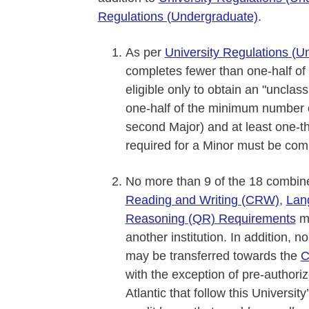
Regulations (Undergraduate)
.
As per
University Regulations (U
completes fewer than one-half of 
eligible only to obtain an "unclass
one-half of the minimum number of
second Major) and at least one-t
required for a Minor must be comp
No more than 9 of the 18 combined 
Reading and Writing (CRW)
,
Lan
Reasoning (QR) Requirements
ma
another institution. In addition,
may be transferred towards the
C
with the exception of pre-authori
Atlantic that follow this Universi