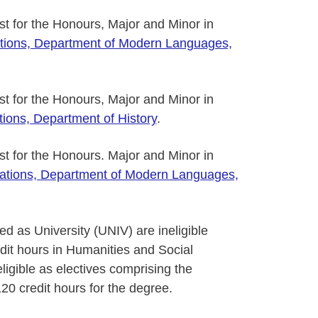
ist for the Honours, Major and Minor in
tions, Department of Modern Languages,
ist for the Honours, Major and Minor in
ions, Department of History
.
ist for the Honours. Major and Minor in
ations, Department of Modern Languages,
ed as University (UNIV) are ineligible
dit hours in Humanities and Social
igible as electives comprising the
20 credit hours for the degree.