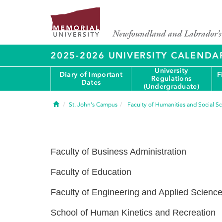
2025-2026 UNIVERSITY CALENDA
University
Diary of Important
F
Regulations
Dates
(Undergraduate)
Home
St. John's Campus
Faculty of Humanities and Social S
Faculty of Business Administration
Faculty of Education
Faculty of Engineering and Applied Scienc
School of Human Kinetics and Recreation