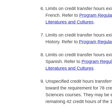
Limits on credit transfer hours ex
French. Refer to
Program Regula
Literatures and Cultures
.
Limits on credit transfer hours ex
History. Refer to
Program Regulat
Limits on credit transfer hours ex
Spanish. Refer to
Program Regul
Literatures and Cultures
.
Unspecified credit hours transferr
toward the requirement for 78 cre
Sciences courses. They may be el
remaining 42 credit hours of the 1