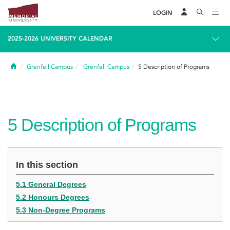
LOGIN
2025-2026 UNIVERSITY CALENDAR
Home
Grenfell Campus
Grenfell Campus
5
Description of Programs
5
Description of Programs
In this section
5.1 General Degrees
5.2 Honours Degrees
5.3 Non-Degree Programs