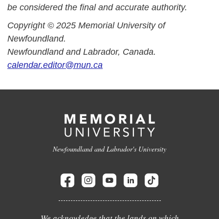
be considered the final and accurate authority.
Copyright © 2025 Memorial University of
Newfoundland.
Newfoundland and Labrador, Canada.
calendar.editor@mun.ca
Newfoundland and Labrador's University
We acknowledge that the lands on which