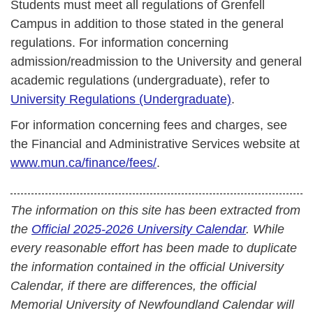
Students must meet all regulations of Grenfell
Campus in addition to those stated in the general
regulations. For information concerning
admission/readmission to the University and general
academic regulations (undergraduate), refer to
University Regulations (Undergraduate)
.
For information concerning fees and charges, see
the Financial and Administrative Services website at
www.mun.ca/finance/fees/
.
The information on this site has been extracted from
the
Official 2025-2026 University Calendar
. While
every reasonable effort has been made to duplicate
the information contained in the official University
Calendar, if there are differences, the official
Memorial University of Newfoundland Calendar will