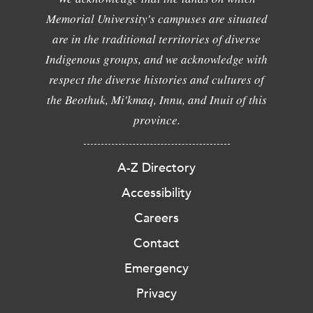
Memorial University's campuses are situated
are in the traditional territories of diverse
Indigenous groups, and we acknowledge with
respect the diverse histories and cultures of
the Beothuk, Mi'kmaq, Innu, and Inuit of this
province.
A-Z Directory
Accessibility
Careers
Contact
Emergency
Privacy