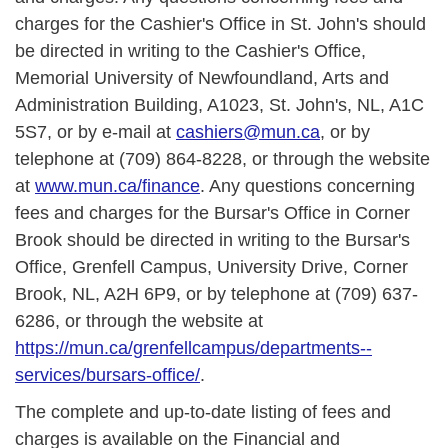
charges for the Cashier's Office in St. John's should
be directed in writing to the Cashier's Office,
Memorial University of Newfoundland, Arts and
Administration Building, A1023, St. John's, NL, A1C
5S7, or by e-mail at
cashiers@mun.ca
, or by
telephone at (709) 864-8228, or through the website
at
www.mun.ca/finance
. Any questions concerning
fees and charges for the Bursar's Office in Corner
Brook should be directed in writing to the Bursar's
Office, Grenfell Campus, University Drive, Corner
Brook, NL, A2H 6P9, or by telephone at (709) 637-
6286, or through the website at
https://mun.ca/grenfellcampus/departments--
services/bursars-office/
.
The complete and up-to-date listing of fees and
charges is available on the Financial and