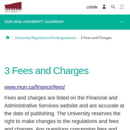
LOGIN
2025-2026 UNIVERSITY CALENDAR
Home
University Regulations (Undergraduate)
3
Fees and Charges
3
Fees and Charges
www.mun.ca/finance/fees/
Fees and charges are listed on the Financial and
Administrative Services website and are accurate at
the date of publishing. The University reserves the
right to make changes to the regulations and fees
and charges. Any questions concerning fees and