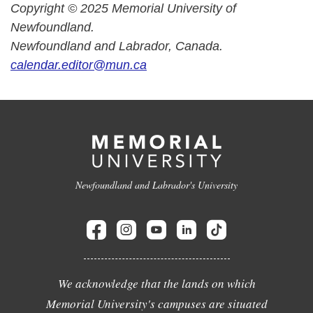
Copyright © 2025 Memorial University of
Newfoundland.
Newfoundland and Labrador, Canada.
calendar.editor@mun.ca
Newfoundland and Labrador's University
We acknowledge that the lands on which
Memorial University's campuses are situated