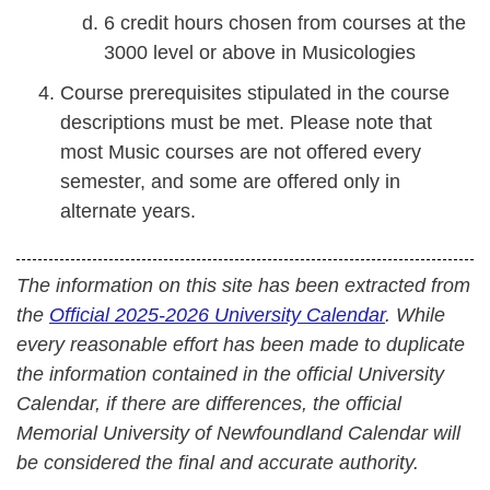
6 credit hours chosen from courses at the
3000 level or above in Musicologies
Course prerequisites stipulated in the course
descriptions must be met. Please note that
most Music courses are not offered every
semester, and some are offered only in
alternate years.
The information on this site has been extracted from
the
Official 2025-2026 University Calendar
. While
every reasonable effort has been made to duplicate
the information contained in the official University
Calendar, if there are differences, the official
Memorial University of Newfoundland Calendar will
be considered the final and accurate authority.