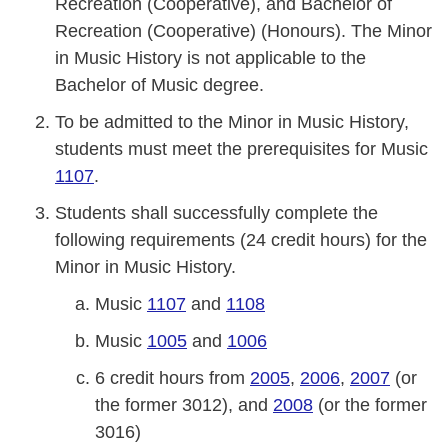
Recreation (Cooperative), and Bachelor of
Recreation (Cooperative) (Honours). The Minor
in Music History is not applicable to the
Bachelor of Music degree.
To be admitted to the Minor in Music History,
students must meet the prerequisites for Music
1107
.
Students shall successfully complete the
following requirements (24 credit hours) for the
Minor in Music History.
Music
1107
and
1108
Music
1005
and
1006
6 credit hours from
2005
,
2006
,
2007
(or
the former 3012), and
2008
(or the former
3016)