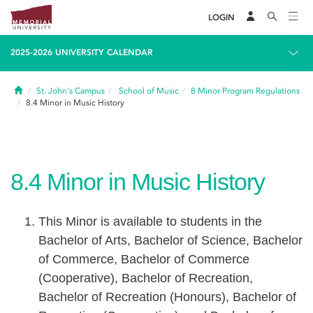
LOGIN
2025-2026 UNIVERSITY CALENDAR
Home
St. John's Campus
School of Music
8
Minor Program Regulations
8.4
Minor in Music History
8.4
Minor in Music History
This Minor is available to students in the
Bachelor of Arts, Bachelor of Science, Bachelor
of Commerce, Bachelor of Commerce
(Cooperative), Bachelor of Recreation,
Bachelor of Recreation (Honours), Bachelor of