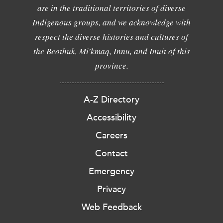
are in the traditional territories of diverse
Indigenous groups, and we acknowledge with
respect the diverse histories and cultures of
the Beothuk, Mi'kmaq, Innu, and Inuit of this
province.
A-Z Directory
Accessibility
Careers
Contact
Emergency
Privacy
Web Feedback