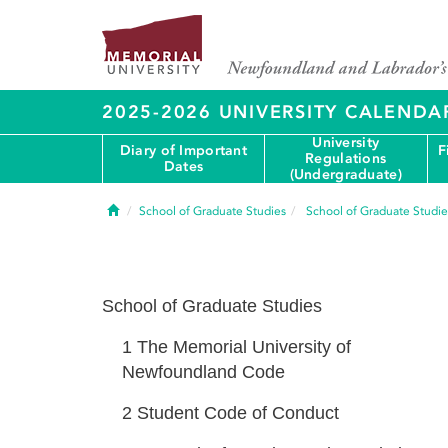
2025-2026 UNIVERSITY CALENDA
University
Diary of Important
F
Regulations
Dates
(Undergraduate)
Home
School of Graduate Studies
School of Graduate Studie
School of Graduate Studies
1
The Memorial University of
Newfoundland Code
2
Student Code of Conduct