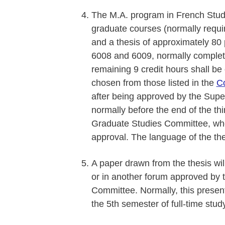
The M.A. program in French Studie
graduate courses (normally requiri
and a thesis of approximately 80 
6008 and 6009, normally complet
remaining 9 credit hours shall be
chosen from those listed in the
C
after being approved by the Super
normally before the end of the th
Graduate Studies Committee, who w
approval. The language of the the
A paper drawn from the thesis wi
or in another forum approved by
Committee. Normally, this presenta
the 5th semester of full-time study