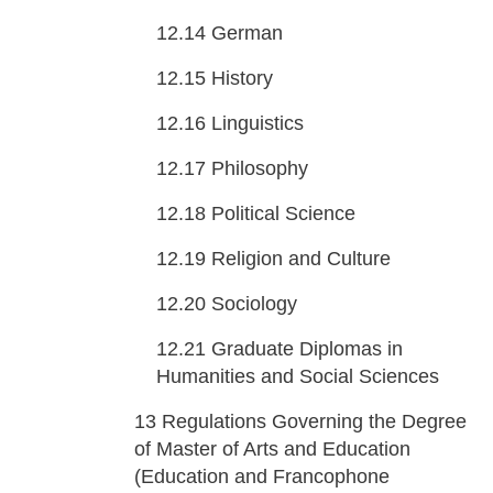
12.14
German
12.15
History
12.16
Linguistics
12.17
Philosophy
12.18
Political Science
12.19
Religion and Culture
12.20
Sociology
12.21
Graduate Diplomas in
Humanities and Social Sciences
13
Regulations Governing the Degree
of Master of Arts and Education
(Education and Francophone