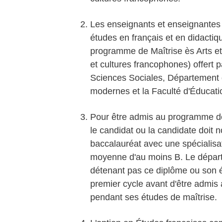
Les enseignants et enseignantes d
études en français et en didactiqu
programme de Maîtrise ès Arts et
et cultures francophones) offert 
Sciences Sociales, Département de
modernes et la Faculté d'Éducati
Pour être admis au programme de 
le candidat ou la candidate doit
baccalauréat avec une spécialisa
moyenne d'au moins B. Le départ
détenant pas ce diplôme ou son é
premier cycle avant d'être admi
pendant ses études de maîtrise.