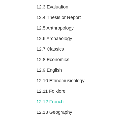
12.3
Evaluation
12.4
Thesis or Report
12.5
Anthropology
12.6
Archaeology
12.7
Classics
12.8
Economics
12.9
English
12.10
Ethnomusicology
12.11
Folklore
12.12
French
12.13
Geography