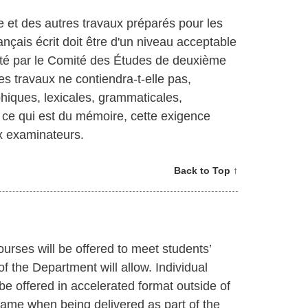
e et des autres travaux préparés pour les
rançais écrit doit être d'un niveau acceptable
nté par le Comité des Études de deuxième
ces travaux ne contiendra-t-elle pas,
hiques, lexicales, grammaticales,
r ce qui est du mémoire, cette exigence
ux examinateurs.
Back to Top ↑
ourses will be offered to meet students’
f the Department will allow. Individual
e offered in accelerated format outside of
rame when being delivered as part of the