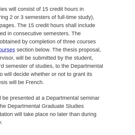
s will consist of 15 credit hours in
ng 2 or 3 semesters of full-time study),
pages. The 15 credit hours shall include
ed in consecutive semesters. The
 obtained by completion of three courses
ourses
section below. The thesis proposal,
visor, will be submitted by the student,
ird semester of studies, to the Departmental
ill decide whether or not to grant its
sis will be French.
ll be presented at a Departmental seminar
 the Departmental Graduate Studies
tion will take place no later than during
.