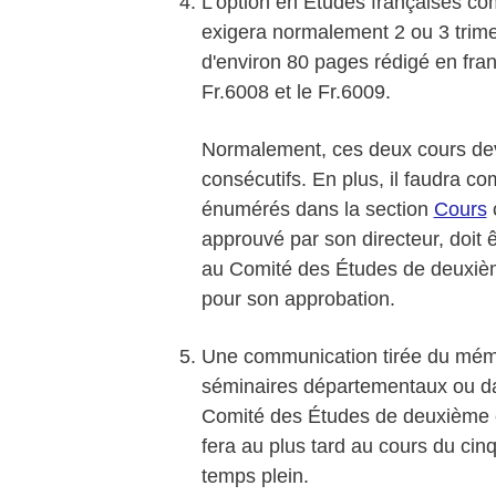
L'option en Études françaises co
exigera normalement 2 ou 3 trime
d'environ 80 pages rédigé en fran
Fr.6008 et le Fr.6009.
Normalement, ces deux cours dev
consécutifs. En plus, il faudra c
énumérés dans la section
Cours
c
approuvé par son directeur, doit ê
au Comité des Études de deuxième 
pour son approbation.
Une communication tirée du mémo
séminaires départementaux ou da
Comité des Études de deuxième c
fera au plus tard au cours du c
temps plein.