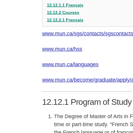
12.12.1.1 Français
12.12.2 Courses
12.12.2.1 Français
www.mun.ca/sgs/contacts/sgscontact
www.mun.ca/hss
www.mun.ca/languages
www.mun.ca/become/graduate/apply/
12.12.1
Program of Study
The Degree of Master of Arts in 
time or part-time study. "French 
the French language or of francop