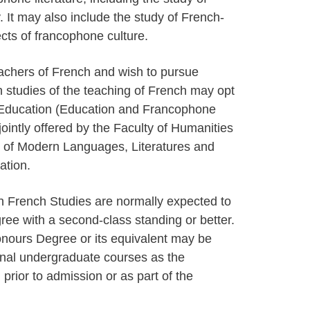
ry. It may also include the study of French-
cts of francophone culture.
achers of French and wish to pursue
h studies of the teaching of French may opt
d Education (Education and Francophone
ointly offered by the Faculty of Humanities
 of Modern Languages, Literatures and
ation.
in French Studies are normally expected to
e with a second-class standing or better.
nours Degree or its equivalent may be
onal undergraduate courses as the
rior to admission or as part of the