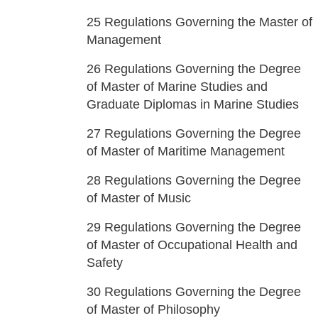
25
Regulations Governing the Master of
Management
26
Regulations Governing the Degree
of Master of Marine Studies and
Graduate Diplomas in Marine Studies
27
Regulations Governing the Degree
of Master of Maritime Management
28
Regulations Governing the Degree
of Master of Music
29
Regulations Governing the Degree
of Master of Occupational Health and
Safety
30
Regulations Governing the Degree
of Master of Philosophy