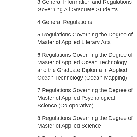
3
General Information and Regulations
Governing All Graduate Students
4
General Regulations
5
Regulations Governing the Degree of
Master of Applied Literary Arts
6
Regulations Governing the Degree of
Master of Applied Ocean Technology
and the Graduate Diploma in Applied
Ocean Technology (Ocean Mapping)
7
Regulations Governing the Degree of
Master of Applied Psychological
Science (Co-operative)
8
Regulations Governing the Degree of
Master of Applied Science