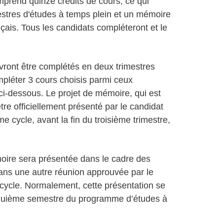
mprend quinze crédits de cours, ce qui
stres d'études à temps plein et un mémoire
çais. Tous les candidats compléteront et le
ront être complétés en deux trimestres
ompléter 3 cours choisis parmi ceux
i-dessous. Le projet de mémoire, qui est
tre officiellement présenté par le candidat
cycle, avant la fin du troisième trimestre,
ire sera présentée dans le cadre des
ns une autre réunion approuvée par le
ycle. Normalement, cette présentation se
inquième semestre du programme d’études à