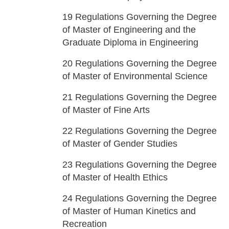
19
Regulations Governing the Degree
of Master of Engineering and the
Graduate Diploma in Engineering
20
Regulations Governing the Degree
of Master of Environmental Science
21
Regulations Governing the Degree
of Master of Fine Arts
22
Regulations Governing the Degree
of Master of Gender Studies
23
Regulations Governing the Degree
of Master of Health Ethics
24
Regulations Governing the Degree
of Master of Human Kinetics and
Recreation