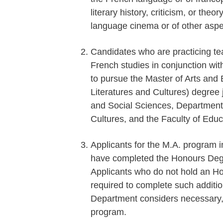
literary history, criticism, or theo
language cinema or of other aspe
Candidates who are practicing te
French studies in conjunction wit
to pursue the Master of Arts an
Literatures and Cultures) degree j
and Social Sciences, Department
Cultures, and the Faculty of Educ
Applicants for the M.A. program 
have completed the Honours Degre
Applicants who do not hold an Ho
required to complete such additi
Department considers necessary, p
program.