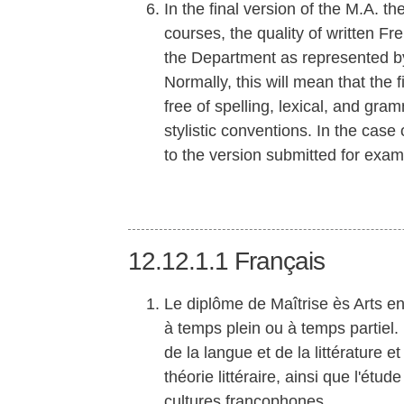
In the final version of the M.A. t
courses, the quality of written F
the Department as represented b
Normally, this will mean that the 
free of spelling, lexical, and gra
stylistic conventions. In the case
to the version submitted for exam
12.12.1.1
Français
Le diplôme de Maîtrise ès Arts e
à temps plein ou à temps partiel
de la langue et de la littérature et 
théorie littéraire, ainsi que l'ét
cultures francophones.