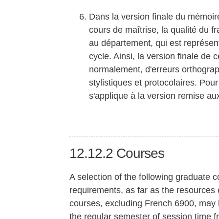
Dans la version finale du mémoir
cours de maîtrise, la qualité du f
au département, qui est représe
cycle. Ainsi, la version finale de 
normalement, d'erreurs orthograp
stylistiques et protocolaires. Pou
s'applique à la version remise a
12.12.2
Courses
A selection of the following graduate c
requirements, as far as the resources o
courses, excluding French 6900, may b
the regular semester of session time f