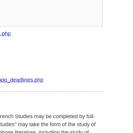
s.php
app_deadlines.php
French Studies may be completed by full-
Studies" may take the form of the study of
hone literature, including the study of