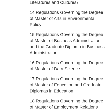
Literatures and Cultures)
14
Regulations Governing the Degree
of Master of Arts in Environmental
Policy
15
Regulations Governing the Degree
of Master of Business Administration
and the Graduate Diploma in Business
Administration
16
Regulations Governing the Degree
of Master of Data Science
17
Regulations Governing the Degree
of Master of Education and Graduate
Diplomas in Education
18
Regulations Governing the Degree
of Master of Employment Relations