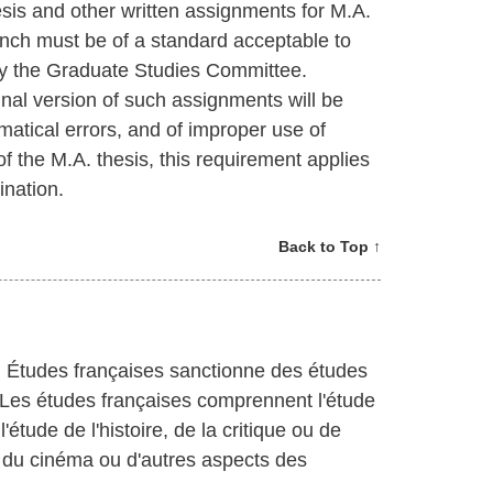
hesis and other written assignments for M.A.
rench must be of a standard acceptable to
y the Graduate Studies Committee.
final version of such assignments will be
mmatical errors, and of improper use of
 of the M.A. thesis, this requirement applies
ination.
Back to Top ↑
n Études françaises sanctionne des études
. Les études françaises comprennent l'étude
l'étude de l'histoire, de la critique ou de
ude du cinéma ou d'autres aspects des