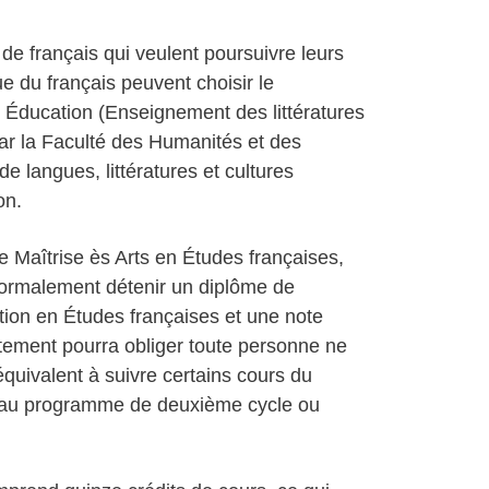
e français qui veulent poursuivre leurs
e du français peuvent choisir le
 Éducation (Enseignement des littératures
par la Faculté des Humanités et des
 langues, littératures et cultures
on.
Maîtrise ès Arts en Études françaises,
 normalement détenir un diplôme de
tion en Études françaises et une note
ement pourra obliger toute personne ne
quivalent à suivre certains cours du
s au programme de deuxième cycle ou