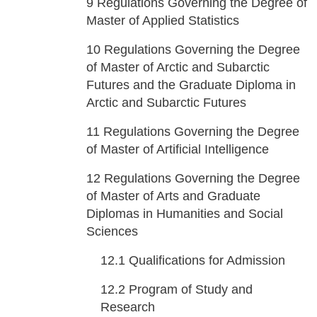
9
Regulations Governing the Degree of
Master of Applied Statistics
10
Regulations Governing the Degree
of Master of Arctic and Subarctic
Futures and the Graduate Diploma in
Arctic and Subarctic Futures
11
Regulations Governing the Degree
of Master of Artificial Intelligence
12
Regulations Governing the Degree
of Master of Arts and Graduate
Diplomas in Humanities and Social
Sciences
12.1
Qualifications for Admission
12.2
Program of Study and
Research