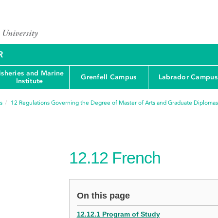
R
isheries and Marine
Grenfell Campus
Labrador Campus
Institute
s
12
Regulations Governing the Degree of Master of Arts and Graduate Diplomas
12.12
French
On this page
12.12.1 Program of Study