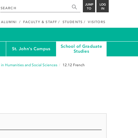
JUMP
LOG
TO
IN
ALUMNI
FACULTY & STAFF
STUDENTS
VISITORS
School of Graduate
St. John's Campus
Studies
 in Humanities and Social Sciences
12.12
French