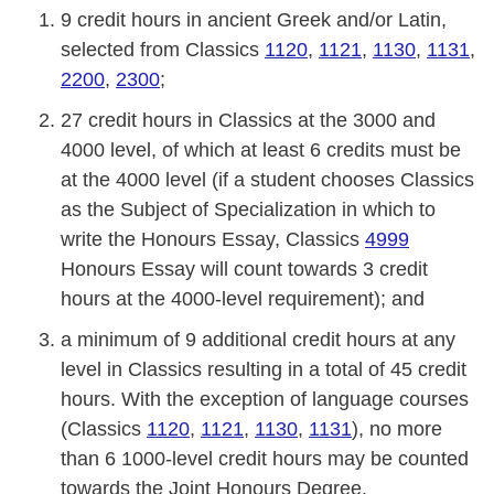
9 credit hours in ancient Greek and/or Latin,
selected from Classics
1120
,
1121
,
1130
,
1131
,
2200
,
2300
;
27 credit hours in Classics at the 3000 and
4000 level, of which at least 6 credits must be
at the 4000 level (if a student chooses Classics
as the Subject of Specialization in which to
write the Honours Essay, Classics
4999
Honours Essay will count towards 3 credit
hours at the 4000-level requirement); and
a minimum of 9 additional credit hours at any
level in Classics resulting in a total of 45 credit
hours. With the exception of language courses
(Classics
1120
,
1121
,
1130
,
1131
), no more
than 6 1000-level credit hours may be counted
towards the Joint Honours Degree.