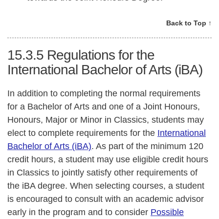
Back to Top ↑
15.3.5
Regulations for the
International Bachelor of Arts (iBA)
In addition to completing the normal requirements
for a Bachelor of Arts and one of a Joint Honours,
Honours, Major or Minor in Classics, students may
elect to complete requirements for the
International
Bachelor of Arts (iBA)
. As part of the minimum 120
credit hours, a student may use eligible credit hours
in Classics to jointly satisfy other requirements of
the iBA degree. When selecting courses, a student
is encouraged to consult with an academic advisor
early in the program and to consider
Possible