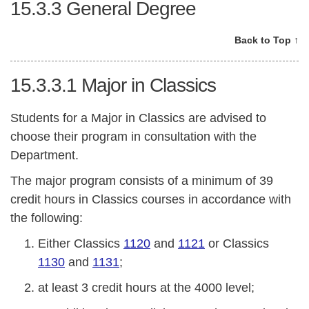
15.3.3
General Degree
Back to Top ↑
15.3.3.1
Major in Classics
Students for a Major in Classics are advised to
choose their program in consultation with the
Department.
The major program consists of a minimum of 39
credit hours in Classics courses in accordance with
the following:
Either Classics
1120
and
1121
or Classics
1130
and
1131
;
at least 3 credit hours at the 4000 level;