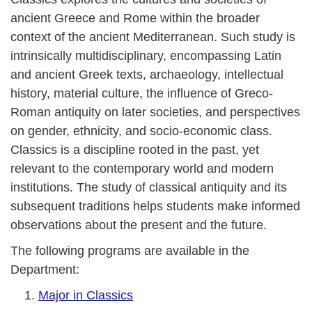
ancient Greece and Rome within the broader
context of the ancient Mediterranean. Such study is
intrinsically multidisciplinary, encompassing Latin
and ancient Greek texts, archaeology, intellectual
history, material culture, the influence of Greco-
Roman antiquity on later societies, and perspectives
on gender, ethnicity, and socio-economic class.
Classics is a discipline rooted in the past, yet
relevant to the contemporary world and modern
institutions. The study of classical antiquity and its
subsequent traditions helps students make informed
observations about the present and the future.
The following programs are available in the
Department:
Major in Classics