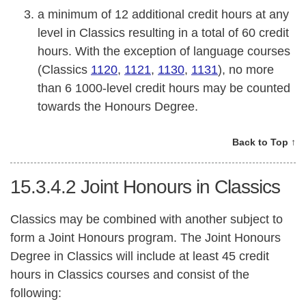
a minimum of 12 additional credit hours at any
level in Classics resulting in a total of 60 credit
hours. With the exception of language courses
(Classics
1120
,
1121
,
1130
,
1131
), no more
than 6 1000-level credit hours may be counted
towards the Honours Degree.
Back to Top ↑
15.3.4.2
Joint Honours in Classics
Classics may be combined with another subject to
form a Joint Honours program. The Joint Honours
Degree in Classics will include at least 45 credit
hours in Classics courses and consist of the
following: