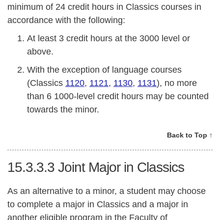
minimum of 24 credit hours in Classics courses in
accordance with the following:
At least 3 credit hours at the 3000 level or
above.
With the exception of language courses
(Classics
1120
,
1121
,
1130
,
1131
), no more
than 6 1000-level credit hours may be counted
towards the minor.
Back to Top ↑
15.3.3.3
Joint Major in Classics
As an alternative to a minor, a student may choose
to complete a major in Classics and a major in
another eligible program in the Faculty of