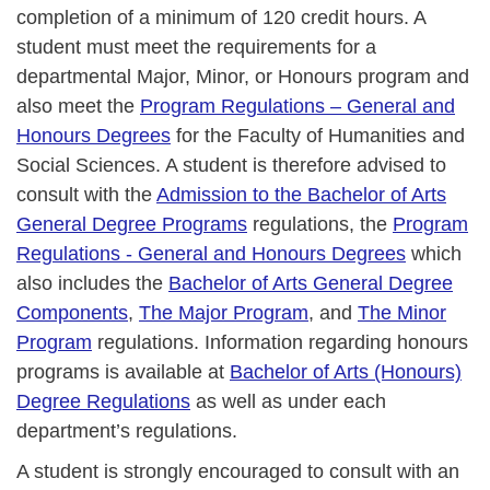
completion of a minimum of 120 credit hours. A
student must meet the requirements for a
departmental Major, Minor, or Honours program and
also meet the
Program Regulations – General and
Honours Degrees
for the Faculty of Humanities and
Social Sciences. A student is therefore advised to
consult with the
Admission to the Bachelor of Arts
General Degree Programs
regulations, the
Program
Regulations - General and Honours Degrees
which
also includes the
Bachelor of Arts General Degree
Components
,
The Major Program
, and
The Minor
Program
regulations. Information regarding honours
programs is available at
Bachelor of Arts (Honours)
Degree Regulations
as well as under each
department’s regulations.
A student is strongly encouraged to consult with an