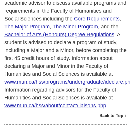
academic advisor to discuss available programs and
requirements in the Faculty of Humanities and
Social Sciences including the
Core Requirements
,
The Major Program
,
The Minor Program
, and the
Bachelor of Arts (Honours) Degree Regulations
. A
student is advised to declare a program of study,
including a Major and a Minor, before completing the
first 45 credit hours of study. Information about
declaring a Major and Minor in the Faculty of
Humanities and Social Sciences is available at
www.mun.ca/hss/programs/undergraduate/ideclare.ph
Information regarding advisors for the Faculty of
Humanities and Social Sciences is available at
www.mun.ca/hss/about/contact/liaisons.php
.
Back to Top ↑