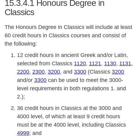
15.3.4.1
Honours Degree in
Classics
The Honours Degree in Classics will include at least
60 credit hours in Classics courses and consist of
the following:
12 credit hours in ancient Greek and/or Latin,
selected from Classics
1120
,
1121
,
1130
,
1131
,
2200
,
2300
,
3200
, and
3300
(Classics
3200
and/or
3300
can be used to meet the 3000-
level requirements in both regulations 1. and
2.);
36 credit hours in Classics at the 3000 and
4000 level, of which at least 9 credit hours
must be at the 4000 level, including Classics
4999
; and