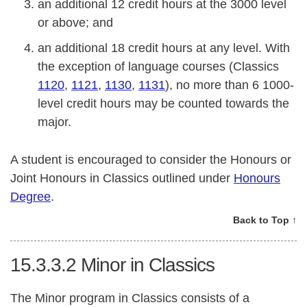
an additional 12 credit hours at the 3000 level
or above; and
an additional 18 credit hours at any level. With
the exception of language courses (Classics
1120
,
1121
,
1130
,
1131
), no more than 6 1000-
level credit hours may be counted towards the
major.
A student is encouraged to consider the Honours or
Joint Honours in Classics outlined under
Honours
Degree
.
Back to Top ↑
15.3.3.2
Minor in Classics
The Minor program in Classics consists of a