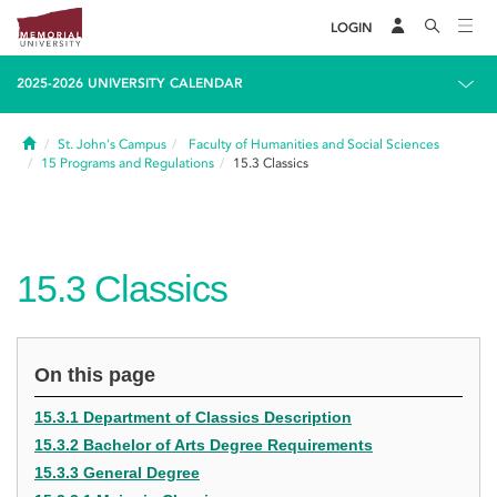
LOGIN
2025-2026 UNIVERSITY CALENDAR
Home
St. John's Campus
Faculty of Humanities and Social Sciences
15
Programs and Regulations
15.3
Classics
15.3
Classics
On this page
15.3.1 Department of Classics Description
15.3.2 Bachelor of Arts Degree Requirements
15.3.3 General Degree