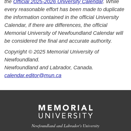
the
Official 2025-2026 University Calendar
. While
every reasonable effort has been made to duplicate
the information contained in the official University
Calendar, if there are differences, the official
Memorial University of Newfoundland Calendar will
be considered the final and accurate authority.
Copyright © 2025 Memorial University of
Newfoundland.
Newfoundland and Labrador, Canada.
calendar.editor@mun.ca
Newfoundland and Labrador's University