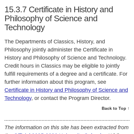
15.3.7
Certificate in History and
Philosophy of Science and
Technology
The Departments of Classics, History, and
Philosophy jointly administer the Certificate in
History and Philosophy of Science and Technology.
Credit hours in Classics may be eligible to jointly
fulfill requirements of a degree and a certificate. For
further information about this program, see
Certificate in History and Philosophy of Science and
Technology
, or contact the Program Director.
Back to Top ↑
The information on this site has been extracted from