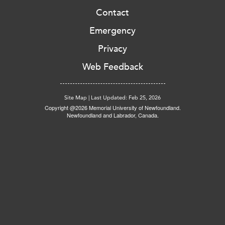
Contact
Emergency
Privacy
Web Feedback
Site Map
|
Last Updated: Feb 25, 2026
Copyright @2026 Memorial University of Newfoundland.
Newfoundland and Labrador, Canada.