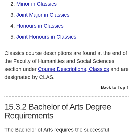
Minor in Classics
Joint Major in Classics
Honours in Classics
Joint Honours in Classics
Classics course descriptions are found at the end of
the Faculty of Humanities and Social Sciences
section under
Course Descriptions, Classics
and are
designated by CLAS.
Back to Top ↑
15.3.2
Bachelor of Arts Degree
Requirements
The Bachelor of Arts requires the successful