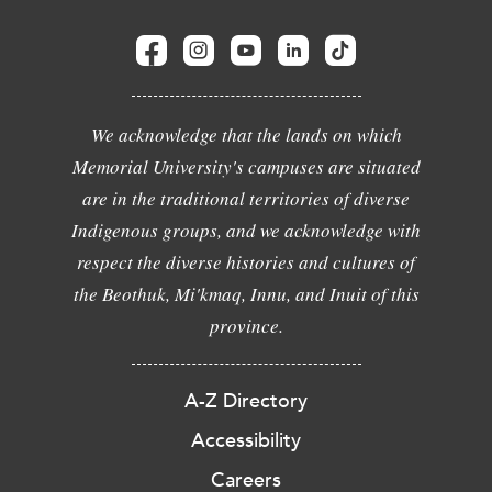
We acknowledge that the lands on which
Memorial University's campuses are situated
are in the traditional territories of diverse
Indigenous groups, and we acknowledge with
respect the diverse histories and cultures of
the Beothuk, Mi'kmaq, Innu, and Inuit of this
province.
A-Z Directory
Accessibility
Careers