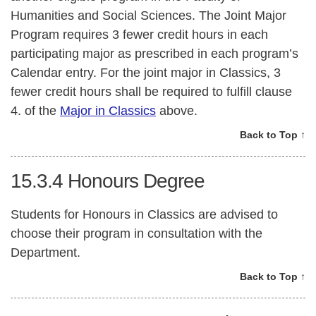
Humanities and Social Sciences. The Joint Major
Program requires 3 fewer credit hours in each
participating major as prescribed in each program’s
Calendar entry. For the joint major in Classics, 3
fewer credit hours shall be required to fulfill clause
4. of the
Major in Classics
above.
Back to Top ↑
15.3.4
Honours Degree
Students for Honours in Classics are advised to
choose their program in consultation with the
Department.
Back to Top ↑