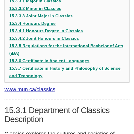
15.3.3.1 Major in Classics
15.3.3.2 Minor in Classics
15.3.3.3 Joint Major in Classics
15.3.4 Honours Degree
15.3.4.1 Honours Degree in Classics
15.3.4.2 Joint Honours in Classics
15.3.5 Regulations for the International Bachelor of Arts
(iBA)
15.3.6 Certificate in Ancient Languages
15.3.7 Certificate in History and Philosophy of Science
and Technology
www.mun.ca/classics
15.3.1
Department of Classics
Description
Classics explores the cultures and societies of