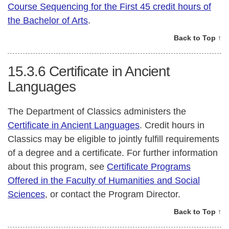
Course Sequencing for the First 45 credit hours of
the Bachelor of Arts
.
Back to Top ↑
15.3.6
Certificate in Ancient
Languages
The Department of Classics administers the
Certificate in Ancient Languages
. Credit hours in
Classics may be eligible to jointly fulfill requirements
of a degree and a certificate. For further information
about this program, see
Certificate Programs
Offered in the Faculty of Humanities and Social
Sciences
, or contact the Program Director.
Back to Top ↑