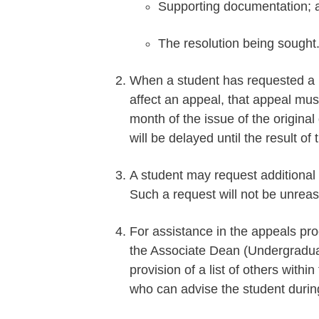
Supporting documentation; 
The resolution being sought
When a student has requested a 
affect an appeal, that appeal mus
month of the issue of the original
will be delayed until the result of 
A student may request additional
Such a request will not be unrea
For assistance in the appeals pro
the Associate Dean (Undergraduat
provision of a list of others withi
who can advise the student durin