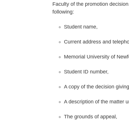
Faculty of the promotion decision
following:
Student name,
Current address and teleph
Memorial University of Newf
Student ID number,
A copy of the decision giving
A description of the matter 
The grounds of appeal,