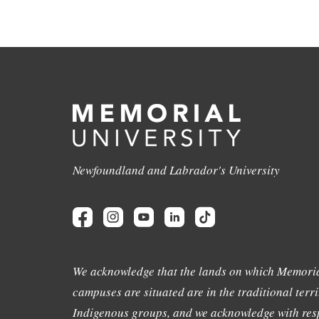
Newfoundland and Labrador's University
We acknowledge that the lands on which Memoria
campuses are situated are in the traditional terri
Indigenous groups, and we acknowledge with resp