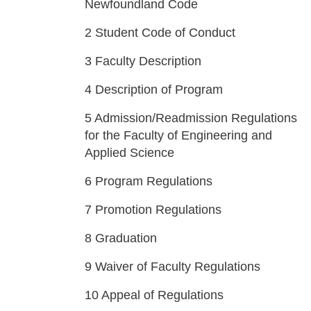
Newfoundland Code
2
Student Code of Conduct
3
Faculty Description
4
Description of Program
5
Admission/Readmission Regulations
for the Faculty of Engineering and
Applied Science
6
Program Regulations
7
Promotion Regulations
8
Graduation
9
Waiver of Faculty Regulations
10
Appeal of Regulations