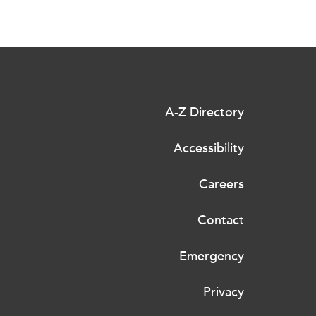
A-Z Directory
Accessibility
Careers
Contact
Emergency
Privacy