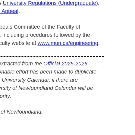
ew
University Regulations (Undergraduate),
f Appeal
.
peals Committee of the Faculty of
 including procedures followed by the
ulty website at
www.mun.ca/engineering
.
extracted from the
Official 2025-2026
onable effort has been made to duplicate
l University Calendar, if there are
versity of Newfoundland Calendar will be
rity.
 of Newfoundland.