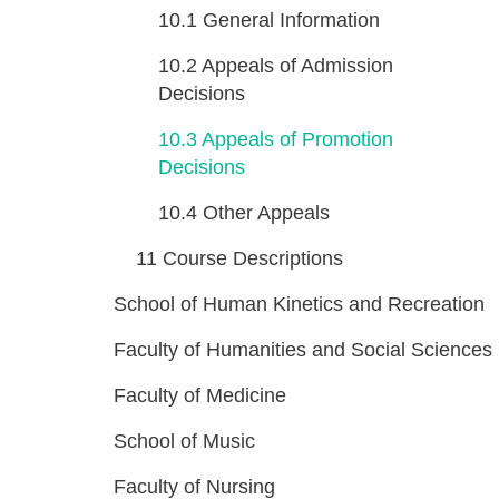
10.1
General Information
10.2
Appeals of Admission
Decisions
10.3
Appeals of Promotion
Decisions
10.4
Other Appeals
11
Course Descriptions
School of Human Kinetics and Recreation
Faculty of Humanities and Social Sciences
Faculty of Medicine
School of Music
Faculty of Nursing