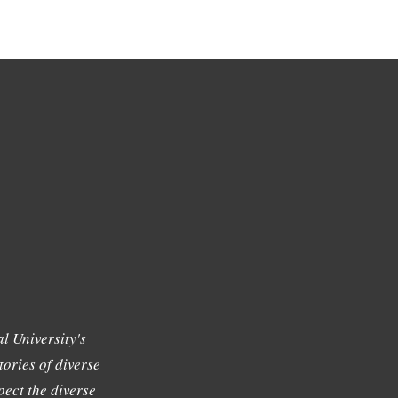
l University's
tories of diverse
ect the diverse