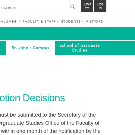
JUMP
LOG
TO
IN
ALUMNI
FACULTY & STAFF
STUDENTS
VISITORS
School of Graduate
St. John's Campus
Studies
otion Decisions
ust be submitted to the Secretary of the
graduate Studies Office of the Faculty of
ithin one month of the notification by the