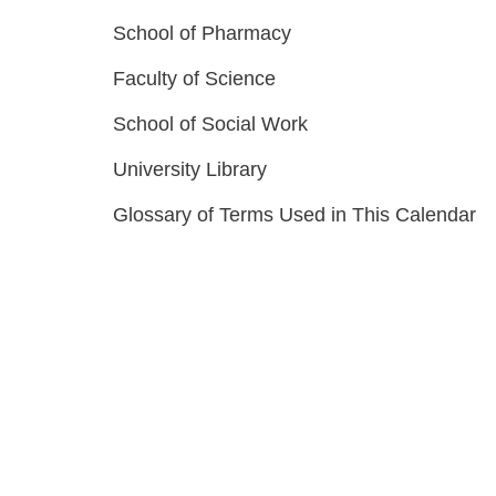
School of Pharmacy
Faculty of Science
School of Social Work
University Library
Glossary of Terms Used in This Calendar