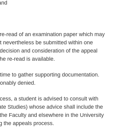
and
.
re-read of an examination paper which may
t nevertheless be submitted within one
 decision and consideration of the appeal
the re-read is available.
 time to gather supporting documentation.
sonably denied.
cess, a student is advised to consult with
e Studies) whose advice shall include the
n the Faculty and elsewhere in the University
g the appeals process.