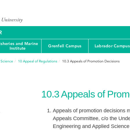
R
isheries and Marine
Grenfell Campus
Labrador Campus
Institute
d Science
10
Appeal of Regulations
10.3
Appeals of Promotion Decisions
10.3
Appeals of Prom
Appeals of promotion decisions m
e
Appeals Committee, c/o the Under
Engineering and Applied Science w