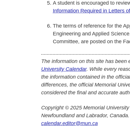
A student is encouraged to revi
Information Required in Letters o
The terms of reference for the Ap
Engineering and Applied Science,
Committee, are posted on the Fac
The information on this site has been 
University Calendar
. While every reas
the information contained in the officia
differences, the official Memorial Uni
considered the final and accurate autho
Copyright © 2025 Memorial University
Newfoundland and Labrador, Canada.
calendar.editor@mun.ca