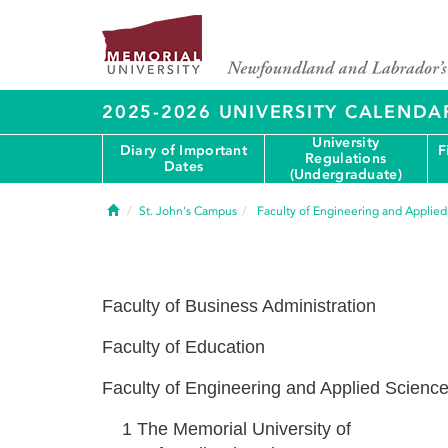
2025-2026 UNIVERSITY CALENDA
University
Diary of Important
F
Regulations
Dates
(Undergraduate)
Home
St. John's Campus
Faculty of Engineering and Applie
Faculty of Business Administration
Faculty of Education
Faculty of Engineering and Applied Scienc
1
The Memorial University of