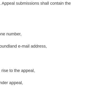
. Appeal submissions shall contain the
one number,
oundland e-mail address,
 rise to the appeal,
under appeal,