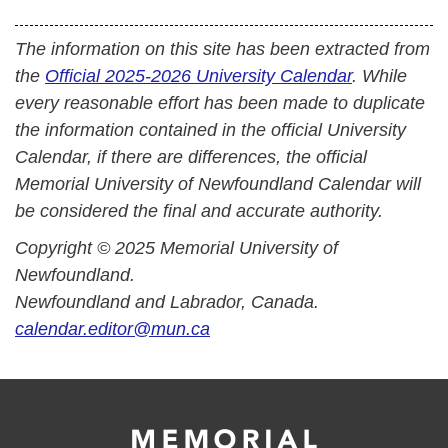
The information on this site has been extracted from
the
Official 2025-2026 University Calendar
. While
every reasonable effort has been made to duplicate
the information contained in the official University
Calendar, if there are differences, the official
Memorial University of Newfoundland Calendar will
be considered the final and accurate authority.
Copyright © 2025 Memorial University of
Newfoundland.
Newfoundland and Labrador, Canada.
calendar.editor@mun.ca