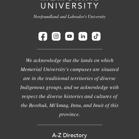
Newfoundland and Labrador's University
We acknowledge that the lands on which
Memorial University's campuses are situated
are in the traditional territories of diverse
Indigenous groups, and we acknowledge with
respect the diverse histories and cultures of
the Beothuk, Mi'kmaq, Innu, and Inuit of this
province.
A-Z Directory