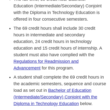
Education (Intermediate/Secondary) Conjoint
with the Diploma in Technology Education is
offered in four consecutive semesters.
The 69 credit hours shall include 30 credit
hours in intermediate and secondary
education, 24 credit hours in technology
education and 15 credit hours of internship. A
student must also have complied with the
Regulations for Readmission and
Advancement
for this program.
A student shall complete the 69 credit hours in
the academic semesters, sequence and course
load as set out in
Bachelor of Education
(Intermediate/Secondary) Conjoint with the
Diploma in Technology Education
below.