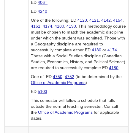
ED
406T
ED
4240
One of the following: ED
4120
,
4121
,
4142
,
4154
,
4161
,
4174
,
4180
,
4190
. This methodology course
must be chosen to match the academic discipline
under which the student was admitted. Those with
a Geography discipline are required to
successfully complete either ED
4180
or
4174
.
Those with a Social Studies discipline (Canadian
Studies, Economics, History, and Political Science)
are required to successfully complete ED
4180
.
One of: ED
4750
,
4752
(to be determined by the
Office of Academic Programs
)
ED
5103
This semester will follow a schedule that falls
outside the normal teaching semester. Consult
the
Office of Academic Programs
for applicable
dates.