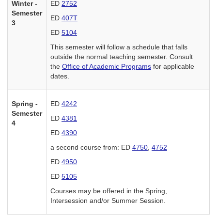
Winter -
ED
2752
Semester
ED
407T
3
ED
5104
This semester will follow a schedule that falls
outside the normal teaching semester. Consult
the
Office of Academic Programs
for applicable
dates.
Spring -
ED
4242
Semester
ED
4381
4
ED
4390
a second course from: ED
4750
,
4752
ED
4950
ED
5105
Courses may be offered in the Spring,
Intersession and/or Summer Session.