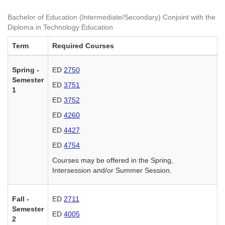
Bachelor of Education (Intermediate/Secondary) Conjoint with the
Diploma in Technology Education
Term
Required Courses
Spring -
ED
2750
Semester
ED
3751
1
ED
3752
ED
4260
ED
4427
ED
4754
Courses may be offered in the Spring,
Intersession and/or Summer Session.
Fall -
ED
2711
Semester
ED
4005
2