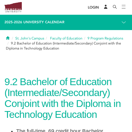
LOGIN
2025-2026 UNIVERSITY CALENDAR
Home
St. John's Campus
Faculty of Education
9
Program Regulations
9.2
Bachelor of Education (Intermediate/Secondary) Conjoint with the
Diploma in Technology Education
9.2
Bachelor of Education
(Intermediate/Secondary)
Conjoint with the Diploma in
Technology Education
The full-time, 69 credit hour Bachelor