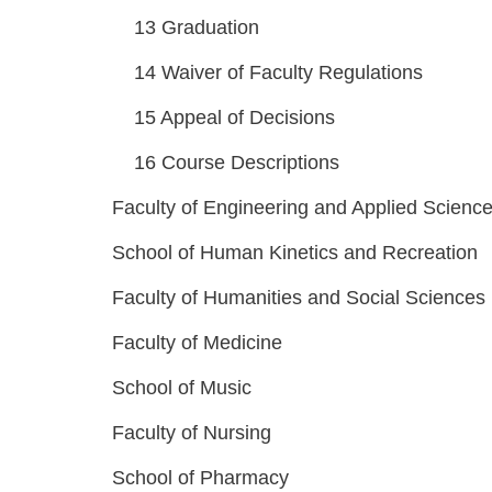
13
Graduation
14
Waiver of Faculty Regulations
15
Appeal of Decisions
16
Course Descriptions
Faculty of Engineering and Applied Scienc
School of Human Kinetics and Recreation
Faculty of Humanities and Social Sciences
Faculty of Medicine
School of Music
Faculty of Nursing
School of Pharmacy