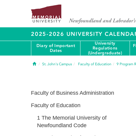
2025-2026 UNIVERSITY CALENDA
University
Diary of Important
F
Regulations
Dates
(Undergraduate)
Home
St. John's Campus
Faculty of Education
9
Program R
Faculty of Business Administration
Faculty of Education
1
The Memorial University of
Newfoundland Code