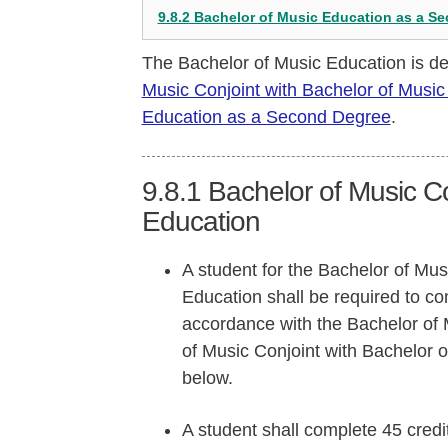
9.8.2 Bachelor of Music Education as a S
The Bachelor of Music Education is de
Music Conjoint with Bachelor of Music
Education as a Second Degree
.
9.8.1
Bachelor of Music Co
Education
A student for the Bachelor of Mus
Education shall be required to c
accordance with the Bachelor of 
of Music Conjoint with Bachelor 
below.
A student shall complete 45 credi