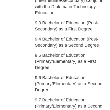
(Intermediate/Secondary) Conjoint
with the Diploma in Technology
Education
9.3
Bachelor of Education (Post-
Secondary) as a First Degree
9.4
Bachelor of Education (Post-
Secondary) as a Second Degree
9.5
Bachelor of Education
(Primary/Elementary) as a First
Degree
9.6
Bachelor of Education
(Primary/Elementary) as a Second
Degree
9.7
Bachelor of Education
(Primary/Elementary) as a Second