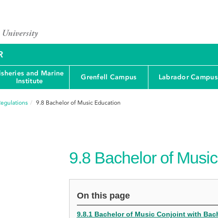
R
isheries and Marine
Grenfell Campus
Labrador Campus
Institute
egulations
9.8
Bachelor of Music Education
9.8
Bachelor of Music
On this page
9.8.1 Bachelor of Music Conjoint with Bac