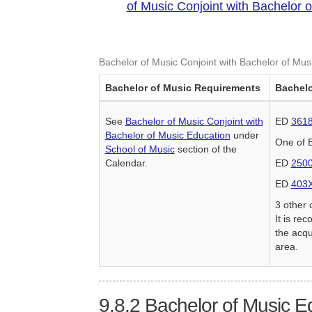
of Music Conjoint with Bachelor 
Bachelor of Music Conjoint with Bachelor of Mus
Bachelor of Music Requirements
Bachelo
See
Bachelor of Music Conjoint with
ED
361
Bachelor of Music Education
under
One of
School of Music
section of the
Calendar.
ED
250
ED
403
3 other 
It is re
the acqu
area.
9.8.2
Bachelor of Music E