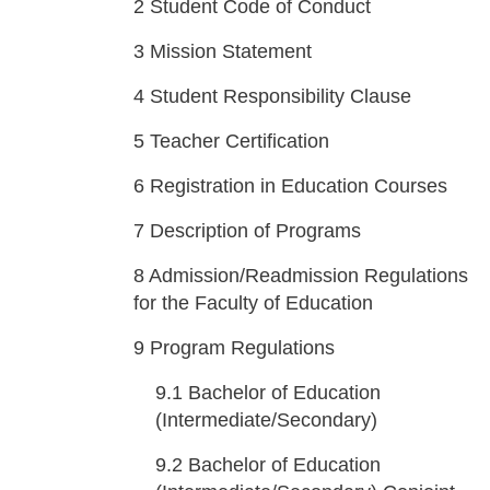
2
Student Code of Conduct
3
Mission Statement
4
Student Responsibility Clause
5
Teacher Certification
6
Registration in Education Courses
7
Description of Programs
8
Admission/Readmission Regulations
for the Faculty of Education
9
Program Regulations
9.1
Bachelor of Education
(Intermediate/Secondary)
9.2
Bachelor of Education