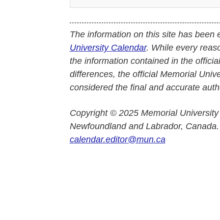
The information on this site has been 
University Calendar
. While every reas
the information contained in the officia
differences, the official Memorial Uni
considered the final and accurate autho
Copyright © 2025 Memorial University
Newfoundland and Labrador, Canada.
calendar.editor@mun.ca