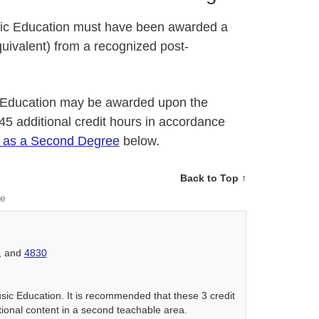
usic Education must have been awarded a
uivalent) from a recognized post-
 Education may be awarded upon the
 45 additional credit hours in accordance
n as a Second Degree
below.
Back to Top ↑
ee
, and
4830
usic Education. It is recommended that these 3 credit
tional content in a second teachable area.