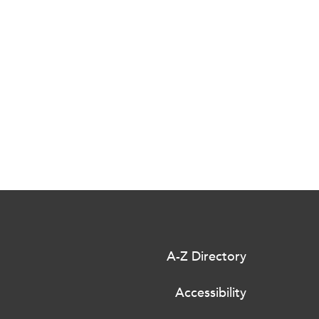
A-Z Directory
Accessibility