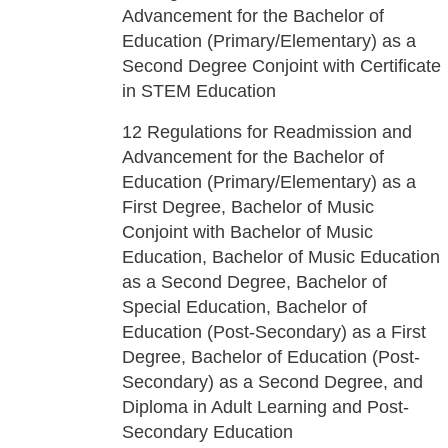
Advancement for the Bachelor of
Education (Primary/Elementary) as a
Second Degree Conjoint with Certificate
in STEM Education
12
Regulations for Readmission and
Advancement for the Bachelor of
Education (Primary/Elementary) as a
First Degree, Bachelor of Music
Conjoint with Bachelor of Music
Education, Bachelor of Music Education
as a Second Degree, Bachelor of
Special Education, Bachelor of
Education (Post-Secondary) as a First
Degree, Bachelor of Education (Post-
Secondary) as a Second Degree, and
Diploma in Adult Learning and Post-
Secondary Education