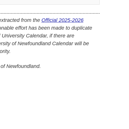
extracted from the
Official 2025-2026
onable effort has been made to duplicate
l University Calendar, if there are
versity of Newfoundland Calendar will be
rity.
 of Newfoundland.