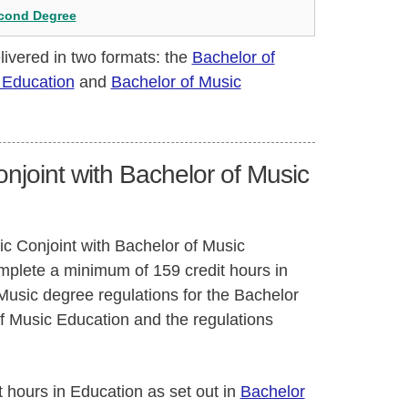
econd Degree
livered in two formats: the
Bachelor of
 Education
and
Bachelor of Music
njoint with Bachelor of Music
ic Conjoint with Bachelor of Music
omplete a minimum of 159 credit hours in
Music degree regulations for the Bachelor
of Music Education and the regulations
t hours in Education as set out in
Bachelor