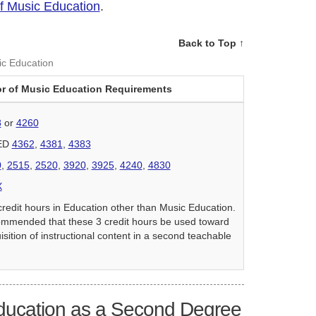
of Music Education
.
Back to Top ↑
ic Education
r of Music Education Requirements
8
or
4260
 ED
4362
,
4381
,
4383
0
,
2515
,
2520
,
3920
,
3925
,
4240
,
4830
X
credit hours in Education other than Music Education.
commended that these 3 credit hours be used toward
isition of instructional content in a second teachable
ducation as a Second Degree