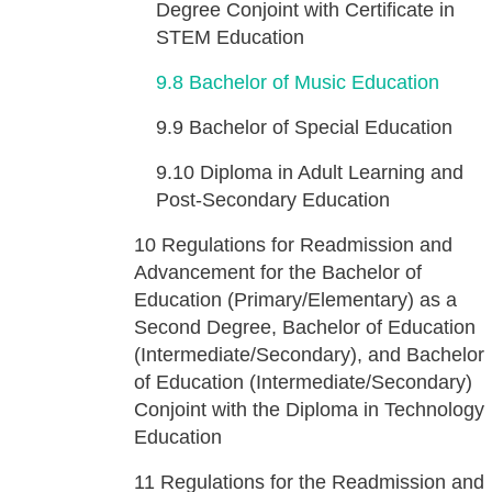
Degree Conjoint with Certificate in
STEM Education
9.8
Bachelor of Music Education
9.9
Bachelor of Special Education
9.10
Diploma in Adult Learning and
Post-Secondary Education
10
Regulations for Readmission and
Advancement for the Bachelor of
Education (Primary/Elementary) as a
Second Degree, Bachelor of Education
(Intermediate/Secondary), and Bachelor
of Education (Intermediate/Secondary)
Conjoint with the Diploma in Technology
Education
11
Regulations for the Readmission and