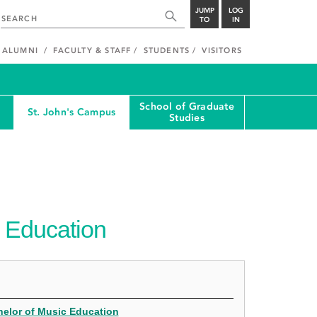
JUMP
LOG
TO
IN
ALUMNI
FACULTY & STAFF
STUDENTS
VISITORS
School of Graduate
St. John's Campus
Studies
 Education
helor of Music Education