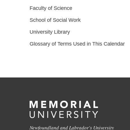
Faculty of Science
School of Social Work
University Library
Glossary of Terms Used in This Calendar
Newfoundland and Labrador's University