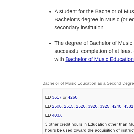
A student for the Bachelor of M
Bachelor’s degree in Music (or eq
secondary institution.
The degree of Bachelor of Music
successful completion of at least
with
Bachelor of Music Educatio
Bachelor of Music Education as a Second Degr
ED
3617
or
4260
ED
2500
,
2515
,
2520
,
3920
,
3925
,
4240
,
4381
ED
403X
3 other credit hours in Education other than M
hours be used toward the acquisition of instruc