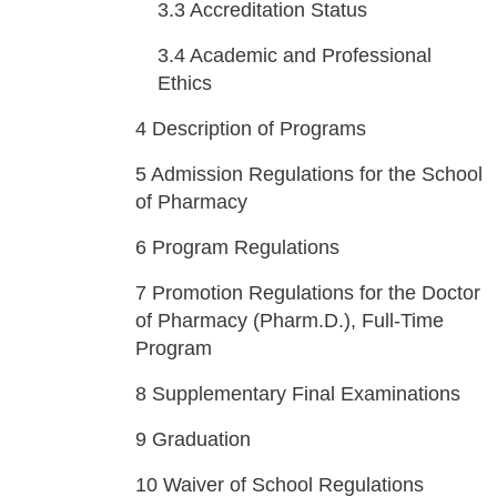
3.3
Accreditation Status
3.4
Academic and Professional
Ethics
4
Description of Programs
5
Admission Regulations for the School
of Pharmacy
6
Program Regulations
7
Promotion Regulations for the Doctor
of Pharmacy (Pharm.D.), Full-Time
Program
8
Supplementary Final Examinations
9
Graduation
10
Waiver of School Regulations