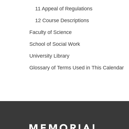
11
Appeal of Regulations
12
Course Descriptions
Faculty of Science
School of Social Work
University Library
Glossary of Terms Used in This Calendar