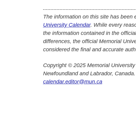
The information on this site has been 
University Calendar
. While every reas
the information contained in the officia
differences, the official Memorial Uni
considered the final and accurate autho
Copyright © 2025 Memorial University
Newfoundland and Labrador, Canada.
calendar.editor@mun.ca