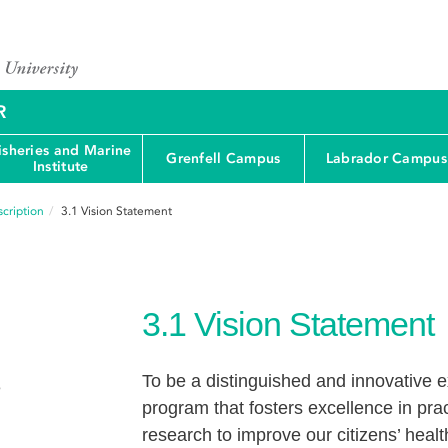
R
isheries and Marine
Grenfell Campus
Labrador Campus
Institute
cription
3.1
Vision Statement
3.1
Vision Statement
To be a distinguished and innovative
e
program that fosters excellence in pra
research to improve our citizens’ healt