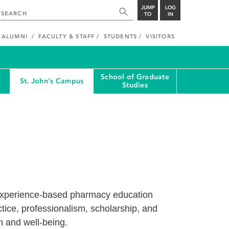
JUMP
LOG
TO
IN
ALUMNI
FACULTY & STAFF
STUDENTS
VISITORS
School of Graduate
St. John's Campus
Studies
 experience-based pharmacy education
ctice, professionalism, scholarship, and
h and well-being.