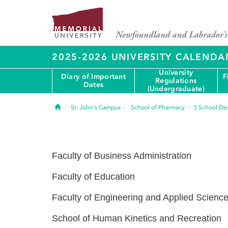
2025-2026 UNIVERSITY CALENDA
University
Diary of Important
F
Regulations
Dates
(Undergraduate)
Home
St. John's Campus
School of Pharmacy
3
School Des
Faculty of Business Administration
Faculty of Education
Faculty of Engineering and Applied Scienc
School of Human Kinetics and Recreation