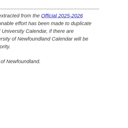
extracted from the
Official 2025-2026
onable effort has been made to duplicate
l University Calendar, if there are
versity of Newfoundland Calendar will be
rity.
 of Newfoundland.