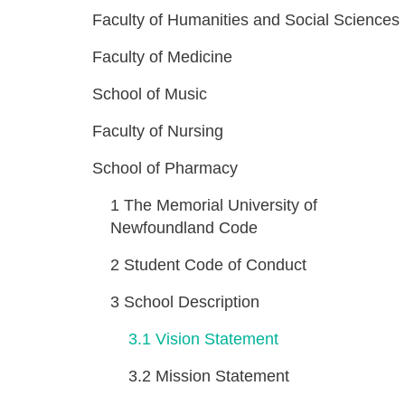
Faculty of Humanities and Social Sciences
Faculty of Medicine
School of Music
Faculty of Nursing
School of Pharmacy
1
The Memorial University of
Newfoundland Code
2
Student Code of Conduct
3
School Description
3.1
Vision Statement
3.2
Mission Statement