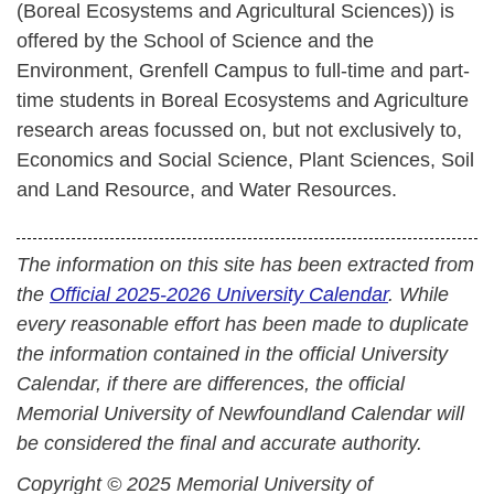
(Boreal Ecosystems and Agricultural Sciences)) is
offered by the School of Science and the
Environment, Grenfell Campus to full-time and part-
time students in Boreal Ecosystems and Agriculture
research areas focussed on, but not exclusively to,
Economics and Social Science, Plant Sciences, Soil
and Land Resource, and Water Resources.
The information on this site has been extracted from
the
Official 2025-2026 University Calendar
. While
every reasonable effort has been made to duplicate
the information contained in the official University
Calendar, if there are differences, the official
Memorial University of Newfoundland Calendar will
be considered the final and accurate authority.
Copyright © 2025 Memorial University of