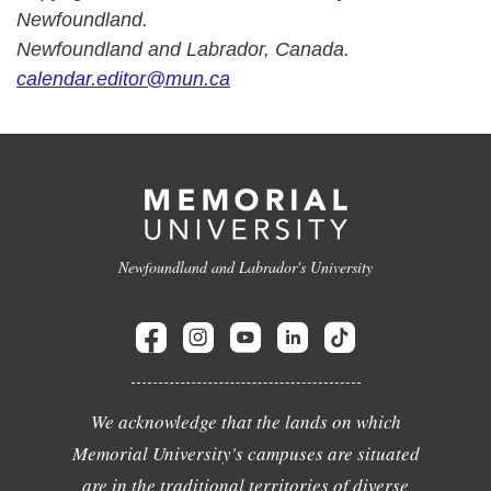
Newfoundland.
Newfoundland and Labrador, Canada.
calendar.editor@mun.ca
Newfoundland and Labrador's University
We acknowledge that the lands on which
Memorial University's campuses are situated
are in the traditional territories of diverse