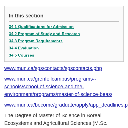
In this section
34.1 Qualifications for Admission
34.2 Program of Study and Research
34.3 Program Requirements
34.4 Evaluation
34.5 Courses
www.mun.ca/sgs/contacts/sgscontacts.php
www.mun.ca/grenfellcampus/programs--
schools/school-of-science-and-the-
environment/programs/master-of-science-beas/
www.mun.ca/become/graduate/apply/app_deadlines.
The Degree of Master of Science in Boreal
Ecosystems and Agricultural Sciences (M.Sc.