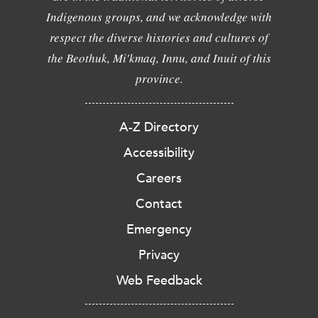
Indigenous groups, and we acknowledge with
respect the diverse histories and cultures of
the Beothuk, Mi'kmaq, Innu, and Inuit of this
province.
A-Z Directory
Accessibility
Careers
Contact
Emergency
Privacy
Web Feedback