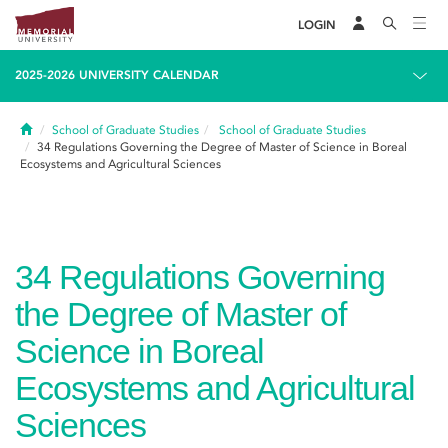
LOGIN
2025-2026 UNIVERSITY CALENDAR
Home
School of Graduate Studies
School of Graduate Studies
34
Regulations Governing the Degree of Master of Science in Boreal
Ecosystems and Agricultural Sciences
34
Regulations Governing
the Degree of Master of
Science in Boreal
Ecosystems and Agricultural
Sciences