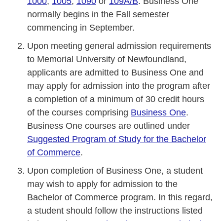
1000
,
1005
,
1090
or
109A/B
. Business One
normally begins in the Fall semester
commencing in September.
Upon meeting general admission requirements
to Memorial University of Newfoundland,
applicants are admitted to Business One and
may apply for admission into the program after
a completion of a minimum of 30 credit hours
of the courses comprising
Business One
.
Business One courses are outlined under
Suggested Program of Study for the Bachelor
of Commerce
.
Upon completion of Business One, a student
may wish to apply for admission to the
Bachelor of Commerce program. In this regard,
a student should follow the instructions listed