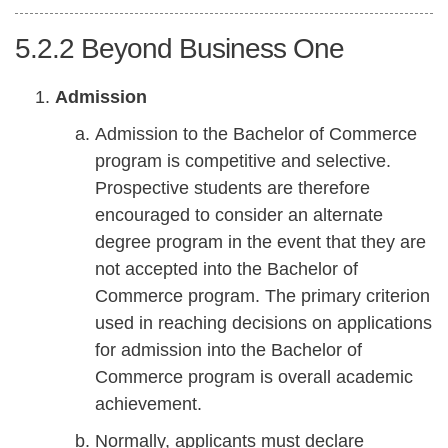
5.2.2
Beyond Business One
Admission
Admission to the Bachelor of Commerce
program is competitive and selective.
Prospective students are therefore
encouraged to consider an alternate
degree program in the event that they are
not accepted into the Bachelor of
Commerce program. The primary criterion
used in reaching decisions on applications
for admission into the Bachelor of
Commerce program is overall academic
achievement.
Normally, applicants must declare