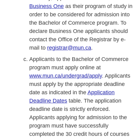
Business One
as their program of study in
order to be considered for admission into
the Bachelor of Commerce program. To
declare Business One applicants should
contact the Office of the Registrar by e-
mail to
registrar@mun.ca
.
Applicants to the Bachelor of Commerce
program must apply online at
www.mun.ca/undergrad/apply
. Applicants
must apply by the appropriate deadline
date as indicated in the
Application
Deadline Dates
table. The application
deadline date is strictly enforced.
Applicants applying for admission to the
program must have successfully
completed the 30 credit hours of courses