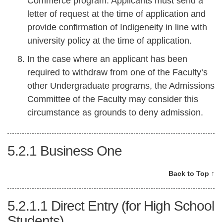
Commerce program. Applicants must send a
letter of request at the time of application and
provide confirmation of Indigeneity in line with
university policy at the time of application.
In the case where an applicant has been
required to withdraw from one of the Faculty’s
other Undergraduate programs, the Admissions
Committee of the Faculty may consider this
circumstance as grounds to deny admission.
5.2.1
Business One
Back to Top ↑
5.2.1.1
Direct Entry (for High School
Students)