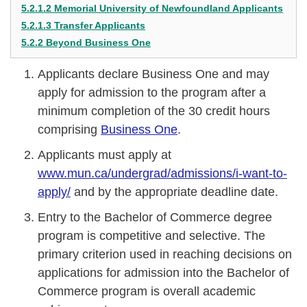
5.2.1.2 Memorial University of Newfoundland Applicants
5.2.1.3 Transfer Applicants
5.2.2 Beyond Business One
Applicants declare Business One and may
apply for admission to the program after a
minimum completion of the 30 credit hours
comprising
Business One
.
Applicants must apply at
www.mun.ca/undergrad/admissions/i-want-to-
apply/
and by the appropriate deadline date.
Entry to the Bachelor of Commerce degree
program is competitive and selective. The
primary criterion used in reaching decisions on
applications for admission into the Bachelor of
Commerce program is overall academic