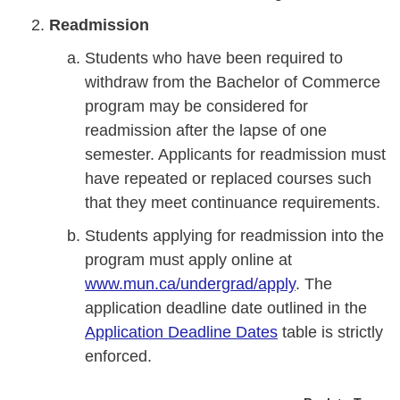
Readmission
Students who have been required to
withdraw from the Bachelor of Commerce
program may be considered for
readmission after the lapse of one
semester. Applicants for readmission must
have repeated or replaced courses such
that they meet continuance requirements.
Students applying for readmission into the
program must apply online at
www.mun.ca/undergrad/apply
. The
application deadline date outlined in the
Application Deadline Dates
table is strictly
enforced.