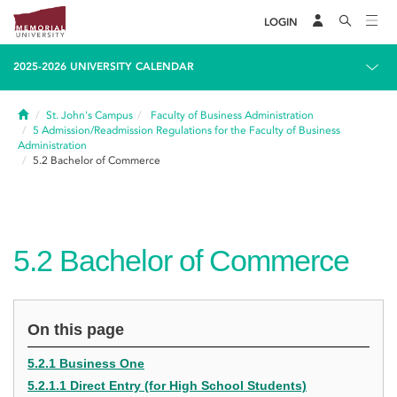
LOGIN
2025-2026 UNIVERSITY CALENDAR
Home
St. John's Campus
Faculty of Business Administration
5
Admission/Readmission Regulations for the Faculty of Business
Administration
5.2
Bachelor of Commerce
5.2
Bachelor of Commerce
On this page
5.2.1 Business One
5.2.1.1 Direct Entry (for High School Students)