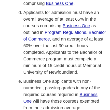
comprising
Business One
.
Applicants for admission must have an
overall average of at least 65% in the
courses comprising
Business One
as
outlined in
Program Regulations, Bachelor
of Commerce
, and an average of at least
60% over the last 30 credit hours
completed. Applicants to the Bachelor of
Commerce program must complete a
minimum of 15 credit hours at Memorial
University of Newfoundland.
Business One applicants with non-
numerical, passing grades in any of the
required courses required in
Business
One
will have those courses exempted
from their admission average.