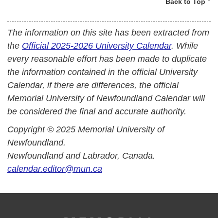
Back to Top ↑
The information on this site has been extracted from
the
Official 2025-2026 University Calendar
. While
every reasonable effort has been made to duplicate
the information contained in the official University
Calendar, if there are differences, the official
Memorial University of Newfoundland Calendar will
be considered the final and accurate authority.
Copyright © 2025 Memorial University of
Newfoundland.
Newfoundland and Labrador, Canada.
calendar.editor@mun.ca