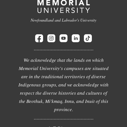
Newfoundland and Labrador's University
We acknowledge that the lands on which
Memorial University's campuses are situated
are in the traditional territories of diverse
Indigenous groups, and we acknowledge with
respect the diverse histories and cultures of
the Beothuk, Mi'kmaq, Innu, and Inuit of this
province.