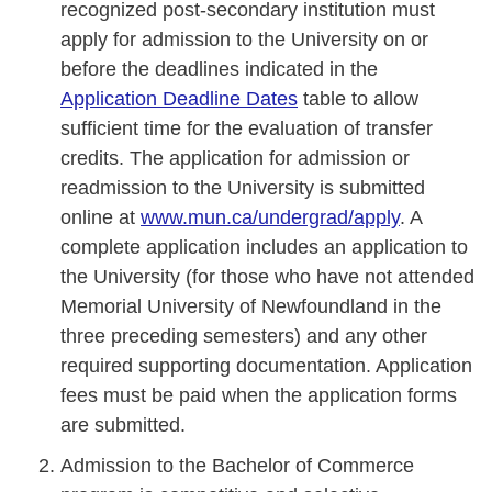
recognized post-secondary institution must
apply for admission to the University on or
before the deadlines indicated in the
Application Deadline Dates
table to allow
sufficient time for the evaluation of transfer
credits. The application for admission or
readmission to the University is submitted
online at
www.mun.ca/undergrad/apply
. A
complete application includes an application to
the University (for those who have not attended
Memorial University of Newfoundland in the
three preceding semesters) and any other
required supporting documentation. Application
fees must be paid when the application forms
are submitted.
Admission to the Bachelor of Commerce