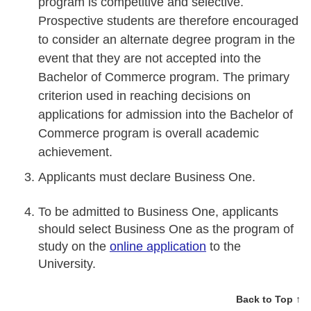
program is competitive and selective.
Prospective students are therefore encouraged
to consider an alternate degree program in the
event that they are not accepted into the
Bachelor of Commerce program. The primary
criterion used in reaching decisions on
applications for admission into the Bachelor of
Commerce program is overall academic
achievement.
Applicants must declare Business One.
To be admitted to Business One, applicants
should select Business One as the program of
study on the
online application
to the
University.
Back to Top ↑