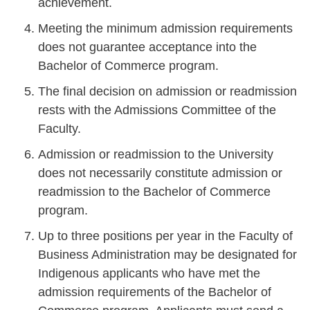
achievement.
Meeting the minimum admission requirements
does not guarantee acceptance into the
Bachelor of Commerce program.
The final decision on admission or readmission
rests with the Admissions Committee of the
Faculty.
Admission or readmission to the University
does not necessarily constitute admission or
readmission to the Bachelor of Commerce
program.
Up to three positions per year in the Faculty of
Business Administration may be designated for
Indigenous applicants who have met the
admission requirements of the Bachelor of