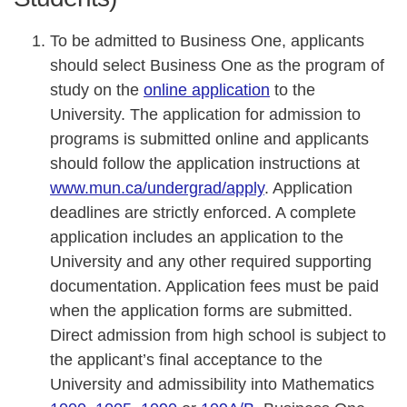
To be admitted to Business One, applicants
should select Business One as the program of
study on the
online application
to the
University. The application for admission to
programs is submitted online and applicants
should follow the application instructions at
www.mun.ca/undergrad/apply
. Application
deadlines are strictly enforced. A complete
application includes an application to the
University and any other required supporting
documentation. Application fees must be paid
when the application forms are submitted.
Direct admission from high school is subject to
the applicant’s final acceptance to the
University and admissibility into Mathematics