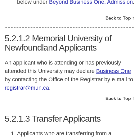
below under
Beyond Business One, Admission
.
Back to Top ↑
5.2.1.2
Memorial University of
Newfoundland Applicants
An applicant who is attending or has previously
attended this University may declare
Business One
by contacting the Office of the Registrar by e-mail to
registrar@mun.ca
.
Back to Top ↑
5.2.1.3
Transfer Applicants
Applicants who are transferring from a