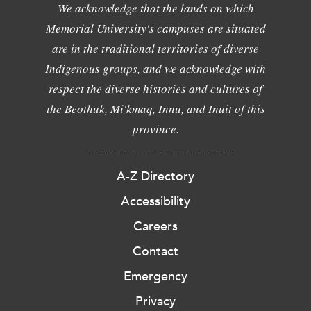
We acknowledge that the lands on which
Memorial University's campuses are situated
are in the traditional territories of diverse
Indigenous groups, and we acknowledge with
respect the diverse histories and cultures of
the Beothuk, Mi'kmaq, Innu, and Inuit of this
province.
A-Z Directory
Accessibility
Careers
Contact
Emergency
Privacy