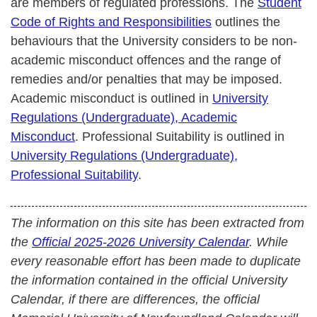
are members of regulated professions. The
Student
Code of Rights and Responsibilities
outlines the
behaviours that the University considers to be non-
academic misconduct offences and the range of
remedies and/or penalties that may be imposed.
Academic misconduct is outlined in
University
Regulations (Undergraduate), Academic
Misconduct
. Professional Suitability is outlined in
University Regulations (Undergraduate),
Professional Suitability
.
The information on this site has been extracted from
the
Official 2025-2026 University Calendar
. While
every reasonable effort has been made to duplicate
the information contained in the official University
Calendar, if there are differences, the official