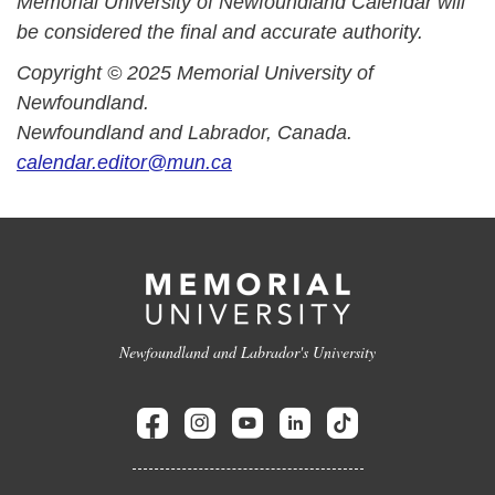
Memorial University of Newfoundland Calendar will
be considered the final and accurate authority.
Copyright © 2025 Memorial University of
Newfoundland.
Newfoundland and Labrador, Canada.
calendar.editor@mun.ca
Newfoundland and Labrador's University