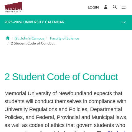
LOGIN
2025-2026 UNIVERSITY CALENDAR
Home
St. John's Campus
Faculty of Science
2
Student Code of Conduct
2
Student Code of Conduct
Memorial University of Newfoundland expects that
students will conduct themselves in compliance with
University Regulations and Policies, Departmental
Policies, and Federal, Provincial and Municipal laws,
as well as codes of ethics that govern students who