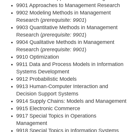
9901 Approaches to Management Research
9902 Modeling Methods in Management
Research (
prerequisite: 9901
)
9903 Quantitative Methods in Management
Research (
prerequisite: 9901
)
9904 Qualitative Methods in Management
Research (
prerequisite: 9901
)
9910 Optimization
9911 Data and Process Models in Information
Systems Development
9912 Probabilistic Models
9913 Human-Computer Interaction and
Decision Support Systems
9914 Supply Chains: Models and Management
9915 Electronic Commerce
9917 Special Topics in Operations
Management
9918 Special Topics in Information Systems