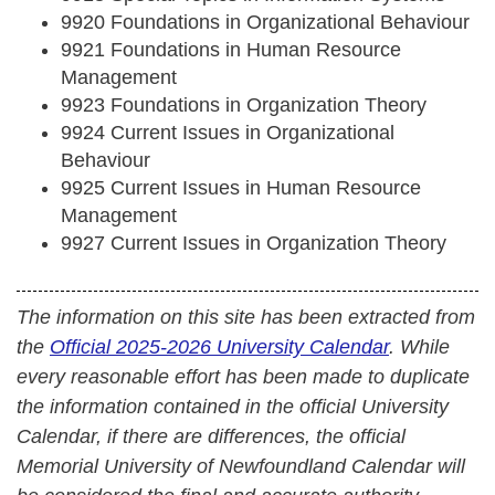
9920 Foundations in Organizational Behaviour
9921 Foundations in Human Resource
Management
9923 Foundations in Organization Theory
9924 Current Issues in Organizational
Behaviour
9925 Current Issues in Human Resource
Management
9927 Current Issues in Organization Theory
The information on this site has been extracted from
the
Official 2025-2026 University Calendar
. While
every reasonable effort has been made to duplicate
the information contained in the official University
Calendar, if there are differences, the official
Memorial University of Newfoundland Calendar will