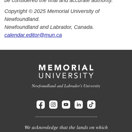
be considered the final and accurate authority.
Copyright © 2025 Memorial University of
Newfoundland.
Newfoundland and Labrador, Canada.
calendar.editor@mun.ca
Newfoundland and Labrador's University
We acknowledge that the lands on which