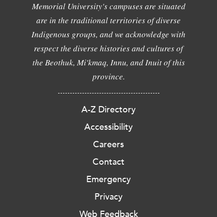
Memorial University's campuses are situated
are in the traditional territories of diverse
Indigenous groups, and we acknowledge with
respect the diverse histories and cultures of
the Beothuk, Mi'kmaq, Innu, and Inuit of this
province.
A-Z Directory
Accessibility
Careers
Contact
Emergency
Privacy
Web Feedback