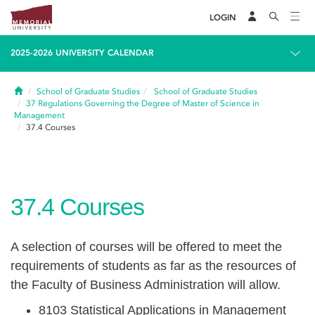
LOGIN
2025-2026 UNIVERSITY CALENDAR
Home
School of Graduate Studies
School of Graduate Studies
37
Regulations Governing the Degree of Master of Science in
Management
37.4
Courses
37.4
Courses
A selection of courses will be offered to meet the
requirements of students as far as the resources of
the Faculty of Business Administration will allow.
8103 Statistical Applications in Management