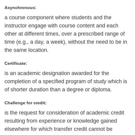
Asynchronous:
a course component where students and the
instructor engage with course content and each
other at different times, over a prescribed range of
time (e.g., a day, a week), without the need to be in
the same location.
Certificate:
is an academic designation awarded for the
completion of a specified program of study which is
of shorter duration than a degree or diploma.
Challenge for credit:
is the request for consideration of academic credit
resulting from experience or knowledge gained
elsewhere for which transfer credit cannot be