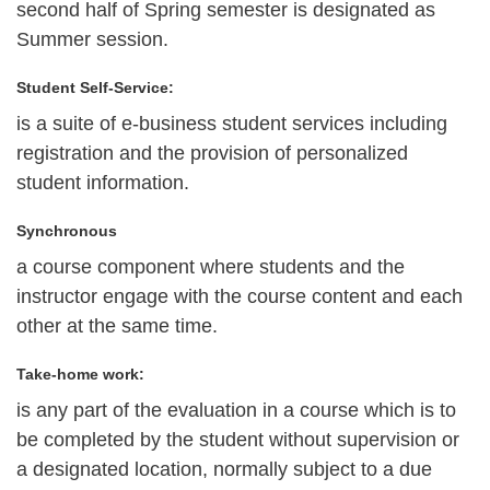
second half of Spring semester is designated as
Summer session.
Student Self-Service:
is a suite of e-business student services including
registration and the provision of personalized
student information.
Synchronous
a course component where students and the
instructor engage with the course content and each
other at the same time.
Take-home work:
is any part of the evaluation in a course which is to
be completed by the student without supervision or
a designated location, normally subject to a due