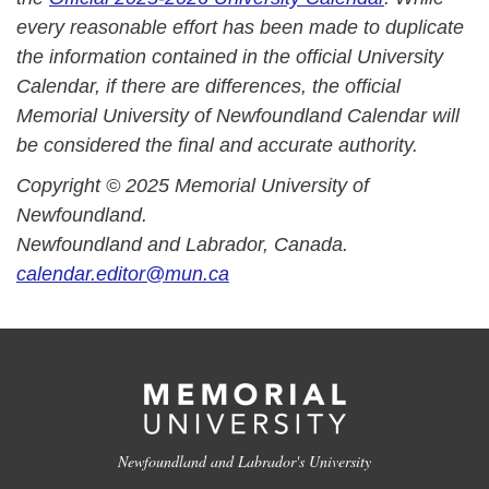
every reasonable effort has been made to duplicate
the information contained in the official University
Calendar, if there are differences, the official
Memorial University of Newfoundland Calendar will
be considered the final and accurate authority.
Copyright © 2025 Memorial University of
Newfoundland.
Newfoundland and Labrador, Canada.
calendar.editor@mun.ca
Newfoundland and Labrador's University