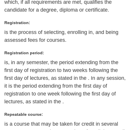
which, if all requirements are met, qualifies the
candidate for a degree, diploma or certificate.
Registration:
is the process of selecting, enrolling in, and being
assessed fees for courses.
Registration period:
is, in any semester, the period extending from the
first day of registration to two weeks following the
first day of lectures, as stated in the . In any session,
it is the period extending from the first day of
registration to one week following the first day of
lectures, as stated in the .
Repeatable course:
is a course that may be taken for credit in several