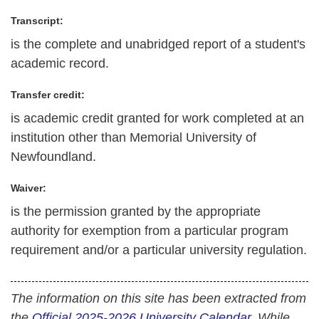
Transcript:
is the complete and unabridged report of a student's
academic record.
Transfer credit:
is academic credit granted for work completed at an
institution other than Memorial University of
Newfoundland.
Waiver:
is the permission granted by the appropriate
authority for exemption from a particular program
requirement and/or a particular university regulation.
The information on this site has been extracted from
the
Official 2025-2026 University Calendar
. While