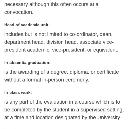
necessary although this often occurs at a
convocation.
Head of academic unit:
includes but is not limited to co-ordinator, dean,
department head, division head, associate vice-
president academic, vice-president, or equivalent.
In-absentia graduation:
is the awarding of a degree, diploma, or certificate
without a formal in-person ceremony.
In-class work:
is any part of the evaluation in a course which is to
be completed by the student in a supervised setting,
at a time and location designated by the University.