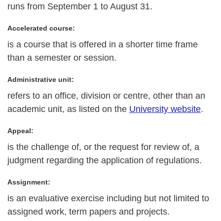
runs from September 1 to August 31.
Accelerated course:
is a course that is offered in a shorter time frame
than a semester or session.
Administrative unit:
refers to an office, division or centre, other than an
academic unit, as listed on the
University website
.
Appeal:
is the challenge of, or the request for review of, a
judgment regarding the application of regulations.
Assignment:
is an evaluative exercise including but not limited to
assigned work, term papers and projects.