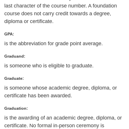
last character of the course number. A foundation
course does not carry credit towards a degree,
diploma or certificate.
GPA:
is the abbreviation for grade point average.
Graduand:
is someone who is eligible to graduate.
Graduate:
is someone whose academic degree, diploma, or
certificate has been awarded.
Graduation:
is the awarding of an academic degree, diploma, or
certificate. No formal in-person ceremony is