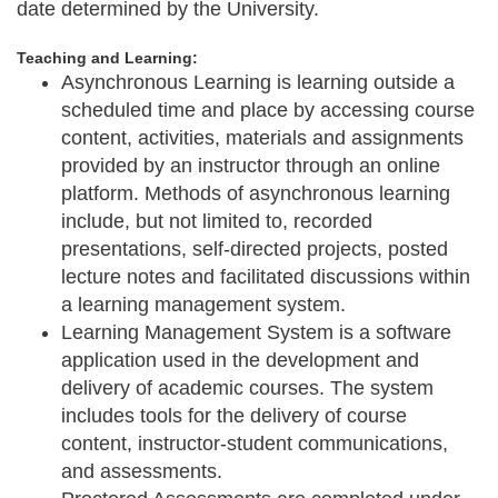
date determined by the University.
Teaching and Learning:
Asynchronous Learning
is learning outside a
scheduled time and place by accessing course
content, activities, materials and assignments
provided by an instructor through an online
platform. Methods of asynchronous learning
include, but not limited to, recorded
presentations, self-directed projects, posted
lecture notes and facilitated discussions within
a learning management system.
Learning Management System
is a software
application used in the development and
delivery of academic courses. The system
includes tools for the delivery of course
content, instructor-student communications,
and assessments.