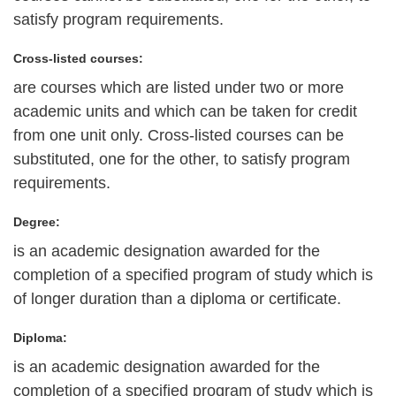
satisfy program requirements.
Cross-listed courses:
are courses which are listed under two or more
academic units and which can be taken for credit
from one unit only. Cross-listed courses can be
substituted, one for the other, to satisfy program
requirements.
Degree:
is an academic designation awarded for the
completion of a specified program of study which is
of longer duration than a diploma or certificate.
Diploma:
is an academic designation awarded for the
completion of a specified program of study which is