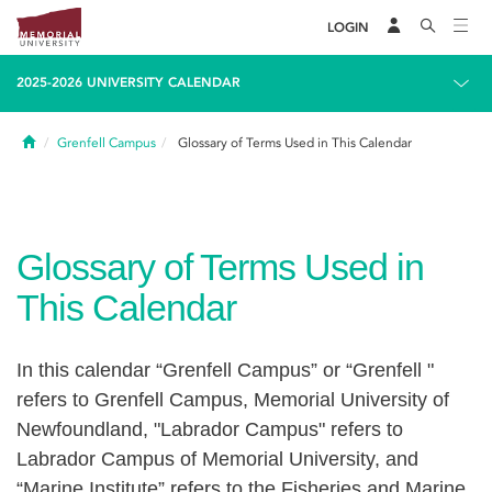
LOGIN
2025-2026 UNIVERSITY CALENDAR
Home
Grenfell Campus
Glossary of Terms Used in This Calendar
Glossary of Terms Used in
This Calendar
In this calendar “Grenfell Campus” or “Grenfell "
refers to Grenfell Campus, Memorial University of
Newfoundland, "Labrador Campus" refers to
Labrador Campus of Memorial University, and
“Marine Institute” refers to the Fisheries and Marine