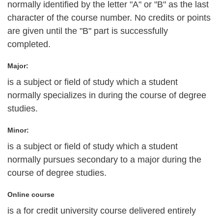
normally identified by the letter "A" or "B" as the last
character of the course number. No credits or points
are given until the "B" part is successfully
completed.
Major:
is a subject or field of study which a student
normally specializes in during the course of degree
studies.
Minor:
is a subject or field of study which a student
normally pursues secondary to a major during the
course of degree studies.
Online course
is a for credit university course delivered entirely