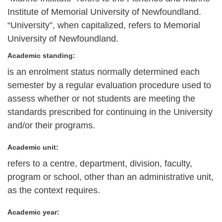
Institute of Memorial University of Newfoundland.
“University”, when capitalized, refers to Memorial
University of Newfoundland.
Academic standing:
is an enrolment status normally determined each
semester by a regular evaluation procedure used to
assess whether or not students are meeting the
standards prescribed for continuing in the University
and/or their programs.
Academic unit:
refers to a centre, department, division, faculty,
program or school, other than an administrative unit,
as the context requires.
Academic year: