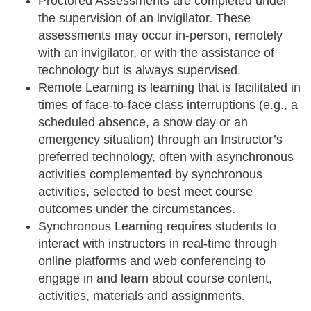
Proctored Assessments
are completed under
the supervision of an invigilator. These
assessments may occur in-person, remotely
with an invigilator, or with the assistance of
technology but is always supervised.
Remote Learning
is learning that is facilitated in
times of face-to-face class interruptions (e.g., a
scheduled absence, a snow day or an
emergency situation) through an Instructor’s
preferred technology, often with asynchronous
activities complemented by synchronous
activities, selected to best meet course
outcomes under the circumstances.
Synchronous Learning
requires students to
interact with instructors in real-time through
online platforms and web conferencing to
engage in and learn about course content,
activities, materials and assignments.