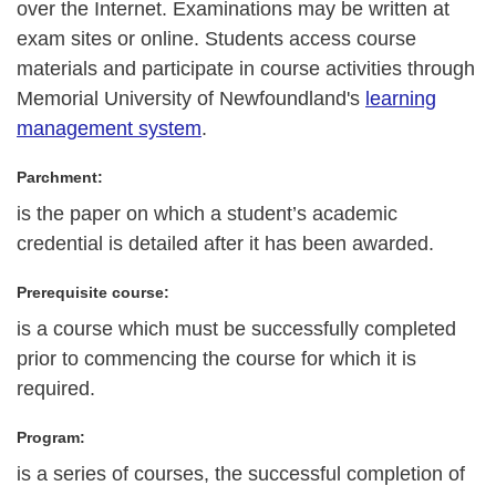
over the Internet. Examinations may be written at
exam sites or online. Students access course
materials and participate in course activities through
Memorial University of Newfoundland's
learning
management system
.
Parchment:
is the paper on which a student’s academic
credential is detailed after it has been awarded.
Prerequisite course:
is a course which must be successfully completed
prior to commencing the course for which it is
required.
Program:
is a series of courses, the successful completion of