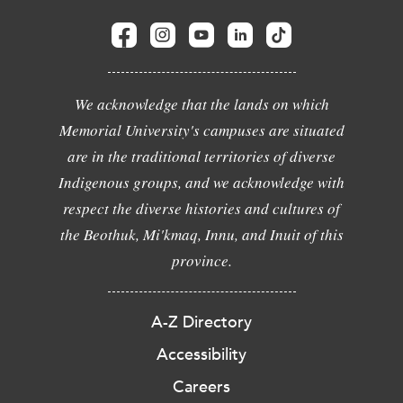
We acknowledge that the lands on which
Memorial University's campuses are situated
are in the traditional territories of diverse
Indigenous groups, and we acknowledge with
respect the diverse histories and cultures of
the Beothuk, Mi'kmaq, Innu, and Inuit of this
province.
A-Z Directory
Accessibility
Careers