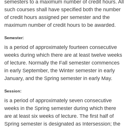
semesters to a maximum number of credit hours. All
such courses shall have specified both the number
of credit hours assigned per semester and the
maximum number of credit hours to be awarded.
Semester:
is a period of approximately fourteen consecutive
weeks during which there are at least twelve weeks
of lecture. Normally the Fall semester commences
in early September, the Winter semester in early
January, and the Spring semester in early May.
Session:
is a period of approximately seven consecutive
weeks in the Spring semester during which there
are at least six weeks of lecture. The first half of
Spring semester is designated as Intersession; the