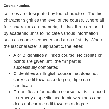
Course number:
courses are designated by four characters. The first
character signifies the level of the course. Where all
four characters are numeric, the last three are used
by academic units to indicate various information
such as course sequence and area of study. Where
the last character is alphabetic, the letter:
A or B
identifies a linked course. No credits or
points are given until the "B" part is
successfully completed.
C
identifies an English course that does not
carry credit towards a degree, diploma or
certificate.
F
identifies a foundation course that is intended
to remedy a specific academic weakness and
does not carry credit towards a degree,