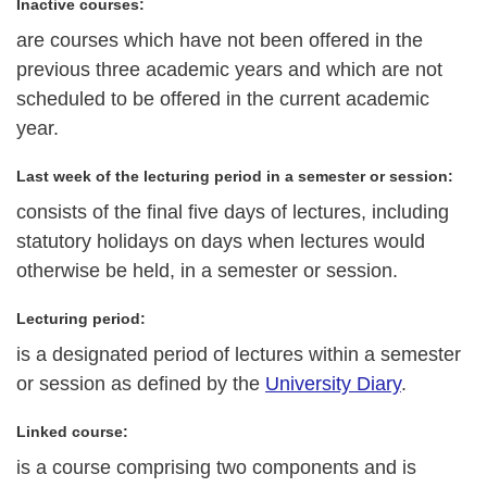
Inactive courses:
are courses which have not been offered in the
previous three academic years and which are not
scheduled to be offered in the current academic
year.
Last week of the lecturing period in a semester or session:
consists of the final five days of lectures, including
statutory holidays on days when lectures would
otherwise be held, in a semester or session.
Lecturing period:
is a designated period of lectures within a semester
or session as defined by the
University Diary
.
Linked course:
is a course comprising two components and is