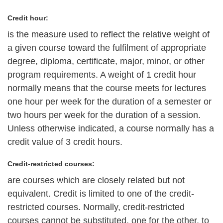
Credit hour:
is the measure used to reflect the relative weight of
a given course toward the fulfilment of appropriate
degree, diploma, certificate, major, minor, or other
program requirements. A weight of 1 credit hour
normally means that the course meets for lectures
one hour per week for the duration of a semester or
two hours per week for the duration of a session.
Unless otherwise indicated, a course normally has a
credit value of 3 credit hours.
Credit-restricted courses:
are courses which are closely related but not
equivalent. Credit is limited to one of the credit-
restricted courses. Normally, credit-restricted
courses cannot be substituted, one for the other, to