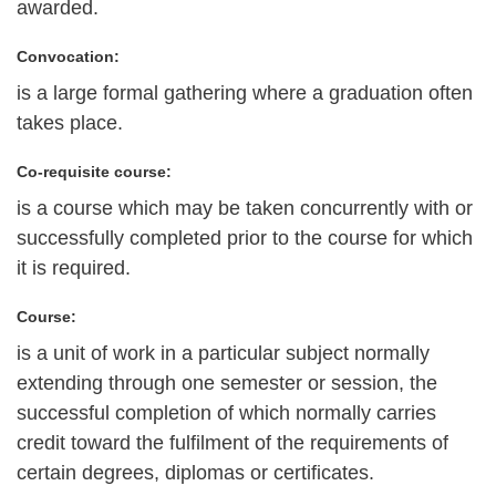
awarded.
Convocation:
is a large formal gathering where a graduation often
takes place.
Co-requisite course:
is a course which may be taken concurrently with or
successfully completed prior to the course for which
it is required.
Course:
is a unit of work in a particular subject normally
extending through one semester or session, the
successful completion of which normally carries
credit toward the fulfilment of the requirements of
certain degrees, diplomas or certificates.