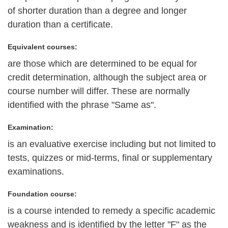
of shorter duration than a degree and longer
duration than a certificate.
Equivalent courses:
are those which are determined to be equal for
credit determination, although the subject area or
course number will differ. These are normally
identified with the phrase "Same as".
Examination:
is an evaluative exercise including but not limited to
tests, quizzes or mid-terms, final or supplementary
examinations.
Foundation course:
is a course intended to remedy a specific academic
weakness and is identified by the letter "F" as the