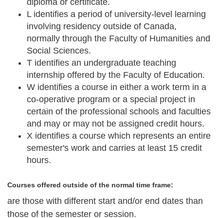
diploma or certificate.
L
identifies a period of university-level learning
involving residency outside of Canada,
normally through the Faculty of Humanities and
Social Sciences.
T
identifies an undergraduate teaching
internship offered by the Faculty of Education.
W
identifies a course in either a work term in a
co-operative program or a special project in
certain of the professional schools and faculties
and may or may not be assigned credit hours.
X
identifies a course which represents an entire
semester's work and carries at least 15 credit
hours.
Courses offered outside of the normal time frame:
are those with different start and/or end dates than
those of the semester or session.