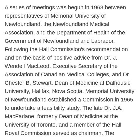
A series of meetings was begun in 1963 between
representatives of Memorial University of
Newfoundland, the Newfoundland Medical
Association, and the Department of Health of the
Government of Newfoundland and Labrador.
Following the Hall Commission's recommendation
and on the basis of positive advice from Dr. J.
Wendell MacLeod, Executive Secretary of the
Association of Canadian Medical Colleges, and Dr.
Chester B. Stewart, Dean of Medicine at Dalhousie
University, Halifax, Nova Scotia, Memorial University
of Newfoundland established a Commission in 1965
to undertake a feasibility study. The late Dr. J.A.
MacFarlane, formerly Dean of Medicine at the
University of Toronto, and a member of the Hall
Royal Commission served as chairman. The