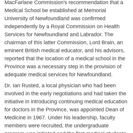
MacFarlane Commission's recommendation that a
Medical School be established at Memorial
University of Newfoundland was confirmed
independently by a Royal Commission on Health
Services for Newfoundland and Labrador. The
chairman of this latter Commission, Lord Brain, an
eminent British medical educator, and his advisors,
reported that the location of a medical school in the
Province was a necessary step in the provision of
adequate medical services for Newfoundland.
Dr. Ian Rusted, a local physician who had been
involved in the early negotiations and had taken the
initiative in introducing continuing medical education
for doctors in the Province, was appointed Dean of
Medicine in 1967. Under his leadership, faculty
members were recruited, the undergraduate