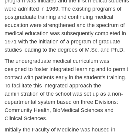
program was initiated and the first medical students
were admitted in 1969. The existing programs of
postgraduate training and continuing medical
education were strengthened and the spectrum of
medical education was subsequently completed in
1971 with the initiation of a program of graduate
studies leading to the degrees of M.Sc. and Ph.D.
The undergraduate medical curriculum was
designed to foster integrated learning and to permit
contact with patients early in the student's training.
To facilitate this integrated approach the
administration of the school was set up as a non-
departmental system based on three Divisions:
Community Health, BioMedical Sciences and
Clinical Sciences.
Initially the Faculty of Medicine was housed in