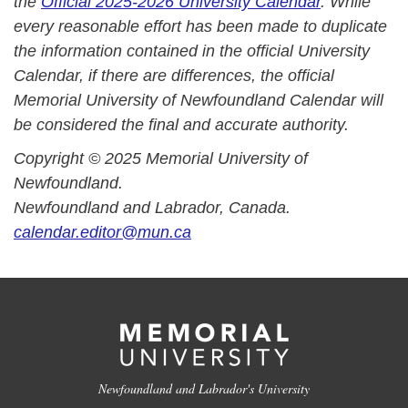
the
Official 2025-2026 University Calendar
. While
every reasonable effort has been made to duplicate
the information contained in the official University
Calendar, if there are differences, the official
Memorial University of Newfoundland Calendar will
be considered the final and accurate authority.
Copyright © 2025 Memorial University of
Newfoundland.
Newfoundland and Labrador, Canada.
calendar.editor@mun.ca
Newfoundland and Labrador's University