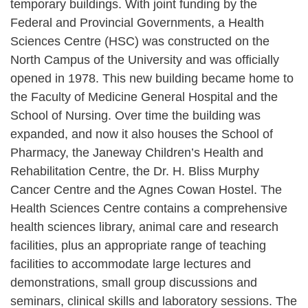
temporary buildings. With joint funding by the
Federal and Provincial Governments, a Health
Sciences Centre (HSC) was constructed on the
North Campus of the University and was officially
opened in 1978. This new building became home to
the Faculty of Medicine General Hospital and the
School of Nursing. Over time the building was
expanded, and now it also houses the School of
Pharmacy, the Janeway Children’s Health and
Rehabilitation Centre, the Dr. H. Bliss Murphy
Cancer Centre and the Agnes Cowan Hostel. The
Health Sciences Centre contains a comprehensive
health sciences library, animal care and research
facilities, plus an appropriate range of teaching
facilities to accommodate large lectures and
demonstrations, small group discussions and
seminars, clinical skills and laboratory sessions. The