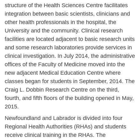
structure of the Health Sciences Centre facilitates
integration between basic scientists, clinicians and
other health professionals in the hospital, the
University and the community. Clinical research
facilities are located adjacent to basic research units
and some research laboratories provide services in
clinical investigation. In July 2014, the administrative
offices of the Faculty of Medicine moved into the
new adjacent Medical Education Centre where
classes began for students in September, 2014. The
Craig L. Dobbin Research Centre on the third,
fourth, and fifth floors of the building opened in May,
2015.
Newfoundland and Labrador is divided into four
Regional Health Authorities (RHAs) and students
receive clinical training in the RHAs. The