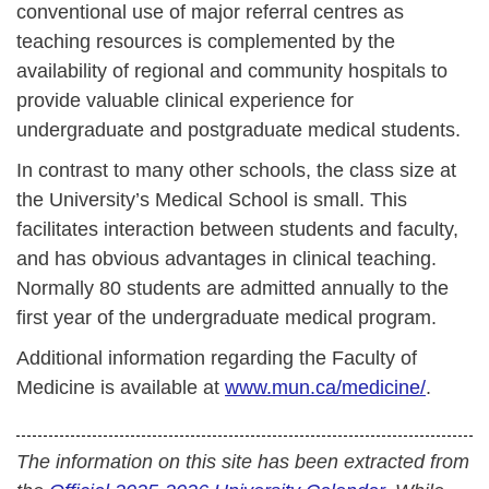
conventional use of major referral centres as
teaching resources is complemented by the
availability of regional and community hospitals to
provide valuable clinical experience for
undergraduate and postgraduate medical students.
In contrast to many other schools, the class size at
the University’s Medical School is small. This
facilitates interaction between students and faculty,
and has obvious advantages in clinical teaching.
Normally 80 students are admitted annually to the
first year of the undergraduate medical program.
Additional information regarding the Faculty of
Medicine is available at
www.mun.ca/medicine/
.
The information on this site has been extracted from