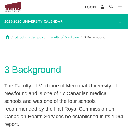
LOGIN
2025-2026 UNIVERSITY CALENDAR
Home
St. John's Campus
Faculty of Medicine
3
Background
3
Background
The Faculty of Medicine of Memorial University of
Newfoundland is one of 17 Canadian medical
schools and was one of the four schools
recommended by the Hall Royal Commission on
Canadian Health Services be established in its 1964
report.