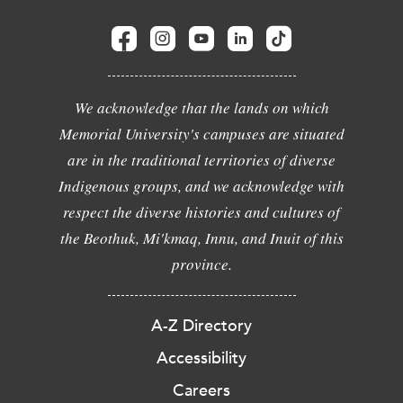
We acknowledge that the lands on which
Memorial University's campuses are situated
are in the traditional territories of diverse
Indigenous groups, and we acknowledge with
respect the diverse histories and cultures of
the Beothuk, Mi'kmaq, Innu, and Inuit of this
province.
A-Z Directory
Accessibility
Careers