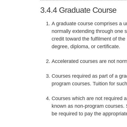
3.4.4
Graduate Course
A graduate course comprises a unit
normally extending through one s
credit toward the fulfilment of th
degree, diploma, or certificate.
Accelerated courses are not norm
Courses required as part of a gr
program courses. Tuition for suc
Courses which are not required a
known as non-program courses. St
be required to pay the appropriat