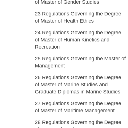
of Master of Gender Studies
23
Regulations Governing the Degree
of Master of Health Ethics
24
Regulations Governing the Degree
of Master of Human Kinetics and
Recreation
25
Regulations Governing the Master of
Management
26
Regulations Governing the Degree
of Master of Marine Studies and
Graduate Diplomas in Marine Studies
27
Regulations Governing the Degree
of Master of Maritime Management
28
Regulations Governing the Degree