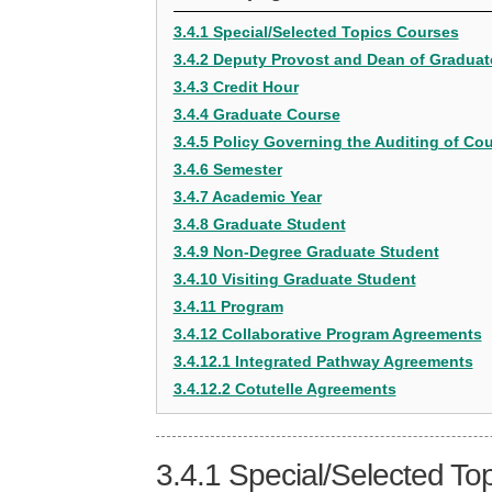
3.4.1 Special/Selected Topics Courses
3.4.2 Deputy Provost and Dean of Graduat
3.4.3 Credit Hour
3.4.4 Graduate Course
3.4.5 Policy Governing the Auditing of Co
3.4.6 Semester
3.4.7 Academic Year
3.4.8 Graduate Student
3.4.9 Non-Degree Graduate Student
3.4.10 Visiting Graduate Student
3.4.11 Program
3.4.12 Collaborative Program Agreements
3.4.12.1 Integrated Pathway Agreements
3.4.12.2 Cotutelle Agreements
3.4.1
Special/Selected To