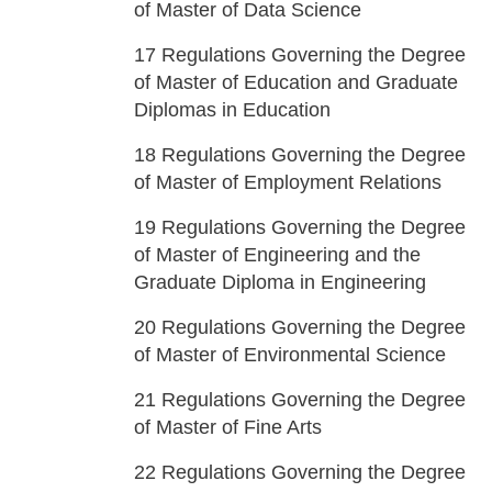
of Master of Data Science
17
Regulations Governing the Degree
of Master of Education and Graduate
Diplomas in Education
18
Regulations Governing the Degree
of Master of Employment Relations
19
Regulations Governing the Degree
of Master of Engineering and the
Graduate Diploma in Engineering
20
Regulations Governing the Degree
of Master of Environmental Science
21
Regulations Governing the Degree
of Master of Fine Arts
22
Regulations Governing the Degree