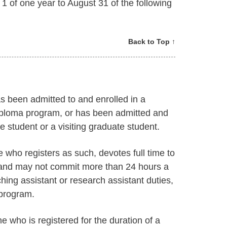
 of one year to August 31 of the following
Back to Top ↑
s been admitted to and enrolled in a
iploma program, or has been admitted and
 student or a visiting graduate student.
e who registers as such, devotes full time to
and may not commit more than 24 hours a
hing assistant or research assistant duties,
 program.
e who is registered for the duration of a