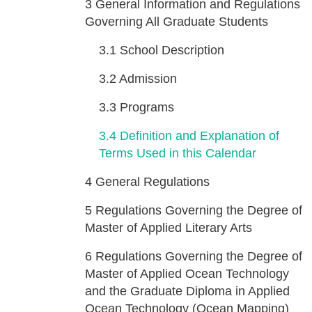
3
General Information and Regulations
Governing All Graduate Students
3.1
School Description
3.2
Admission
3.3
Programs
3.4
Definition and Explanation of
Terms Used in this Calendar
4
General Regulations
5
Regulations Governing the Degree of
Master of Applied Literary Arts
6
Regulations Governing the Degree of
Master of Applied Ocean Technology
and the Graduate Diploma in Applied
Ocean Technology (Ocean Mapping)