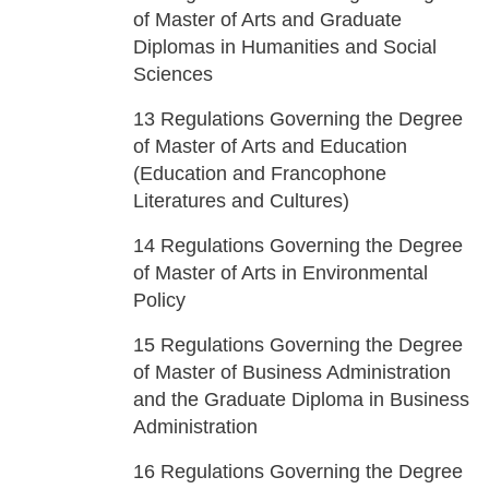
of Master of Arts and Graduate
Diplomas in Humanities and Social
Sciences
13
Regulations Governing the Degree
of Master of Arts and Education
(Education and Francophone
Literatures and Cultures)
14
Regulations Governing the Degree
of Master of Arts in Environmental
Policy
15
Regulations Governing the Degree
of Master of Business Administration
and the Graduate Diploma in Business
Administration
16
Regulations Governing the Degree