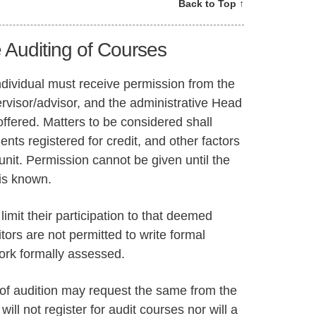
Back to Top ↑
 Auditing of Courses
individual must receive permission from the
ervisor/advisor, and the administrative Head
 offered. Matters to be considered shall
ents registered for credit, and other factors
nit. Permission cannot be given until the
 is known.
limit their participation to that deemed
itors are not permitted to write formal
ork formally assessed.
of audition may request the same from the
will not register for audit courses nor will a