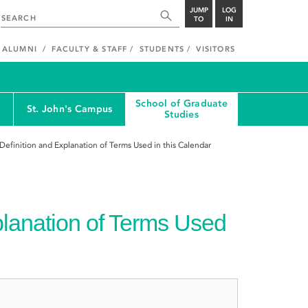
JUMP
LOG
TO
IN
ALUMNI
FACULTY & STAFF
STUDENTS
VISITORS
School of Graduate
St. John's Campus
Studies
Definition and Explanation of Terms Used in this Calendar
planation of Terms Used