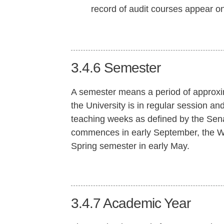
record of audit courses appear on 
3.4.6
Semester
A semester means a period of approxi
the University is in regular session an
teaching weeks as defined by the Sena
commences in early September, the Wi
Spring semester in early May.
3.4.7
Academic Year