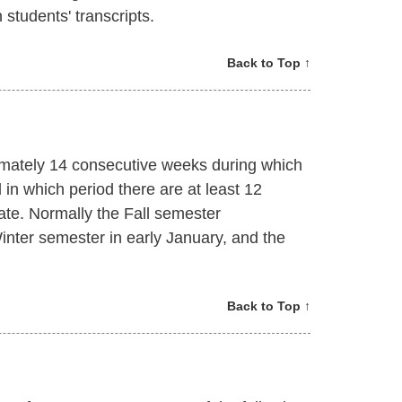
students' transcripts.
Back to Top ↑
mately 14 consecutive weeks during which
d in which period there are at least 12
te. Normally the Fall semester
nter semester in early January, and the
Back to Top ↑