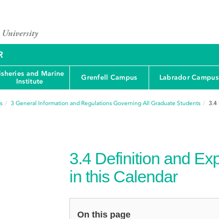
R
isheries and Marine
Grenfell Campus
Labrador Campus
Institute
s
3
General Information and Regulations Governing All Graduate Students
3.4
3.4
Definition and Ex
in this Calendar
On this page