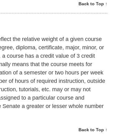
Back to Top ↑
flect the relative weight of a given course
gree, diploma, certificate, major, minor, or
a course has a credit value of 3 credit
mally means that the course meets for
ration of a semester or two hours per week
er of hours of required instruction, outside
ruction, tutorials, etc. may or may not
ssigned to a particular course and
 Senate a greater or lesser whole number
Back to Top ↑