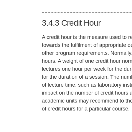
3.4.3
Credit Hour
A credit hour is the measure used to re
towards the fulfilment of appropriate de
other program requirements. Normally, 
hours. A weight of one credit hour nor
lectures one hour per week for the du
for the duration of a session. The numb
of lecture time, such as laboratory inst
impact on the number of credit hours a
academic units may recommend to the
of credit hours for a particular course.