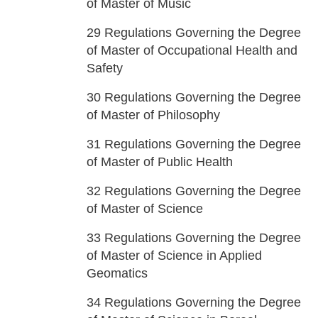
of Master of Music
29
Regulations Governing the Degree
of Master of Occupational Health and
Safety
30
Regulations Governing the Degree
of Master of Philosophy
31
Regulations Governing the Degree
of Master of Public Health
32
Regulations Governing the Degree
of Master of Science
33
Regulations Governing the Degree
of Master of Science in Applied
Geomatics
34
Regulations Governing the Degree