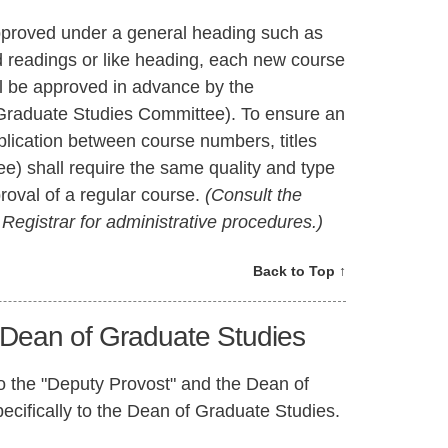
proved under a general heading such as
ed readings or like heading, each new course
ll be approved in advance by the
 Graduate Studies Committee). To ensure an
plication between course numbers, titles
e) shall require the same quality and type
proval of a regular course.
(Consult the
egistrar for administrative procedures.)
Back to Top ↑
 Dean of Graduate Studies
 to the "Deputy Provost" and the Dean of
ecifically to the Dean of Graduate Studies.