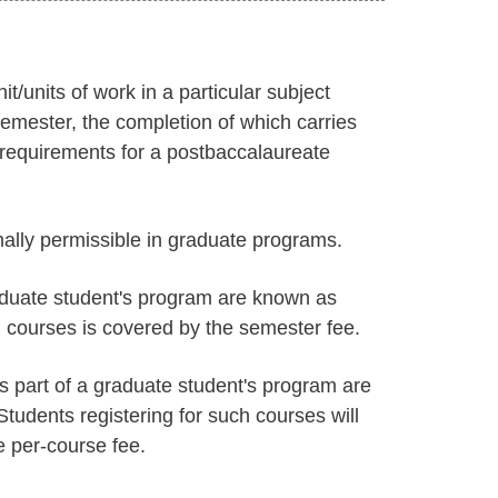
/units of work in a particular subject
emester, the completion of which carries
e requirements for a postbaccalaureate
ally permissible in graduate programs.
aduate student's program are known as
h courses is covered by the semester fee.
s part of a graduate student's program are
udents registering for such courses will
e per-course fee.