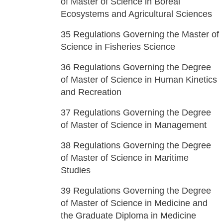
of Master of Science in Boreal
Ecosystems and Agricultural Sciences
35
Regulations Governing the Master of
Science in Fisheries Science
36
Regulations Governing the Degree
of Master of Science in Human Kinetics
and Recreation
37
Regulations Governing the Degree
of Master of Science in Management
38
Regulations Governing the Degree
of Master of Science in Maritime
Studies
39
Regulations Governing the Degree
of Master of Science in Medicine and
the Graduate Diploma in Medicine