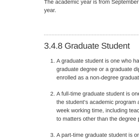
The academic year is from September 1
year.
3.4.8
Graduate Student
A graduate student is one who ha
graduate degree or a graduate d
enrolled as a non-degree graduate
A full-time graduate student is on
the student’s academic program 
week working time, including teac
to matters other than the degree
A part-time graduate student is on