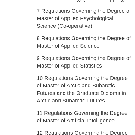
7
Regulations Governing the Degree of
Master of Applied Psychological
Science (Co-operative)
8
Regulations Governing the Degree of
Master of Applied Science
9
Regulations Governing the Degree of
Master of Applied Statistics
10
Regulations Governing the Degree
of Master of Arctic and Subarctic
Futures and the Graduate Diploma in
Arctic and Subarctic Futures
11
Regulations Governing the Degree
of Master of Artificial Intelligence
12
Regulations Governing the Degree