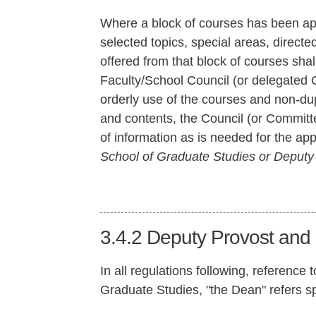
Where a block of courses has been ap
selected topics, special areas, direct
offered from that block of courses sha
Faculty/School Council (or delegated
orderly use of the courses and non-du
and contents, the Council (or Committe
of information as is needed for the ap
School of Graduate Studies or Deputy R
3.4.2
Deputy Provost and
In all regulations following, reference
Graduate Studies, "the Dean" refers sp