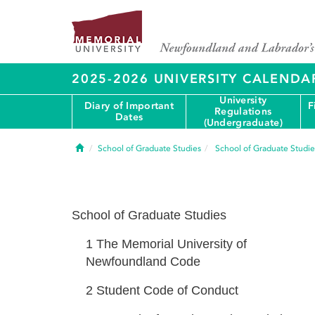
2025-2026 UNIVERSITY CALENDA
University
Diary of Important
F
Regulations
Dates
(Undergraduate)
Home
School of Graduate Studies
School of Graduate Studie
School of Graduate Studies
1
The Memorial University of
Newfoundland Code
2
Student Code of Conduct