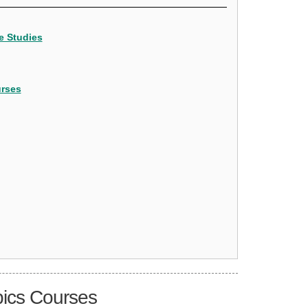
e Studies
urses
pics Courses