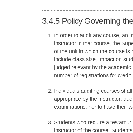
3.4.5
Policy Governing the
In order to audit any course, an 
instructor in that course, the Sup
of the unit in which the course is
include class size, impact on stud
judged relevant by the academic u
number of registrations for credit
Individuals auditing courses shall 
appropriate by the instructor; aud
examinations, nor to have their w
Students who require a testamur 
instructor of the course. Students 