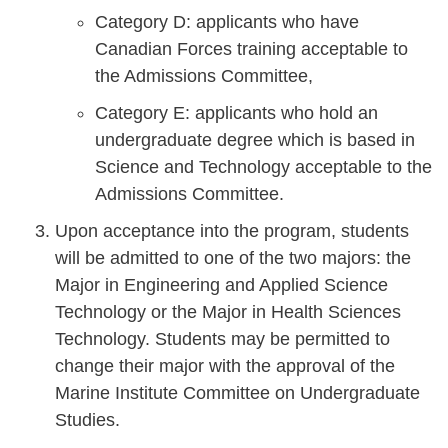
Category D: applicants who have
Canadian Forces training acceptable to
the Admissions Committee,
Category E: applicants who hold an
undergraduate degree which is based in
Science and Technology acceptable to the
Admissions Committee.
Upon acceptance into the program, students
will be admitted to one of the two majors: the
Major in Engineering and Applied Science
Technology or the Major in Health Sciences
Technology. Students may be permitted to
change their major with the approval of the
Marine Institute Committee on Undergraduate
Studies.