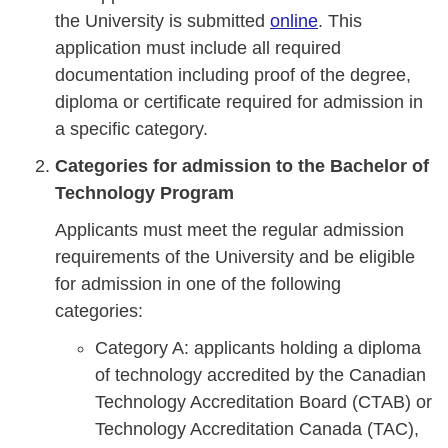
the University is submitted
online
. This
application must include all required
documentation including proof of the degree,
diploma or certificate required for admission in
a specific category.
Categories for admission to the Bachelor of
Technology Program
Applicants must meet the regular admission
requirements of the University and be eligible
for admission in one of the following
categories:
Category A: applicants holding a diploma
of technology accredited by the Canadian
Technology Accreditation Board (CTAB) or
Technology Accreditation Canada (TAC),