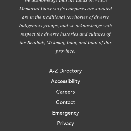
Memorial University's campuses are situated
are in the traditional territories of diverse
Indigenous groups, and we acknowledge with
respect the diverse histories and cultures of
the Beothuk, Mi'kmaq, Innu, and Inuit of this
province.
A-Z Directory
Accessibility
Careers
Contact
Emergency
Privacy