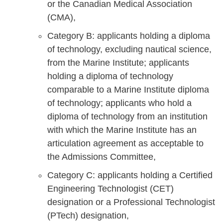
or the Canadian Medical Association
(CMA),
Category B: applicants holding a diploma
of technology, excluding nautical science,
from the Marine Institute; applicants
holding a diploma of technology
comparable to a Marine Institute diploma
of technology; applicants who hold a
diploma of technology from an institution
with which the Marine Institute has an
articulation agreement as acceptable to
the Admissions Committee,
Category C: applicants holding a Certified
Engineering Technologist (CET)
designation or a Professional Technologist
(PTech) designation,