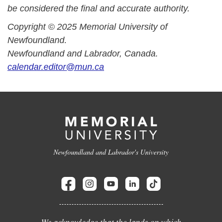
be considered the final and accurate authority.
Copyright © 2025 Memorial University of
Newfoundland.
Newfoundland and Labrador, Canada.
calendar.editor@mun.ca
Newfoundland and Labrador's University
We acknowledge that the lands on which