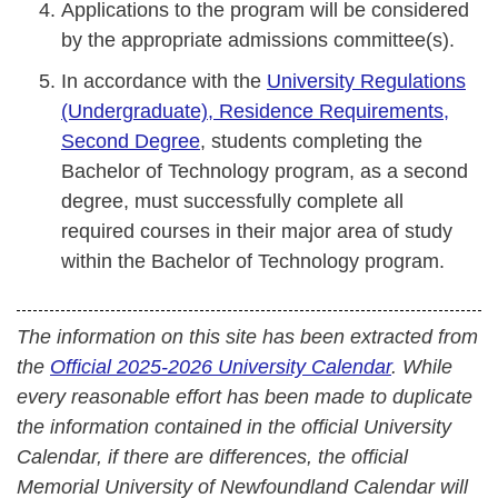
Applications to the program will be considered
by the appropriate admissions committee(s).
In accordance with the
University Regulations
(Undergraduate), Residence Requirements,
Second Degree
, students completing the
Bachelor of Technology program, as a second
degree, must successfully complete all
required courses in their major area of study
within the Bachelor of Technology program.
The information on this site has been extracted from
the
Official 2025-2026 University Calendar
. While
every reasonable effort has been made to duplicate
the information contained in the official University
Calendar, if there are differences, the official
Memorial University of Newfoundland Calendar will