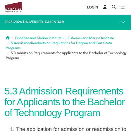
LOGIN
2025-2026 UNIVERSITY CALENDAR
Home
Fisheries and Marine Institute
Fisheries and Marine Institute
5
Admission/Readmission Regulations for Degree and Certificate
Programs
5.3
Admission Requirements for Applicants to the Bachelor of Technology
Program
5.3
Admission Requirements
for Applicants to the Bachelor
of Technology Program
The application for admission or readmission to