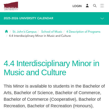
LOGIN
2025-2026 UNIVERSITY CALENDAR
Home
St. John's Campus
School of Music
4
Description of Programs
4.4
Interdisciplinary Minor in Music and Culture
4.4
Interdisciplinary Minor in
Music and Culture
This Minor is available to students in the Bachelor of
Arts, Bachelor of Science, Bachelor of Commerce,
Bachelor of Commerce (Cooperative), Bachelor of
Recreation, Bachelor of Recreation (Honours),