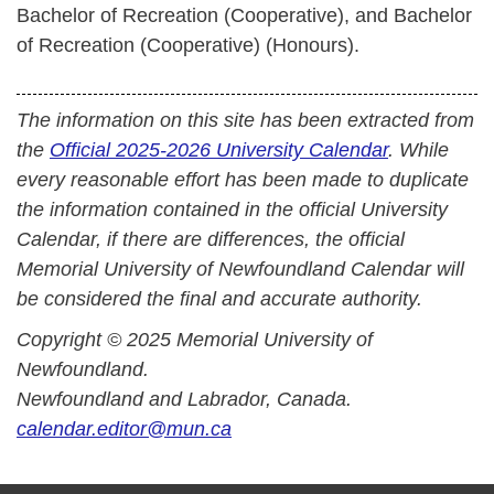
Bachelor of Recreation (Cooperative), and Bachelor
of Recreation (Cooperative) (Honours).
The information on this site has been extracted from
the
Official 2025-2026 University Calendar
. While
every reasonable effort has been made to duplicate
the information contained in the official University
Calendar, if there are differences, the official
Memorial University of Newfoundland Calendar will
be considered the final and accurate authority.
Copyright © 2025 Memorial University of
Newfoundland.
Newfoundland and Labrador, Canada.
calendar.editor@mun.ca