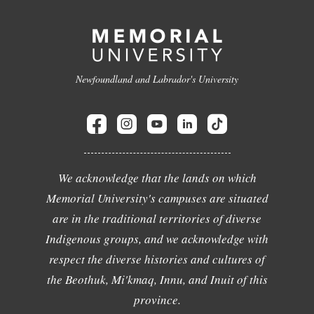
Newfoundland and Labrador's University
We acknowledge that the lands on which
Memorial University's campuses are situated
are in the traditional territories of diverse
Indigenous groups, and we acknowledge with
respect the diverse histories and cultures of
the Beothuk, Mi'kmaq, Innu, and Inuit of this
province.