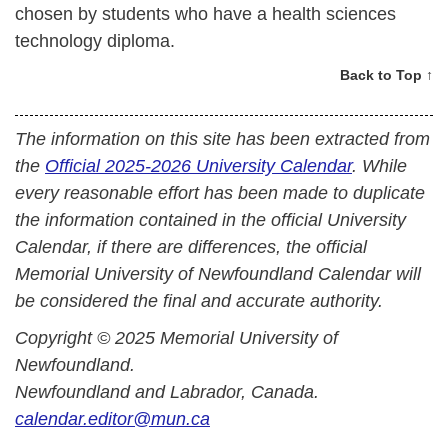
chosen by students who have a health sciences
technology diploma.
Back to Top ↑
The information on this site has been extracted from
the
Official 2025-2026 University Calendar
. While
every reasonable effort has been made to duplicate
the information contained in the official University
Calendar, if there are differences, the official
Memorial University of Newfoundland Calendar will
be considered the final and accurate authority.
Copyright © 2025 Memorial University of
Newfoundland.
Newfoundland and Labrador, Canada.
calendar.editor@mun.ca