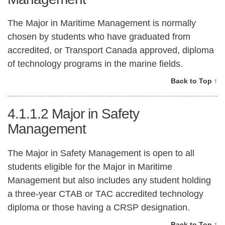
The Major in Maritime Management is normally
chosen by students who have graduated from
accredited, or Transport Canada approved, diploma
of technology programs in the marine fields.
Back to Top ↑
4.1.1.2
Major in Safety
Management
The Major in Safety Management is open to all
students eligible for the Major in Maritime
Management but also includes any student holding
a three-year CTAB or TAC accredited technology
diploma or those having a CRSP designation.
Back to Top ↑