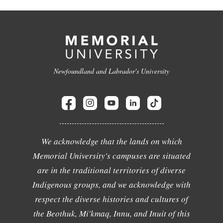
Newfoundland and Labrador's University
We acknowledge that the lands on which
Memorial University's campuses are situated
are in the traditional territories of diverse
Indigenous groups, and we acknowledge with
respect the diverse histories and cultures of
the Beothuk, Mi'kmaq, Innu, and Inuit of this