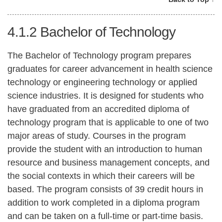
4.1.2
Bachelor of Technology
The Bachelor of Technology program prepares
graduates for career advancement in health science
technology or engineering technology or applied
science industries. It is designed for students who
have graduated from an accredited diploma of
technology program that is applicable to one of two
major areas of study. Courses in the program
provide the student with an introduction to human
resource and business management concepts, and
the social contexts in which their careers will be
based. The program consists of 39 credit hours in
addition to work completed in a diploma program
and can be taken on a full-time or part-time basis.