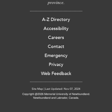
province.
A-Z Directory
Accessibility
Careers
Contact
Emergency
Privacy
Web Feedback
Site Map
|
Last Updated: Nov 07, 2024
Copyright @2026 Memorial University of Newfoundland.
Newfoundland and Labrador, Canada.