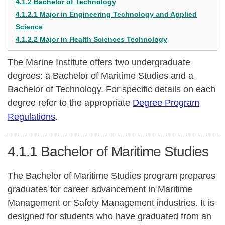
4.1.2 Bachelor of Technology
4.1.2.1 Major in Engineering Technology and Applied
Science
4.1.2.2 Major in Health Sciences Technology
The Marine Institute offers two undergraduate
degrees: a Bachelor of Maritime Studies and a
Bachelor of Technology. For specific details on each
degree refer to the appropriate
Degree Program
Regulations
.
4.1.1
Bachelor of Maritime Studies
The Bachelor of Maritime Studies program prepares
graduates for career advancement in Maritime
Management or Safety Management industries. It is
designed for students who have graduated from an