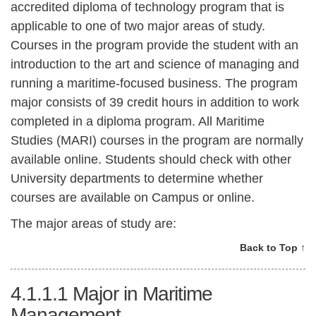
accredited diploma of technology program that is
applicable to one of two major areas of study.
Courses in the program provide the student with an
introduction to the art and science of managing and
running a maritime-focused business. The program
major consists of 39 credit hours in addition to work
completed in a diploma program. All Maritime
Studies (MARI) courses in the program are normally
available online. Students should check with other
University departments to determine whether
courses are available on Campus or online.
The major areas of study are:
Back to Top ↑
4.1.1.1
Major in Maritime
Management