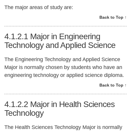
The major areas of study are:
Back to Top ↑
4.1.2.1
Major in Engineering
Technology and Applied Science
The Engineering Technology and Applied Science
Major is normally chosen by students who have an
engineering technology or applied science diploma.
Back to Top ↑
4.1.2.2
Major in Health Sciences
Technology
The Health Sciences Technology Major is normally