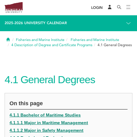
LOGIN
2025-2026 UNIVERSITY CALENDAR
Home
Fisheries and Marine Institute
Fisheries and Marine Institute
4
Description of Degree and Certificate Programs
4.1
General Degrees
4.1
General Degrees
On this page
4.1.1 Bachelor of Maritime Studies
4.1.1.1 Major in Maritime Management
4.1.1.2 Major in Safety Management