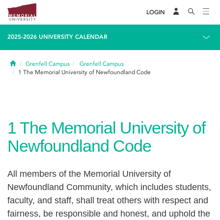
LOGIN
2025-2026 UNIVERSITY CALENDAR
Home
Grenfell Campus
Grenfell Campus
1
The Memorial University of Newfoundland Code
1
The Memorial University of
Newfoundland Code
All members of the Memorial University of
Newfoundland Community, which includes students,
faculty, and staff, shall treat others with respect and
fairness, be responsible and honest, and uphold the