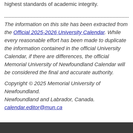
highest standards of academic integrity.
The information on this site has been extracted from
the
Official 2025-2026 University Calendar
. While
every reasonable effort has been made to duplicate
the information contained in the official University
Calendar, if there are differences, the official
Memorial University of Newfoundland Calendar will
be considered the final and accurate authority.
Copyright © 2025 Memorial University of
Newfoundland.
Newfoundland and Labrador, Canada.
calendar.editor@mun.ca