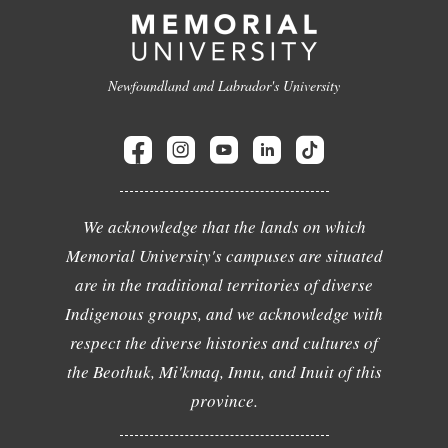
Newfoundland and Labrador's University
We acknowledge that the lands on which
Memorial University's campuses are situated
are in the traditional territories of diverse
Indigenous groups, and we acknowledge with
respect the diverse histories and cultures of
the Beothuk, Mi'kmaq, Innu, and Inuit of this
province.