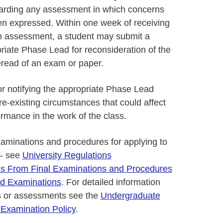
arding any assessment in which concerns
n expressed. Within one week of receiving
f an assessment, a student may submit a
priate Phase Lead for reconsideration of the
eread of an exam or paper.
or notifying the appropriate Phase Lead
e-existing circumstances that could affect
ormance in the work of the class.
xaminations and procedures for applying to
 - see
University Regulations
s From Final Examinations and Procedures
red Examinations
. For detailed information
s or assessments see the
Undergraduate
 Examination Policy
.