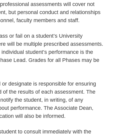
 professional assessments will cover not
ent, but personal conduct and relationships
sonnel, faculty members and staff.
s or fail on a student’s University
ere will be multiple prescribed assessments.
individual student’s performance is the
e Phase Lead. Grades for all Phases may be
or designate is responsible for ensuring
d of the results of each assessment. The
otify the student, in writing, of any
about performance. The Associate Dean,
tion will also be informed.
e student to consult immediately with the