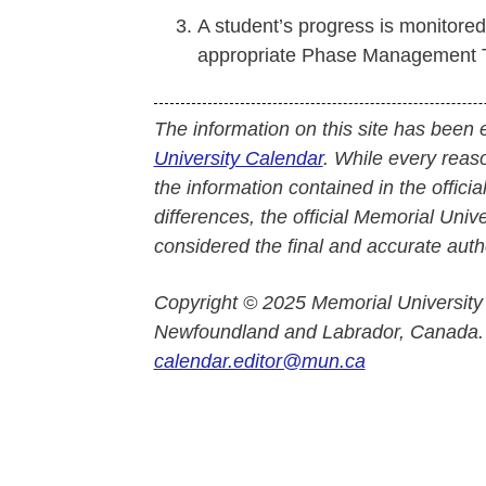
A student’s progress is monitore
appropriate Phase Management 
The information on this site has been 
University Calendar
. While every reas
the information contained in the officia
differences, the official Memorial Uni
considered the final and accurate autho
Copyright © 2025 Memorial University
Newfoundland and Labrador, Canada.
calendar.editor@mun.ca