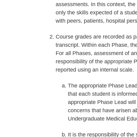
assessments. In this context, the
only the skills expected of a stud
with peers, patients, hospital per
Course grades are recorded as pas
transcript. Within each Phase, th
For all Phases, assessment of an 
responsibility of the appropriat
reported using an internal scale.
The appropriate Phase Lead 
that each student is informe
appropriate Phase Lead will n
concerns that have arisen 
Undergraduate Medical Educa
It is the responsibility of th