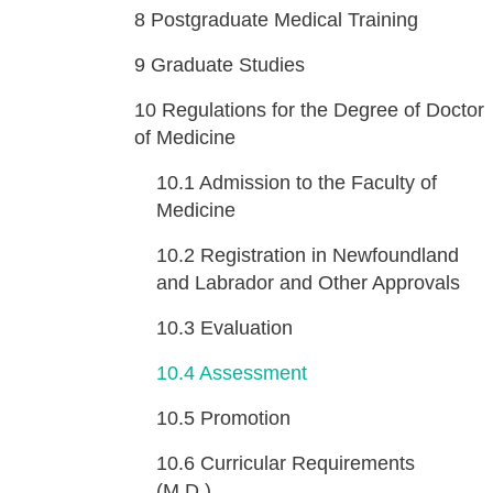
8
Postgraduate Medical Training
9
Graduate Studies
10
Regulations for the Degree of Doctor
of Medicine
10.1
Admission to the Faculty of
Medicine
10.2
Registration in Newfoundland
and Labrador and Other Approvals
10.3
Evaluation
10.4
Assessment
10.5
Promotion
10.6
Curricular Requirements
(M.D.)