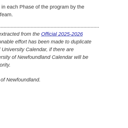
d in each Phase of the program by the
Team.
extracted from the
Official 2025-2026
onable effort has been made to duplicate
l University Calendar, if there are
versity of Newfoundland Calendar will be
rity.
 of Newfoundland.