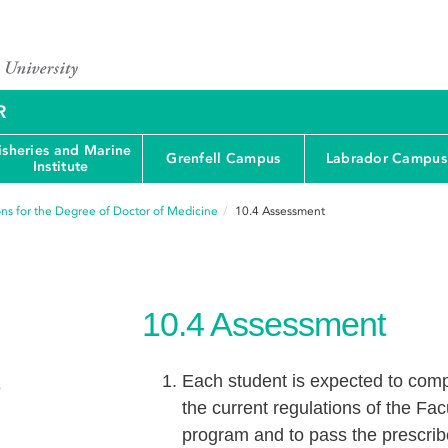
R
isheries and Marine
Grenfell Campus
Labrador Campus
Institute
ons for the Degree of Doctor of Medicine
10.4
Assessment
10.4
Assessment
Each student is expected to compl
e
the current regulations of the Fa
program and to pass the prescri