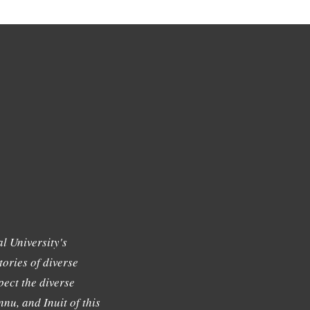
l University's
tories of diverse
ect the diverse
nu, and Inuit of this