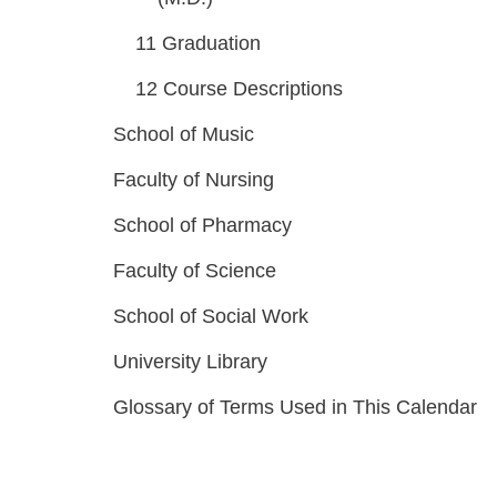
11
Graduation
12
Course Descriptions
School of Music
Faculty of Nursing
School of Pharmacy
Faculty of Science
School of Social Work
University Library
Glossary of Terms Used in This Calendar