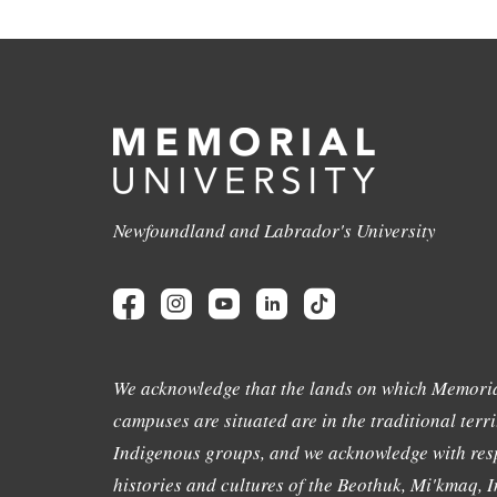
Newfoundland and Labrador's University
We acknowledge that the lands on which Memoria
campuses are situated are in the traditional terri
Indigenous groups, and we acknowledge with resp
histories and cultures of the Beothuk, Mi'kmaq, In