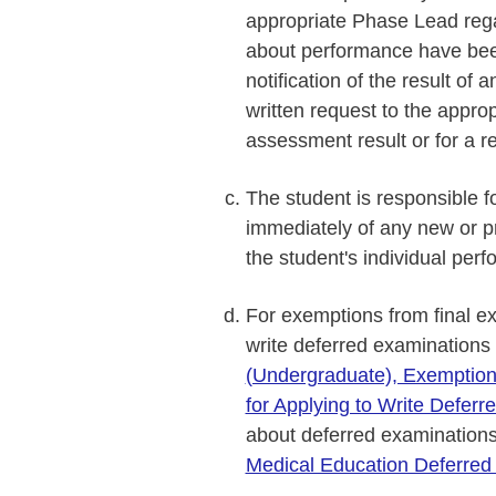
appropriate Phase Lead reg
about performance have bee
notification of the result o
written request to the appro
assessment result or for a r
The student is responsible f
immediately of any new or pr
the student's individual perf
For exemptions from final e
write deferred examinations
(Undergraduate), Exemption
for Applying to Write Defer
about deferred examination
Medical Education Deferred