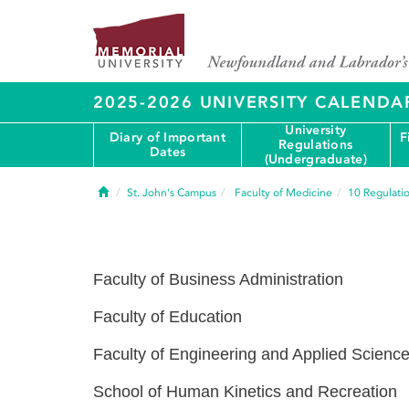
2025-2026 UNIVERSITY CALENDA
University
Diary of Important
F
Regulations
Dates
(Undergraduate)
Home
St. John's Campus
Faculty of Medicine
10
Regulati
Faculty of Business Administration
Faculty of Education
Faculty of Engineering and Applied Scienc
School of Human Kinetics and Recreation