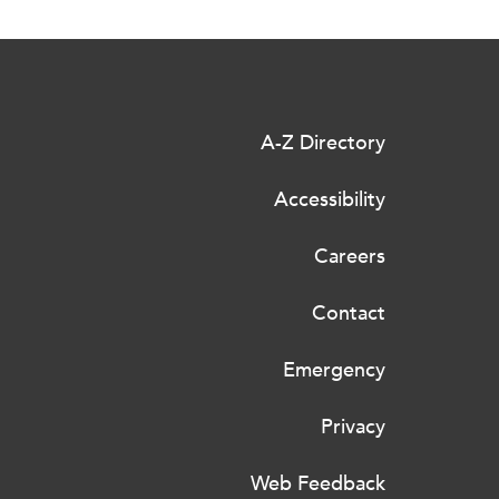
A-Z Directory
Accessibility
Careers
Contact
Emergency
Privacy
Web Feedback