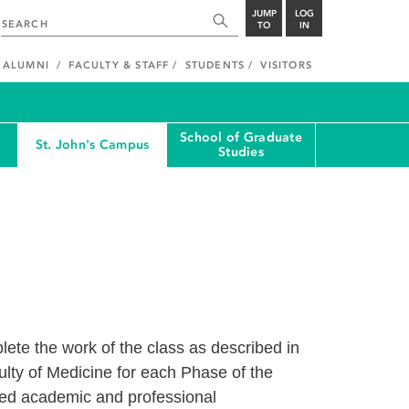
JUMP
LOG
TO
IN
ALUMNI
FACULTY & STAFF
STUDENTS
VISITORS
School of Graduate
St. John's Campus
Studies
ete the work of the class as described in
culty of Medicine for each Phase of the
bed academic and professional