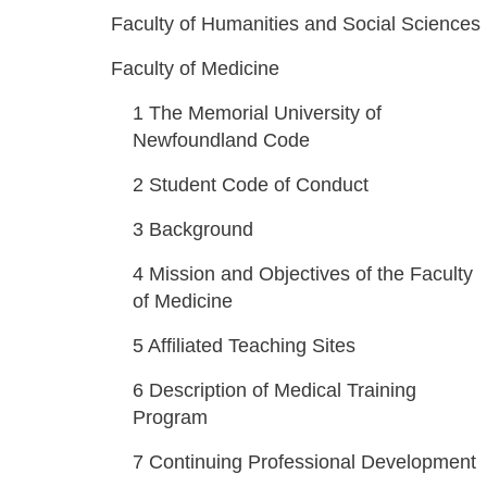
Faculty of Humanities and Social Sciences
Faculty of Medicine
1
The Memorial University of
Newfoundland Code
2
Student Code of Conduct
3
Background
4
Mission and Objectives of the Faculty
of Medicine
5
Affiliated Teaching Sites
6
Description of Medical Training
Program
7
Continuing Professional Development