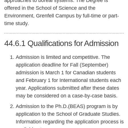
approaches to boreal systems. The Degree is
offered in the School of Science and the
Environment, Grenfell Campus by full-time or part-
time study.
44.6.1
Qualifications for Admission
Admission is limited and competitive. The
application deadline for Fall (September)
admission is March 1 for Canadian students
and February 1 for International students each
year. Applications submitted after these dates
may be considered on a case-by-case basis.
Admission to the Ph.D.(BEAS) program is by
application to the School of Graduate Studies.
Information regarding the application process is