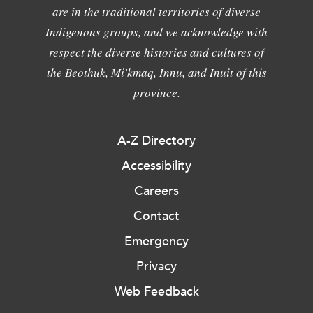
are in the traditional territories of diverse
Indigenous groups, and we acknowledge with
respect the diverse histories and cultures of
the Beothuk, Mi'kmaq, Innu, and Inuit of this
province.
A-Z Directory
Accessibility
Careers
Contact
Emergency
Privacy
Web Feedback