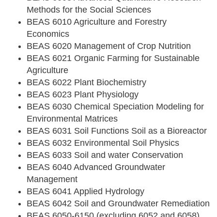
Methods for the Social Sciences
BEAS 6010 Agriculture and Forestry
Economics
BEAS 6020 Management of Crop Nutrition
BEAS 6021 Organic Farming for Sustainable
Agriculture
BEAS 6022 Plant Biochemistry
BEAS 6023 Plant Physiology
BEAS 6030 Chemical Speciation Modeling for
Environmental Matrices
BEAS 6031 Soil Functions Soil as a Bioreactor
BEAS 6032 Environmental Soil Physics
BEAS 6033 Soil and water Conservation
BEAS 6040 Advanced Groundwater
Management
BEAS 6041 Applied Hydrology
BEAS 6042 Soil and Groundwater Remediation
BEAS 6050-6150 (excluding 6052 and 6058)