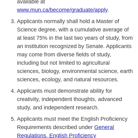
available at
www.mun.ca/become/graduate/apply
.
Applicants normally shall hold a Master of
Science degree, with a cumulative average of
at least 75% in the last two years of study, from
an institution recognized by Senate. Applicants
may come from diverse fields of study,
including but not limited to agricultural
sciences, biology, environmental science, earth
sciences, ecology, and natural resources.
Applicants must demonstrate ability for
creativity, independent thoughts, advanced
study, and independent research.
Applicants must meet the English Proficiency
Requirements described under
General
Regulations, English Proficiency