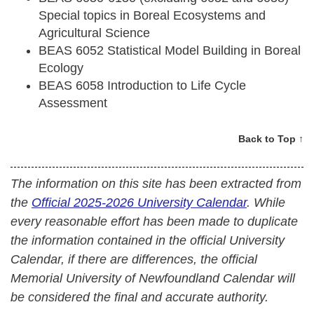
Special topics in Boreal Ecosystems and
Agricultural Science
BEAS 6052 Statistical Model Building in Boreal
Ecology
BEAS 6058 Introduction to Life Cycle
Assessment
Back to Top ↑
The information on this site has been extracted from
the
Official 2025-2026 University Calendar
. While
every reasonable effort has been made to duplicate
the information contained in the official University
Calendar, if there are differences, the official
Memorial University of Newfoundland Calendar will
be considered the final and accurate authority.