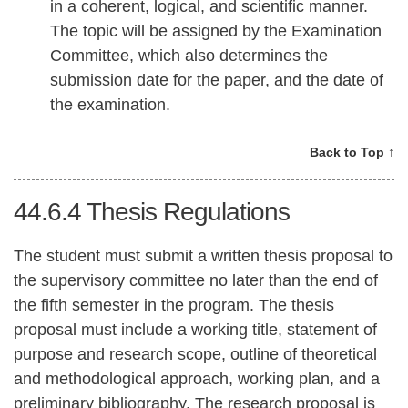
in a coherent, logical, and scientific manner.
The topic will be assigned by the Examination
Committee, which also determines the
submission date for the paper, and the date of
the examination.
Back to Top ↑
44.6.4
Thesis Regulations
The student must submit a written thesis proposal to
the supervisory committee no later than the end of
the fifth semester in the program. The thesis
proposal must include a working title, statement of
purpose and research scope, outline of theoretical
and methodological approach, working plan, and a
preliminary bibliography. The research proposal is