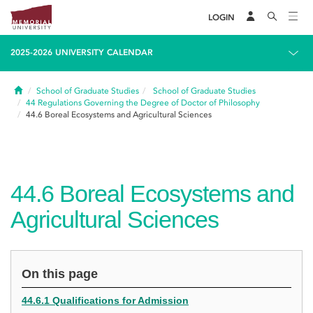
LOGIN
2025-2026 UNIVERSITY CALENDAR
Home
School of Graduate Studies
School of Graduate Studies
44
Regulations Governing the Degree of Doctor of Philosophy
44.6
Boreal Ecosystems and Agricultural Sciences
44.6
Boreal Ecosystems and
Agricultural Sciences
On this page
44.6.1 Qualifications for Admission