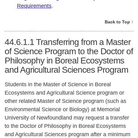
Requirements
.
Back to Top ↑
44.6.1.1
Transferring from a Master
of Science Program to the Doctor of
Philosophy in Boreal Ecosystems
and Agricultural Sciences Program
Students in the Master of Science in Boreal
Ecosystems and Agricultural Science program or
other related Master of Science program (such as
Environmental Science or Biology) at Memorial
University of Newfoundland may request a transfer
to the Doctor of Philosophy in Boreal Ecosystems
and Agricultural Sciences program after a minimum