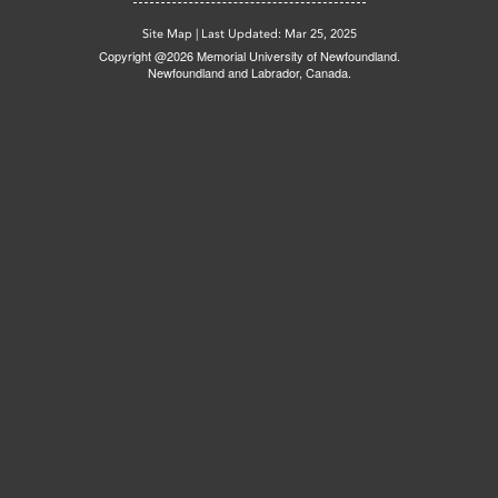
Site Map
|
Last Updated: Mar 25, 2025
Copyright @2026 Memorial University of Newfoundland.
Newfoundland and Labrador, Canada.