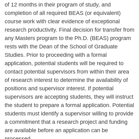
of 12 months in their program of study, and
completion of all required BEAS (or equivalent)
course work with clear evidence of exceptional
research productivity. Final decision for transfer from
any Masters program to the Ph.D. (BEAS) program
rests with the Dean of the School of Graduate
Studies. Prior to proceeding with a formal
application, potential students will be required to
contact potential supervisors from within their area
of research interest to determine the availability of
positions and supervisor interest. If potential
supervisors are accepting students, they will instruct
the student to prepare a formal application. Potential
students must identify a supervisor willing to provide
a commitment that a research project and funding
are available before an application can be
processed.