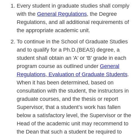
Every student in graduate studies shall comply
with the
General Regulations
, the Degree
Regulations, and all additional requirements of
the appropriate academic unit.
To continue in the School of Graduate Studies
and to qualify for a Ph.D.(BEAS) degree, a
student shall obtain an 'A' or 'B' grade in each
program course as outlined under
General
Regulations, Evaluation of Graduate Students
.
When it has been determined, based on
consultation with the student, the instructors in
graduate courses, and the thesis or report
Supervisor, that a student’s work has fallen
below a satisfactory level, the Supervisor or the
Head of the academic unit may recommend to
the Dean that such a student be required to