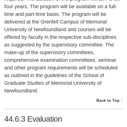
four years. The program will be available on a full-
time and part-time basis. The program will be
delivered at the Grenfell Campus of Memorial
University of Newfoundland and courses will be
offered by faculty in the respective sub-disciplines
as suggested by the supervisory committee. The
make-up of the supervisory committees,
comprehensive examination committees, seminar
and other program requirements will be scheduled
as outlined in the guidelines of the School of
Graduate Studies of Memorial University of
Newfoundland.
Back to Top ↑
44.6.3
Evaluation