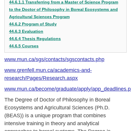
44.6.1.1 Transferring from a Master of Science Program
to the Doctor of Philosophy in Boreal Ecosystems and
Agricultural Sciences Program
44.6.2 Program of Study
44.6.3 Evaluation
44.6.4 Thesis Regulations
44.6.5 Courses
www.mun.ca/sgs/contacts/sgscontacts.php
www.grenfell.mun.ca/academics-and-
research/Pages/Research.aspx
www.mun.ca/become/graduate/apply/app_deadlines.
The Degree of Doctor of Philosophy in Boreal
Ecosystems and Agricultural Sciences (Ph.D.
(BEAS)) is a unique program that combines
intensive training in theory and analytical