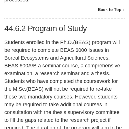
Back to Top ↑
44.6.2
Program of Study
Students enrolled in the Ph.D.(BEAS) program will
be required to complete BEAS 6000 Issues in
Boreal Ecosystems and Agricultural Sciences,
BEAS 600A/B a seminar course, a comprehensive
examination, a research seminar and a thesis.
Students who have completed the coursework for
the M.Sc.(BEAS) will not be required to re-take
these two mandatory courses. However, students
may be required to take additional courses in
consultation with the thesis supervisory committee
to fill the gaps related to the research project if
required. The duration of the program will aim to be