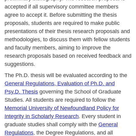
accepted if all supervisory committee members
agree to accept it. Before submitting the thesis
proposals, students are required to make public
presentations of their thesis research proposals and
methodologies, to discuss them with fellow students
and faculty members, aiming to improve the
research proposals based on received feedback and
suggestions.
The Ph.D. thesis will be evaluated according to the
General Regulations, Evaluation of Ph.D. and
Psy.D. Thesis
governing the School of Graduate
Studies. All students are required to follow the
Memorial University of Newfoundland Policy for
Integrity in Scholarly Research
. Every student in
graduate studies shall comply with the
General
Regulations
, the Degree Regulations, and all