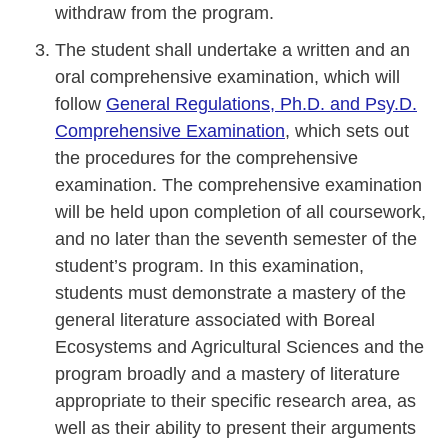
withdraw from the program.
The student shall undertake a written and an
oral comprehensive examination, which will
follow
General Regulations, Ph.D. and Psy.D.
Comprehensive Examination
, which sets out
the procedures for the comprehensive
examination. The comprehensive examination
will be held upon completion of all coursework,
and no later than the seventh semester of the
student’s program. In this examination,
students must demonstrate a mastery of the
general literature associated with Boreal
Ecosystems and Agricultural Sciences and the
program broadly and a mastery of literature
appropriate to their specific research area, as
well as their ability to present their arguments