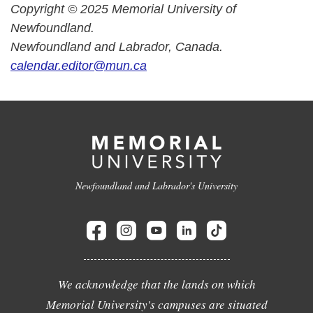
Copyright © 2025 Memorial University of
Newfoundland.
Newfoundland and Labrador, Canada.
calendar.editor@mun.ca
Newfoundland and Labrador's University
We acknowledge that the lands on which
Memorial University's campuses are situated