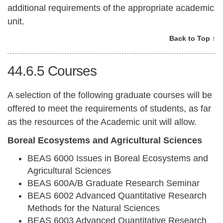
additional requirements of the appropriate academic
unit.
Back to Top ↑
44.6.5
Courses
A selection of the following graduate courses will be
offered to meet the requirements of students, as far
as the resources of the Academic unit will allow.
Boreal Ecosystems and Agricultural Sciences
BEAS 6000 Issues in Boreal Ecosystems and
Agricultural Sciences
BEAS 600A/B Graduate Research Seminar
BEAS 6002 Advanced Quantitative Research
Methods for the Natural Sciences
BEAS 6003 Advanced Quantitative Research