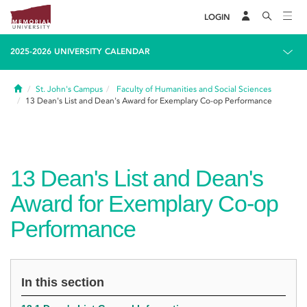
LOGIN
2025-2026 UNIVERSITY CALENDAR
Home
St. John's Campus
Faculty of Humanities and Social Sciences
13
Dean's List and Dean's Award for Exemplary Co-op Performance
13
Dean's List and Dean's
Award for Exemplary Co-op
Performance
In this section