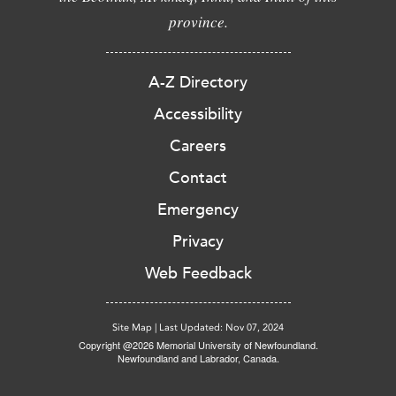
province.
A-Z Directory
Accessibility
Careers
Contact
Emergency
Privacy
Web Feedback
Site Map
|
Last Updated: Nov 07, 2024
Copyright @2026 Memorial University of Newfoundland.
Newfoundland and Labrador, Canada.