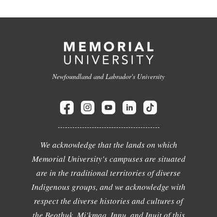
Newfoundland and Labrador's University
We acknowledge that the lands on which
Memorial University's campuses are situated
are in the traditional territories of diverse
Indigenous groups, and we acknowledge with
respect the diverse histories and cultures of
the Beothuk, Mi'kmaq, Innu, and Inuit of this