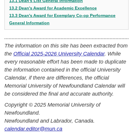
13.1 Dean's List General Information
13.2 Dean's Award for Academic Excellence
13.3 Dean's Award for Exemplary Co-op Performance
General Information
The information on this site has been extracted from
the
Official 2025-2026 University Calendar
. While
every reasonable effort has been made to duplicate
the information contained in the official University
Calendar, if there are differences, the official
Memorial University of Newfoundland Calendar will
be considered the final and accurate authority.
Copyright © 2025 Memorial University of
Newfoundland.
Newfoundland and Labrador, Canada.
calendar.editor@mun.ca