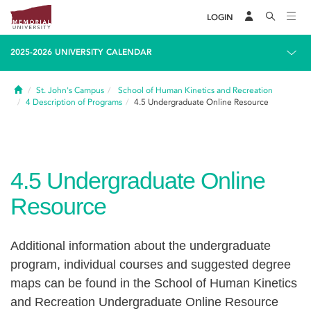
LOGIN
2025-2026 UNIVERSITY CALENDAR
Home
St. John's Campus
School of Human Kinetics and Recreation
4
Description of Programs
4.5
Undergraduate Online Resource
4.5
Undergraduate Online
Resource
Additional information about the undergraduate
program, individual courses and suggested degree
maps can be found in the School of Human Kinetics
and Recreation Undergraduate Online Resource