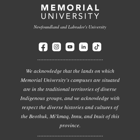
Newfoundland and Labrador's University
We acknowledge that the lands on which
Memorial University's campuses are situated
are in the traditional territories of diverse
Indigenous groups, and we acknowledge with
respect the diverse histories and cultures of
the Beothuk, Mi'kmaq, Innu, and Inuit of this
province.