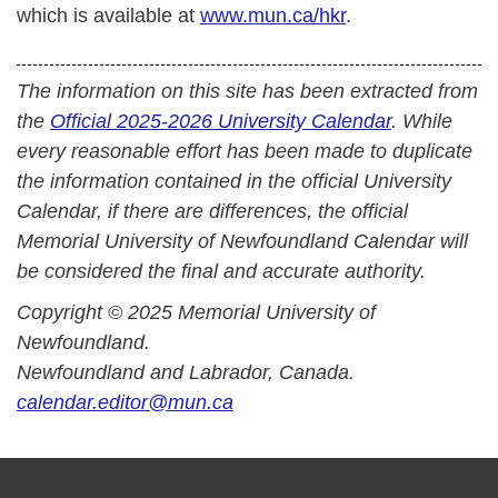
which is available at
www.mun.ca/hkr
.
The information on this site has been extracted from
the
Official 2025-2026 University Calendar
. While
every reasonable effort has been made to duplicate
the information contained in the official University
Calendar, if there are differences, the official
Memorial University of Newfoundland Calendar will
be considered the final and accurate authority.
Copyright © 2025 Memorial University of
Newfoundland.
Newfoundland and Labrador, Canada.
calendar.editor@mun.ca