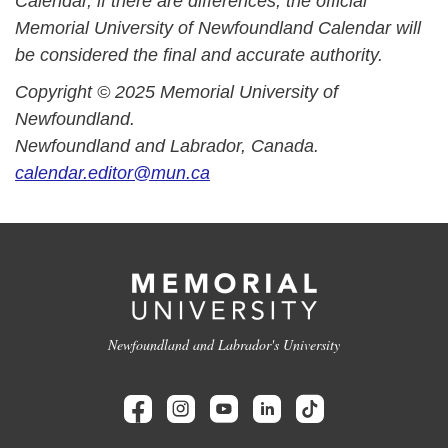
Calendar, if there are differences, the official
Memorial University of Newfoundland Calendar will
be considered the final and accurate authority.
Copyright © 2025 Memorial University of
Newfoundland.
Newfoundland and Labrador, Canada.
calendar.editor@mun.ca
Newfoundland and Labrador's University