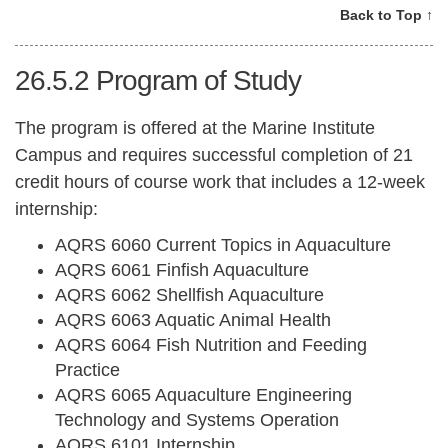
Back to Top ↑
26.5.2
Program of Study
The program is offered at the Marine Institute
Campus and requires successful completion of 21
credit hours of course work that includes a 12-week
internship:
AQRS 6060 Current Topics in Aquaculture
AQRS 6061 Finfish Aquaculture
AQRS 6062 Shellfish Aquaculture
AQRS 6063 Aquatic Animal Health
AQRS 6064 Fish Nutrition and Feeding
Practice
AQRS 6065 Aquaculture Engineering
Technology and Systems Operation
AQRS 6101 Internship