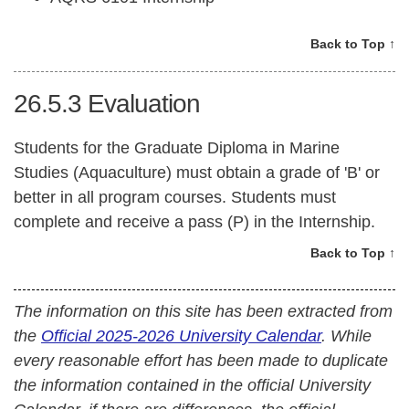
Back to Top ↑
26.5.3
Evaluation
Students for the Graduate Diploma in Marine
Studies (Aquaculture) must obtain a grade of 'B' or
better in all program courses. Students must
complete and receive a pass (P) in the Internship.
Back to Top ↑
The information on this site has been extracted from
the
Official 2025-2026 University Calendar
. While
every reasonable effort has been made to duplicate
the information contained in the official University