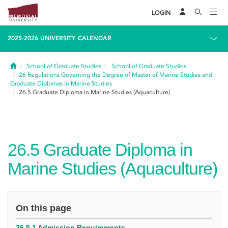
LOGIN
2025-2026 UNIVERSITY CALENDAR
Home
School of Graduate Studies
School of Graduate Studies
26
Regulations Governing the Degree of Master of Marine Studies and
Graduate Diplomas in Marine Studies
26.5
Graduate Diploma in Marine Studies (Aquaculture)
26.5
Graduate Diploma in
Marine Studies (Aquaculture)
On this page
26.5.1 Admission Requirements