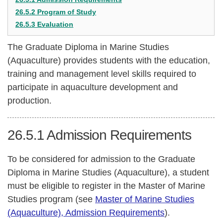
26.5.2 Program of Study
26.5.3 Evaluation
The Graduate Diploma in Marine Studies
(Aquaculture) provides students with the education,
training and management level skills required to
participate in aquaculture development and
production.
26.5.1
Admission Requirements
To be considered for admission to the Graduate
Diploma in Marine Studies (Aquaculture), a student
must be eligible to register in the Master of Marine
Studies program (see
Master of Marine Studies
(Aquaculture), Admission Requirements
).