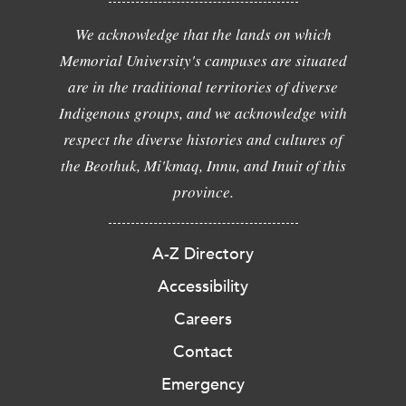
We acknowledge that the lands on which
Memorial University's campuses are situated
are in the traditional territories of diverse
Indigenous groups, and we acknowledge with
respect the diverse histories and cultures of
the Beothuk, Mi'kmaq, Innu, and Inuit of this
province.
A-Z Directory
Accessibility
Careers
Contact
Emergency