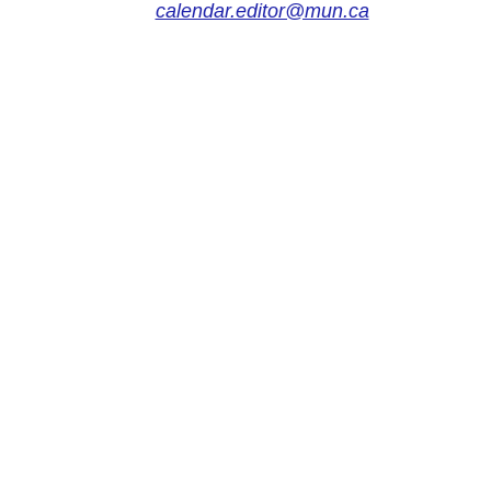
calendar.editor@mun.ca