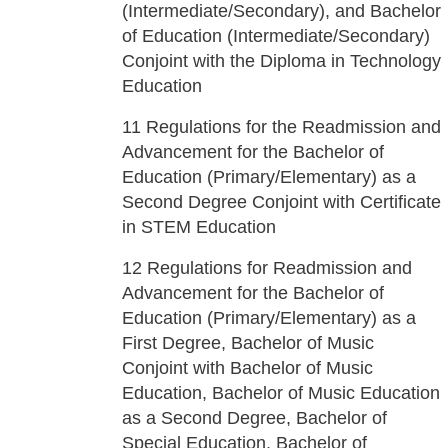
(Intermediate/Secondary), and Bachelor
of Education (Intermediate/Secondary)
Conjoint with the Diploma in Technology
Education
11
Regulations for the Readmission and
Advancement for the Bachelor of
Education (Primary/Elementary) as a
Second Degree Conjoint with Certificate
in STEM Education
12
Regulations for Readmission and
Advancement for the Bachelor of
Education (Primary/Elementary) as a
First Degree, Bachelor of Music
Conjoint with Bachelor of Music
Education, Bachelor of Music Education
as a Second Degree, Bachelor of
Special Education, Bachelor of