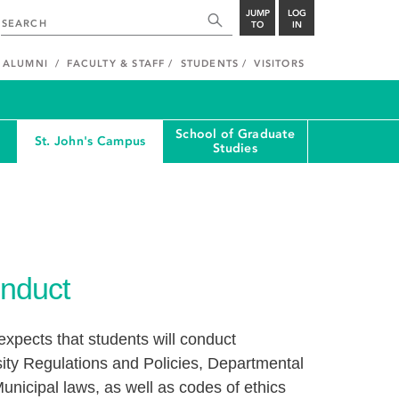
JUMP
LOG
TO
IN
ALUMNI
FACULTY & STAFF
STUDENTS
VISITORS
School of Graduate
St. John's Campus
Studies
nduct
xpects that students will conduct
ity Regulations and Policies, Departmental
unicipal laws, as well as codes of ethics