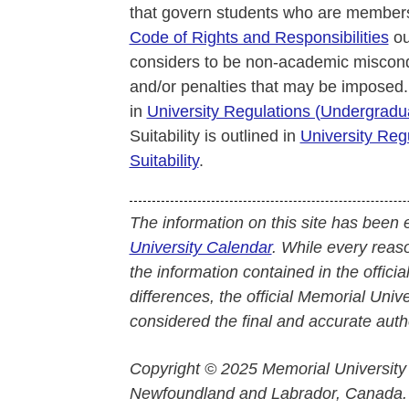
that govern students who are members
Code of Rights and Responsibilities
ou
considers to be non-academic miscond
and/or penalties that may be imposed.
in
University Regulations (Undergrad
Suitability is outlined in
University Reg
Suitability
.
The information on this site has been 
University Calendar
. While every reas
the information contained in the officia
differences, the official Memorial Uni
considered the final and accurate autho
Copyright © 2025 Memorial University
Newfoundland and Labrador, Canada.