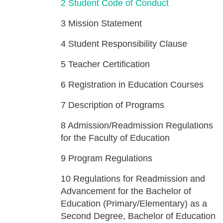
2
Student Code of Conduct
3
Mission Statement
4
Student Responsibility Clause
5
Teacher Certification
6
Registration in Education Courses
7
Description of Programs
8
Admission/Readmission Regulations
for the Faculty of Education
9
Program Regulations
10
Regulations for Readmission and
Advancement for the Bachelor of
Education (Primary/Elementary) as a
Second Degree, Bachelor of Education