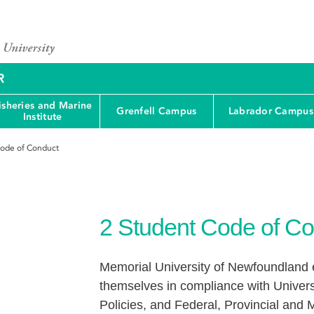
R
isheries and Marine
Grenfell Campus
Labrador Campus
Institute
ode of Conduct
2
Student Code of Co
Memorial University of Newfoundland e
themselves in compliance with Univers
Policies, and Federal, Provincial and M