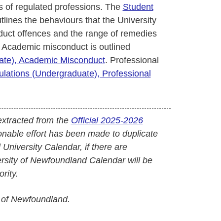
 of regulated professions. The
Student
tlines the behaviours that the University
uct offences and the range of remedies
 Academic misconduct is outlined
uate), Academic Misconduct
. Professional
ulations (Undergraduate), Professional
extracted from the
Official 2025-2026
onable effort has been made to duplicate
l University Calendar, if there are
versity of Newfoundland Calendar will be
rity.
 of Newfoundland.