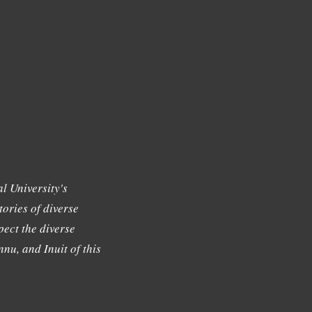
l University's
tories of diverse
ect the diverse
nu, and Inuit of this