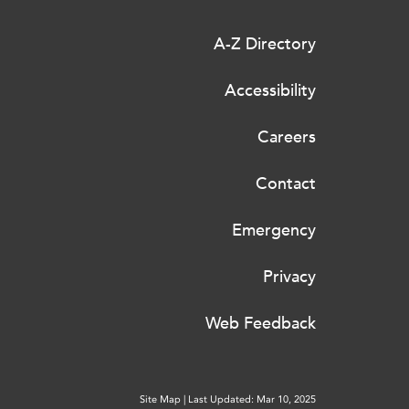
A-Z Directory
Accessibility
Careers
Contact
Emergency
Privacy
Web Feedback
Site Map
|
Last Updated: Mar 10, 2025