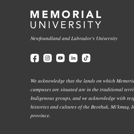
Newfoundland and Labrador's University
We acknowledge that the lands on which Memoria
campuses are situated are in the traditional terri
Indigenous groups, and we acknowledge with resp
histories and cultures of the Beothuk, Mi'kmaq, In
province.