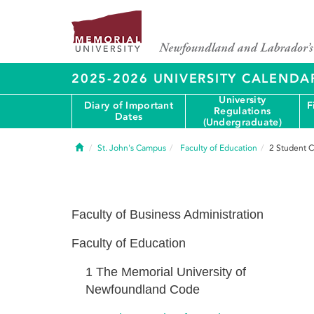
2025-2026 UNIVERSITY CALENDA
University
Diary of Important
F
Regulations
Dates
(Undergraduate)
Home
St. John's Campus
Faculty of Education
2
Student C
Faculty of Business Administration
Faculty of Education
1
The Memorial University of
Newfoundland Code