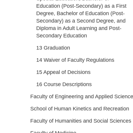
Education (Post-Secondary) as a First
Degree, Bachelor of Education (Post-
Secondary) as a Second Degree, and
Diploma in Adult Learning and Post-
Secondary Education
13
Graduation
14
Waiver of Faculty Regulations
15
Appeal of Decisions
16
Course Descriptions
Faculty of Engineering and Applied Scienc
School of Human Kinetics and Recreation
Faculty of Humanities and Social Sciences