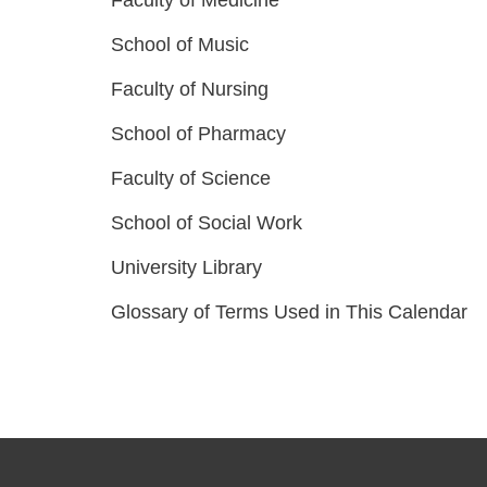
Faculty of Medicine
School of Music
Faculty of Nursing
School of Pharmacy
Faculty of Science
School of Social Work
University Library
Glossary of Terms Used in This Calendar