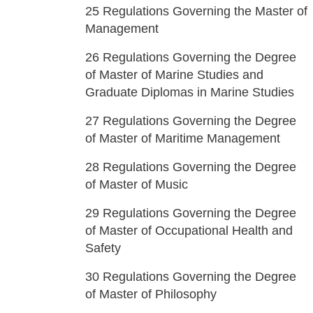
25
Regulations Governing the Master of
Management
26
Regulations Governing the Degree
of Master of Marine Studies and
Graduate Diplomas in Marine Studies
27
Regulations Governing the Degree
of Master of Maritime Management
28
Regulations Governing the Degree
of Master of Music
29
Regulations Governing the Degree
of Master of Occupational Health and
Safety
30
Regulations Governing the Degree
of Master of Philosophy