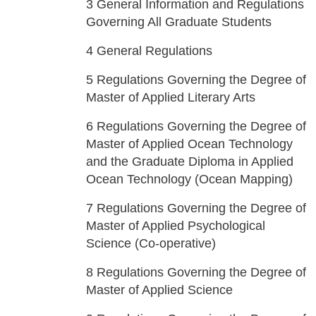
3
General Information and Regulations
Governing All Graduate Students
4
General Regulations
5
Regulations Governing the Degree of
Master of Applied Literary Arts
6
Regulations Governing the Degree of
Master of Applied Ocean Technology
and the Graduate Diploma in Applied
Ocean Technology (Ocean Mapping)
7
Regulations Governing the Degree of
Master of Applied Psychological
Science (Co-operative)
8
Regulations Governing the Degree of
Master of Applied Science