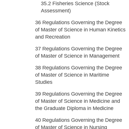
35.2
Fisheries Science (Stock
Assessment)
36
Regulations Governing the Degree
of Master of Science in Human Kinetics
and Recreation
37
Regulations Governing the Degree
of Master of Science in Management
38
Regulations Governing the Degree
of Master of Science in Maritime
Studies
39
Regulations Governing the Degree
of Master of Science in Medicine and
the Graduate Diploma in Medicine
40
Regulations Governing the Degree
of Master of Science in Nursing