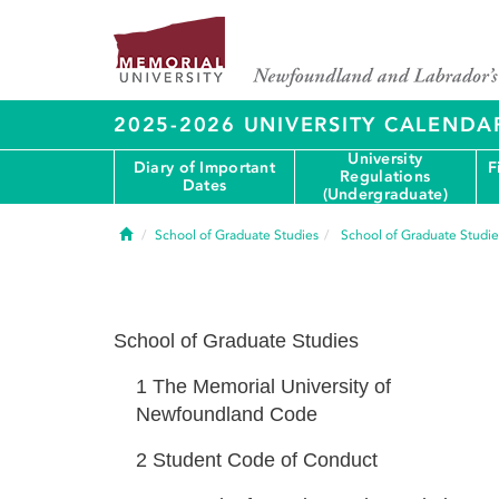
2025-2026 UNIVERSITY CALENDA
University
Diary of Important
F
Regulations
Dates
(Undergraduate)
Home
School of Graduate Studies
School of Graduate Studie
School of Graduate Studies
1
The Memorial University of
Newfoundland Code
2
Student Code of Conduct