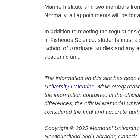
Marine Institute and two members from 
Normally, all appointments will be for a
In addition to meeting the regulations
in Fisheries Science, students must a
School of Graduate Studies and any ad
academic unit.
The information on this site has been 
University Calendar
. While every reas
the information contained in the officia
differences, the official Memorial Uni
considered the final and accurate autho
Copyright © 2025 Memorial University
Newfoundland and Labrador, Canada.