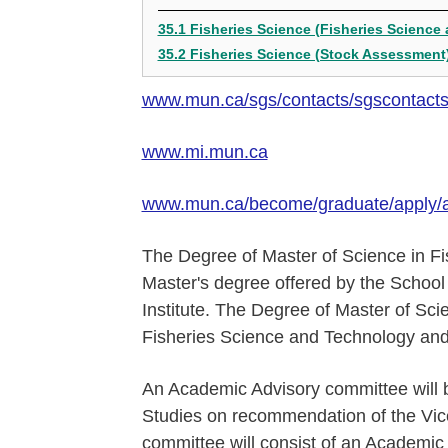
35.1 Fisheries Science (Fisheries Science
35.2 Fisheries Science (Stock Assessment
www.mun.ca/sgs/contacts/sgscontact
www.mi.mun.ca
www.mun.ca/become/graduate/apply/
The Degree of Master of Science in Fi
Master's degree offered by the School 
Institute. The Degree of Master of Scie
Fisheries Science and Technology an
An Academic Advisory committee will 
Studies on recommendation of the Vice-
committee will consist of an Academic