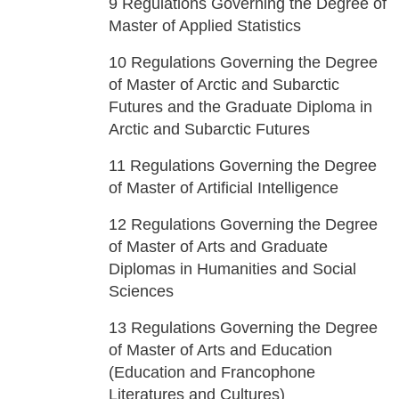
9
Regulations Governing the Degree of
Master of Applied Statistics
10
Regulations Governing the Degree
of Master of Arctic and Subarctic
Futures and the Graduate Diploma in
Arctic and Subarctic Futures
11
Regulations Governing the Degree
of Master of Artificial Intelligence
12
Regulations Governing the Degree
of Master of Arts and Graduate
Diplomas in Humanities and Social
Sciences
13
Regulations Governing the Degree
of Master of Arts and Education
(Education and Francophone
Literatures and Cultures)