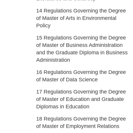
14
Regulations Governing the Degree
of Master of Arts in Environmental
Policy
15
Regulations Governing the Degree
of Master of Business Administration
and the Graduate Diploma in Business
Administration
16
Regulations Governing the Degree
of Master of Data Science
17
Regulations Governing the Degree
of Master of Education and Graduate
Diplomas in Education
18
Regulations Governing the Degree
of Master of Employment Relations