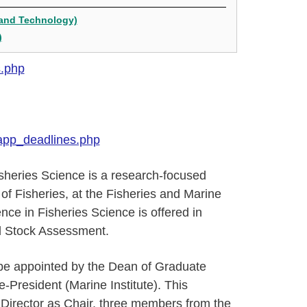
 and Technology)
)
s.php
app_deadlines.php
sheries Science is a research-focused
of Fisheries, at the Fisheries and Marine
nce in Fisheries Science is offered in
d Stock Assessment.
be appointed by the Dean of Graduate
President (Marine Institute). This
 Director as Chair, three members from the