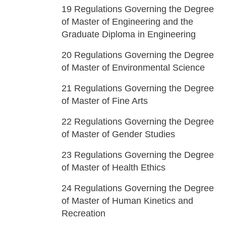
19
Regulations Governing the Degree
of Master of Engineering and the
Graduate Diploma in Engineering
20
Regulations Governing the Degree
of Master of Environmental Science
21
Regulations Governing the Degree
of Master of Fine Arts
22
Regulations Governing the Degree
of Master of Gender Studies
23
Regulations Governing the Degree
of Master of Health Ethics
24
Regulations Governing the Degree
of Master of Human Kinetics and
Recreation