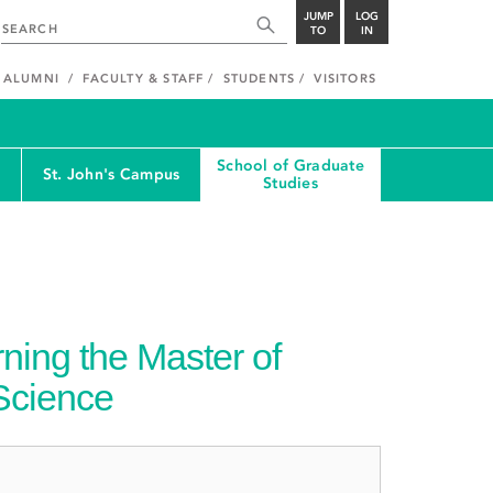
JUMP
LOG
TO
IN
ALUMNI
FACULTY & STAFF
STUDENTS
VISITORS
School of Graduate
St. John's Campus
Studies
ning the Master of
 Science