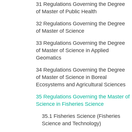
31
Regulations Governing the Degree
of Master of Public Health
32
Regulations Governing the Degree
of Master of Science
33
Regulations Governing the Degree
of Master of Science in Applied
Geomatics
34
Regulations Governing the Degree
of Master of Science in Boreal
Ecosystems and Agricultural Sciences
35
Regulations Governing the Master of
Science in Fisheries Science
35.1
Fisheries Science (Fisheries
Science and Technology)