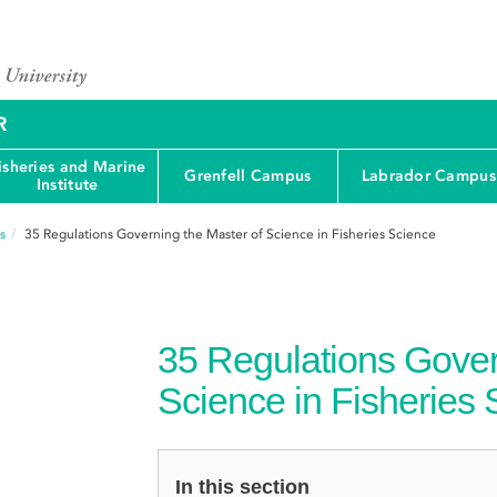
R
isheries and Marine
Grenfell Campus
Labrador Campus
Institute
s
35
Regulations Governing the Master of Science in Fisheries Science
35
Regulations Gover
Science in Fisheries
In this section