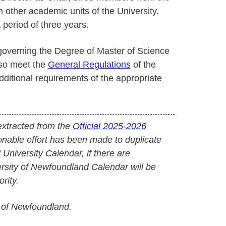
other academic units of the University.
 period of three years.
 governing the Degree of Master of Science
lso meet the
General Regulations
of the
ditional requirements of the appropriate
extracted from the
Official 2025-2026
onable effort has been made to duplicate
l University Calendar, if there are
versity of Newfoundland Calendar will be
rity.
 of Newfoundland.