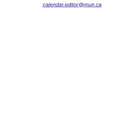
calendar.editor@mun.ca