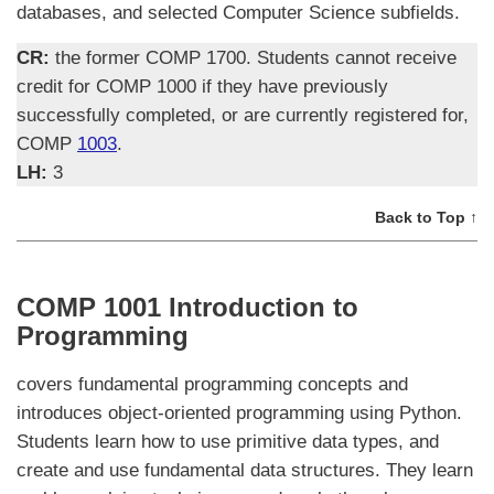
databases, and selected Computer Science subfields.
CR:
the former COMP 1700. Students cannot receive
credit for COMP 1000 if they have previously
successfully completed, or are currently registered for,
COMP
1003
.
LH:
3
Back to Top ↑
COMP 1001 Introduction to
Programming
covers fundamental programming concepts and
introduces object-oriented programming using Python.
Students learn how to use primitive data types, and
create and use fundamental data structures. They learn