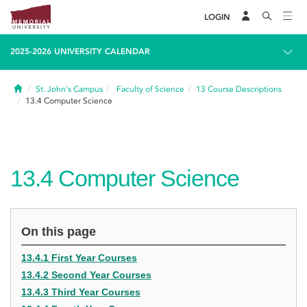
LOGIN
2025-2026 UNIVERSITY CALENDAR
Home
St. John's Campus
Faculty of Science
13
Course Descriptions
13.4
Computer Science
13.4
Computer Science
On this page
13.4.1 First Year Courses
13.4.2 Second Year Courses
13.4.3 Third Year Courses