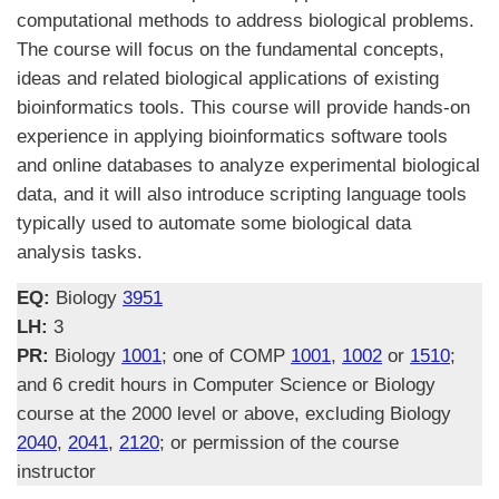
computational methods to address biological problems.
The course will focus on the fundamental concepts,
ideas and related biological applications of existing
bioinformatics tools. This course will provide hands-on
experience in applying bioinformatics software tools
and online databases to analyze experimental biological
data, and it will also introduce scripting language tools
typically used to automate some biological data
analysis tasks.
EQ:
Biology
3951
LH:
3
PR:
Biology
1001
; one of COMP
1001
,
1002
or
1510
;
and 6 credit hours in Computer Science or Biology
course at the 2000 level or above, excluding Biology
2040
,
2041
,
2120
; or permission of the course
instructor