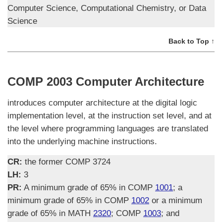
Computer Science, Computational Chemistry, or Data
Science
Back to Top ↑
COMP 2003 Computer Architecture
introduces computer architecture at the digital logic
implementation level, at the instruction set level, and at
the level where programming languages are translated
into the underlying machine instructions.
CR:
the former COMP 3724
LH:
3
PR:
A minimum grade of 65% in COMP
1001
; a
minimum grade of 65% in COMP
1002
or a minimum
grade of 65% in MATH
2320
; COMP
1003
; and