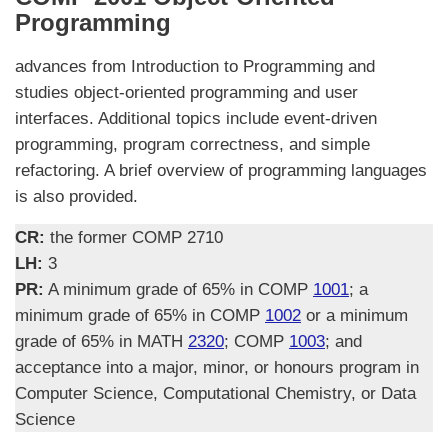
Programming
advances from Introduction to Programming and
studies object-oriented programming and user
interfaces. Additional topics include event-driven
programming, program correctness, and simple
refactoring. A brief overview of programming languages
is also provided.
CR:
the former COMP 2710
LH:
3
PR:
A minimum grade of 65% in COMP
1001
; a
minimum grade of 65% in COMP
1002
or a minimum
grade of 65% in MATH
2320
; COMP
1003
; and
acceptance into a major, minor, or honours program in
Computer Science, Computational Chemistry, or Data
Science