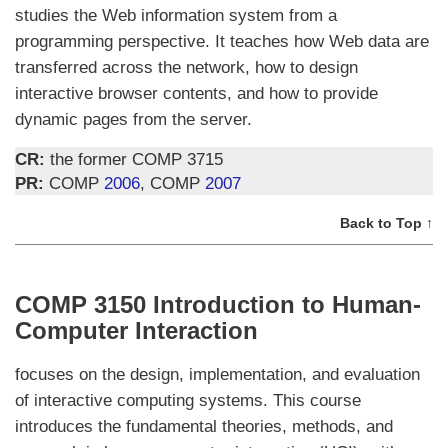
studies the Web information system from a
programming perspective. It teaches how Web data are
transferred across the network, how to design
interactive browser contents, and how to provide
dynamic pages from the server.
CR:
the former COMP 3715
PR:
COMP
2006
, COMP
2007
Back to Top ↑
COMP 3150 Introduction to Human-
Computer Interaction
focuses on the design, implementation, and evaluation
of interactive computing systems. This course
introduces the fundamental theories, methods, and