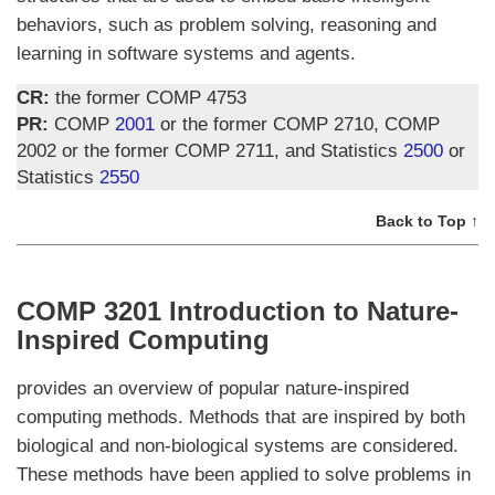
behaviors, such as problem solving, reasoning and
learning in software systems and agents.
CR:
the former COMP 4753
PR:
COMP
2001
or the former COMP 2710, COMP
2002 or the former COMP 2711, and Statistics
2500
or
Statistics
2550
Back to Top ↑
COMP 3201 Introduction to Nature-
Inspired Computing
provides an overview of popular nature-inspired
computing methods. Methods that are inspired by both
biological and non-biological systems are considered.
These methods have been applied to solve problems in