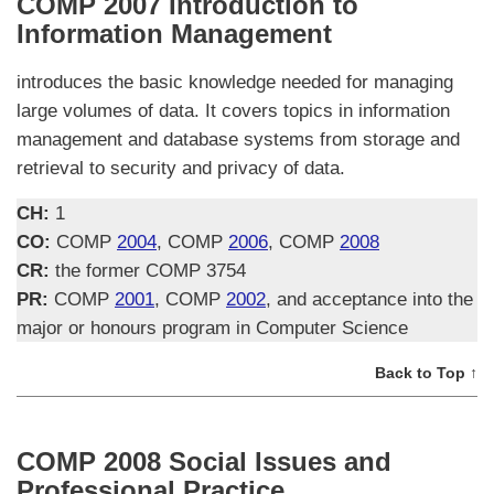
COMP 2007 Introduction to
Information Management
introduces the basic knowledge needed for managing
large volumes of data. It covers topics in information
management and database systems from storage and
retrieval to security and privacy of data.
CH:
1
CO:
COMP
2004
, COMP
2006
, COMP
2008
CR:
the former COMP 3754
PR:
COMP
2001
, COMP
2002
, and acceptance into the
major or honours program in Computer Science
Back to Top ↑
COMP 2008 Social Issues and
Professional Practice