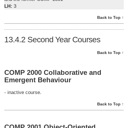
LH:
3
Back to Top ↑
13.4.2
Second Year Courses
Back to Top ↑
COMP 2000 Collaborative and
Emergent Behaviour
- inactive course.
Back to Top ↑
COMP 2001 Object-Oriented