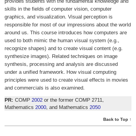
provides students with the fundamental knowledge and
skills in the fields of computer vision, computer
graphics, and visualization. Visual perception is
responsible for most of our impressions about the world
around us. This course introduces how computers are
used to both mimic the human visual system (e.g.,
recognize shapes) and to create visual content (e.g.
synthesize images). Related techniques on image
synthesis, processing and analysis are discussed
under a unified framework. How visual computing
principles were used to create visual effects in movies
and commercials is also examined.
PR:
COMP
2002
or the former COMP 2711,
Mathematics
2000
, and Mathematics
2050
Back to Top ↑