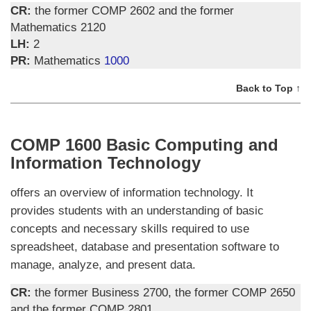
CR:
the former COMP 2602 and the former
Mathematics 2120
LH:
2
PR:
Mathematics
1000
Back to Top ↑
COMP 1600 Basic Computing and
Information Technology
offers an overview of information technology. It
provides students with an understanding of basic
concepts and necessary skills required to use
spreadsheet, database and presentation software to
manage, analyze, and present data.
CR:
the former Business 2700, the former COMP 2650
and the former COMP 2801