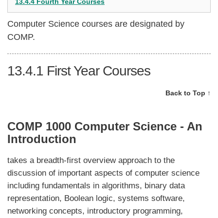
13.4.4 Fourth Year Courses
Computer Science courses are designated by
COMP.
13.4.1
First Year Courses
Back to Top ↑
COMP 1000 Computer Science - An
Introduction
takes a breadth-first overview approach to the
discussion of important aspects of computer science
including fundamentals in algorithms, binary data
representation, Boolean logic, systems software,
networking concepts, introductory programming,