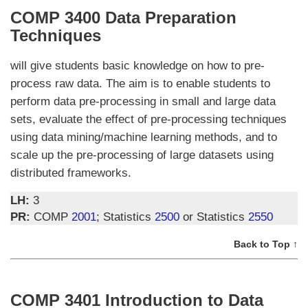
COMP 3400 Data Preparation
Techniques
will give students basic knowledge on how to pre-
process raw data. The aim is to enable students to
perform data pre-processing in small and large data
sets, evaluate the effect of pre-processing techniques
using data mining/machine learning methods, and to
scale up the pre-processing of large datasets using
distributed frameworks.
LH:
3
PR:
COMP
2001
; Statistics
2500
or Statistics
2550
Back to Top ↑
COMP 3401 Introduction to Data