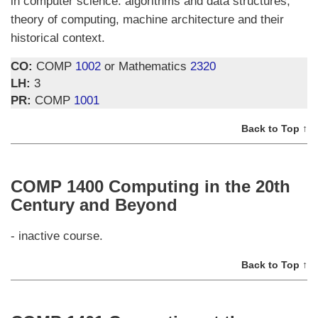
in computer science: algorithms and data structures,
theory of computing, machine architecture and their
historical context.
CO:
COMP
1002
or Mathematics
2320
LH:
3
PR:
COMP
1001
Back to Top ↑
COMP 1400 Computing in the 20th
Century and Beyond
- inactive course.
Back to Top ↑