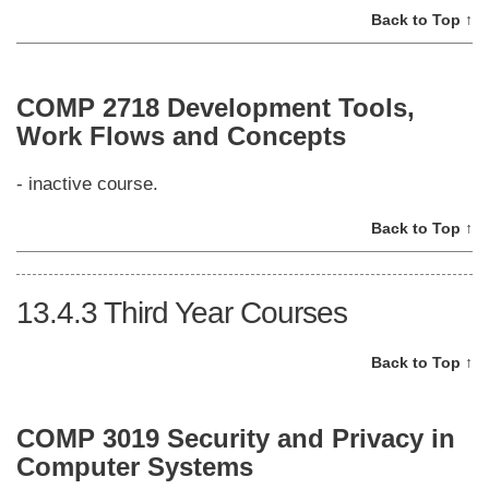
Back to Top ↑
COMP 2718 Development Tools,
Work Flows and Concepts
- inactive course.
Back to Top ↑
13.4.3
Third Year Courses
Back to Top ↑
COMP 3019 Security and Privacy in
Computer Systems