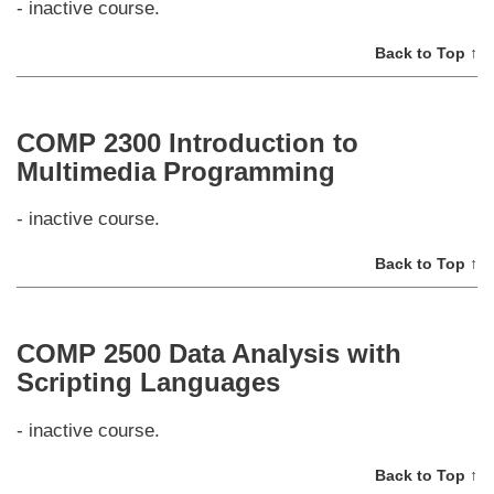
- inactive course.
Back to Top ↑
COMP 2300 Introduction to
Multimedia Programming
- inactive course.
Back to Top ↑
COMP 2500 Data Analysis with
Scripting Languages
- inactive course.
Back to Top ↑