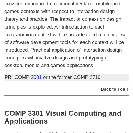
provides exposure to traditional desktop, mobile and
games contexts with respect to interaction design
theory and practice. The impact of context on design
principles is explored. An introduction to each
programming context will be provided and a minimal set
of software development tools for each context will be
introduced. Practical application of interaction design
principles will involve design and prototyping of
desktop, mobile and games applications.
PR:
COMP
2001
or the former COMP 2710
Back to Top ↑
COMP 3301 Visual Computing and
Applications