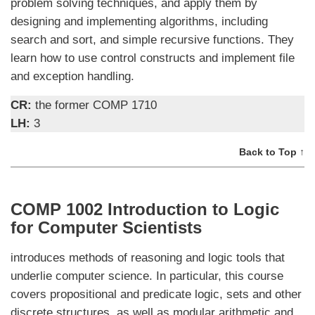
problem solving techniques, and apply them by
designing and implementing algorithms, including
search and sort, and simple recursive functions. They
learn how to use control constructs and implement file
and exception handling.
CR:
the former COMP 1710
LH:
3
Back to Top ↑
COMP 1002 Introduction to Logic
for Computer Scientists
introduces methods of reasoning and logic tools that
underlie computer science. In particular, this course
covers propositional and predicate logic, sets and other
discrete structures, as well as modular arithmetic and