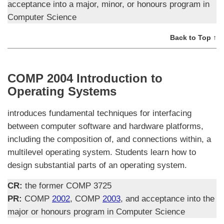
acceptance into a major, minor, or honours program in
Computer Science
Back to Top ↑
COMP 2004 Introduction to
Operating Systems
introduces fundamental techniques for interfacing
between computer software and hardware platforms,
including the composition of, and connections within, a
multilevel operating system. Students learn how to
design substantial parts of an operating system.
CR:
the former COMP 3725
PR:
COMP
2002
, COMP
2003
, and acceptance into the
major or honours program in Computer Science