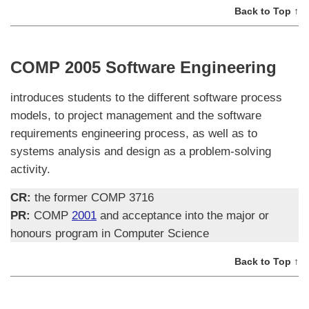
Back to Top ↑
COMP 2005 Software Engineering
introduces students to the different software process
models, to project management and the software
requirements engineering process, as well as to
systems analysis and design as a problem-solving
activity.
CR:
the former COMP 3716
PR:
COMP
2001
and acceptance into the major or
honours program in Computer Science
Back to Top ↑