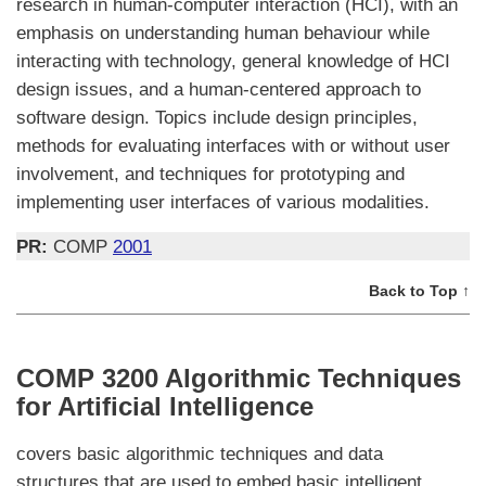
research in human-computer interaction (HCI), with an
emphasis on understanding human behaviour while
interacting with technology, general knowledge of HCI
design issues, and a human-centered approach to
software design. Topics include design principles,
methods for evaluating interfaces with or without user
involvement, and techniques for prototyping and
implementing user interfaces of various modalities.
PR:
COMP
2001
Back to Top ↑
COMP 3200 Algorithmic Techniques
for Artificial Intelligence
covers basic algorithmic techniques and data
structures that are used to embed basic intelligent