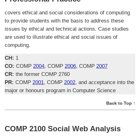
covers ethical and social considerations of computing
to provide students with the basis to address these
issues by ethical and technical actions. Case studies
are used to illustrate ethical and social issues of
computing.
CH:
1
CO:
COMP
2004
, COMP
2006
, COMP
2007
CR:
the former COMP 2760
PR:
COMP
2001
, COMP
2002
, and acceptance into the
major or honours program in Computer Science
Back to Top ↑
COMP 2100 Social Web Analysis