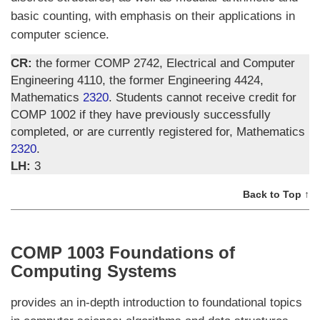
basic counting, with emphasis on their applications in
computer science.
CR:
the former COMP 2742, Electrical and Computer
Engineering 4110, the former Engineering 4424,
Mathematics
2320
. Students cannot receive credit for
COMP 1002 if they have previously successfully
completed, or are currently registered for, Mathematics
2320
.
LH:
3
Back to Top ↑
COMP 1003 Foundations of
Computing Systems
provides an in-depth introduction to foundational topics