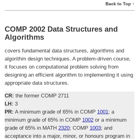
Back to Top ↑
COMP 2002 Data Structures and
Algorithms
covers fundamental data structures, algorithms and
algorithm design techniques. A problem-driven course,
it focuses on computational problem solving from
designing an efficient algorithm to implementing it using
appropriate data structures.
CR:
the former COMP 2711
LH:
3
PR:
A minimum grade of 65% in COMP
1001
; a
minimum grade of 65% in COMP
1002
or a minimum
grade of 65% in MATH
2320
; COMP
1003
; and
acceptance into a major, minor, or honours program in