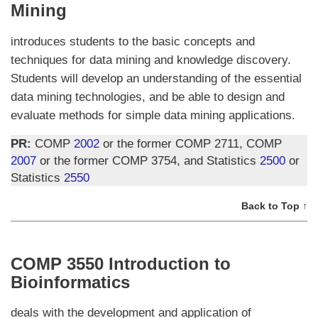
Mining
introduces students to the basic concepts and
techniques for data mining and knowledge discovery.
Students will develop an understanding of the essential
data mining technologies, and be able to design and
evaluate methods for simple data mining applications.
PR:
COMP
2002
or the former COMP 2711, COMP
2007
or the former COMP 3754, and Statistics
2500
or
Statistics
2550
Back to Top ↑
COMP 3550 Introduction to
Bioinformatics
deals with the development and application of