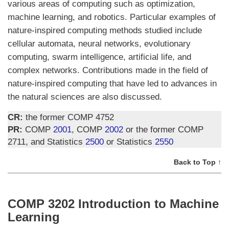
various areas of computing such as optimization,
machine learning, and robotics. Particular examples of
nature-inspired computing methods studied include
cellular automata, neural networks, evolutionary
computing, swarm intelligence, artificial life, and
complex networks. Contributions made in the field of
nature-inspired computing that have led to advances in
the natural sciences are also discussed.
CR:
the former COMP 4752
PR:
COMP
2001
, COMP
2002
or the former COMP
2711, and Statistics
2500
or Statistics
2550
Back to Top ↑
COMP 3202 Introduction to Machine
Learning