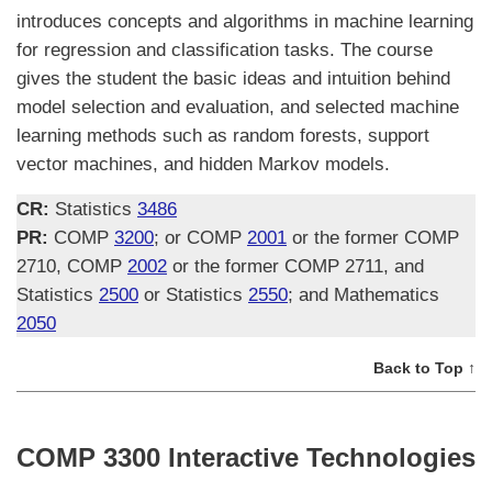
introduces concepts and algorithms in machine learning
for regression and classification tasks. The course
gives the student the basic ideas and intuition behind
model selection and evaluation, and selected machine
learning methods such as random forests, support
vector machines, and hidden Markov models.
CR:
Statistics
3486
PR:
COMP
3200
; or COMP
2001
or the former COMP
2710, COMP
2002
or the former COMP 2711, and
Statistics
2500
or Statistics
2550
; and Mathematics
2050
Back to Top ↑
COMP 3300 Interactive Technologies