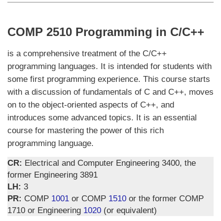
COMP 2510 Programming in C/C++
is a comprehensive treatment of the C/C++
programming languages. It is intended for students with
some first programming experience. This course starts
with a discussion of fundamentals of C and C++, moves
on to the object-oriented aspects of C++, and
introduces some advanced topics. It is an essential
course for mastering the power of this rich
programming language.
CR:
Electrical and Computer Engineering 3400, the
former Engineering 3891
LH:
3
PR:
COMP
1001
or COMP
1510
or the former COMP
1710 or Engineering
1020
(or equivalent)