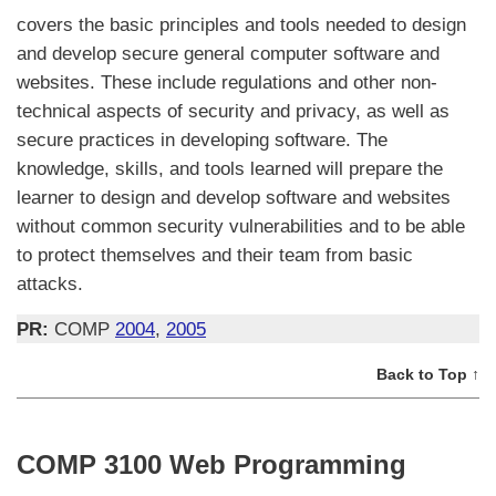
covers the basic principles and tools needed to design
and develop secure general computer software and
websites. These include regulations and other non-
technical aspects of security and privacy, as well as
secure practices in developing software. The
knowledge, skills, and tools learned will prepare the
learner to design and develop software and websites
without common security vulnerabilities and to be able
to protect themselves and their team from basic
attacks.
PR:
COMP
2004
,
2005
Back to Top ↑
COMP 3100 Web Programming