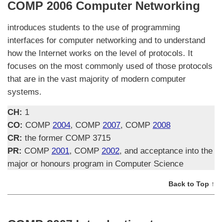
COMP 2006 Computer Networking
introduces students to the use of programming
interfaces for computer networking and to understand
how the Internet works on the level of protocols. It
focuses on the most commonly used of those protocols
that are in the vast majority of modern computer
systems.
CH:
1
CO:
COMP
2004
, COMP
2007
, COMP
2008
CR:
the former COMP 3715
PR:
COMP
2001
, COMP
2002
, and acceptance into the
major or honours program in Computer Science
Back to Top ↑