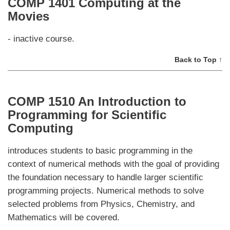
COMP 1401 Computing at the
Movies
- inactive course.
Back to Top ↑
COMP 1510 An Introduction to
Programming for Scientific
Computing
introduces students to basic programming in the
context of numerical methods with the goal of providing
the foundation necessary to handle larger scientific
programming projects. Numerical methods to solve
selected problems from Physics, Chemistry, and
Mathematics will be covered.