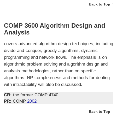
Back to Top ↑
COMP 3600 Algorithm Design and
Analysis
covers advanced algorithm design techniques, including
divide-and-conquer, greedy algorithms, dynamic
programming and network flows. The emphasis is on
algorithmic problem solving and algorithm design and
analysis methodologies, rather than on specific
algorithms. NP-completeness and methods for dealing
with intractability will also be discussed.
CR:
the former COMP 4740
PR:
COMP
2002
Back to Top ↑