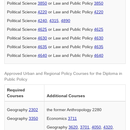
Political Science
3850
or Law and Public Policy
3850
Political Science
4220
or Law and Public Policy
4220
Political Science
4240
,
4315
,
4890
Political Science
4625
or Law and Public Policy
4625
Political Science
4630
or Law and Public Policy
4630
Political Science
4635
or Law and Public Policy
4635
Political Science
4640
or Law and Public Policy
4640
Approved Urban and Regional Policy Courses for the Diploma in
Public Policy
Required
Courses
Additional Courses
Geography
2302
the former Anthropology 2280
Geography
3350
Economics
3711
Geography
3620
,
3701
,
4050
,
4320
,