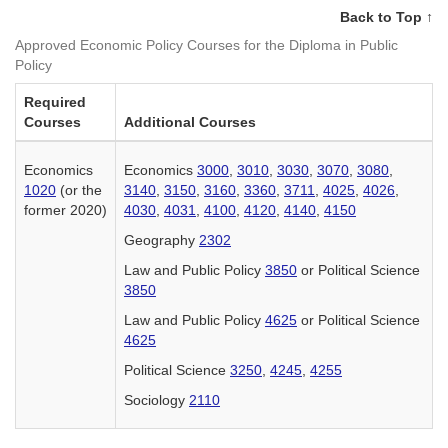
Back to Top ↑
Approved Economic Policy Courses for the Diploma in Public
Policy
Required
Courses
Additional Courses
Economics
Economics
3000
,
3010
,
3030
,
3070
,
3080
,
1020
(or the
3140
,
3150
,
3160
,
3360
,
3711
,
4025
,
4026
,
former 2020)
4030
,
4031
,
4100
,
4120
,
4140
,
4150
Geography
2302
Law and Public Policy
3850
or Political Science
3850
Law and Public Policy
4625
or Political Science
4625
Political Science
3250
,
4245
,
4255
Sociology
2110