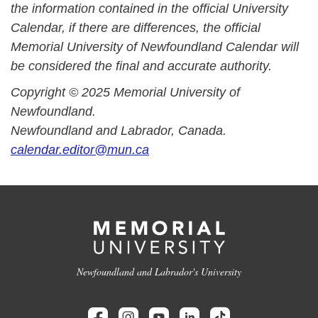
the information contained in the official University
Calendar, if there are differences, the official
Memorial University of Newfoundland Calendar will
be considered the final and accurate authority.
Copyright © 2025 Memorial University of
Newfoundland.
Newfoundland and Labrador, Canada.
calendar.editor@mun.ca
Newfoundland and Labrador's University