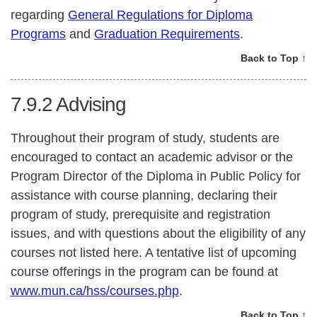
regarding
General Regulations for Diploma
Programs
and
Graduation Requirements
.
Back to Top ↑
7.9.2
Advising
Throughout their program of study, students are
encouraged to contact an academic advisor or the
Program Director of the Diploma in Public Policy for
assistance with course planning, declaring their
program of study, prerequisite and registration
issues, and with questions about the eligibility of any
courses not listed here. A tentative list of upcoming
course offerings in the program can be found at
www.mun.ca/hss/courses.php
.
Back to Top ↑