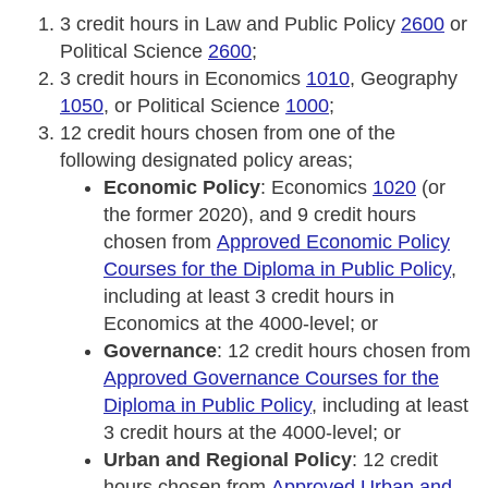
3 credit hours in Law and Public Policy
2600
or
Political Science
2600
;
3 credit hours in Economics
1010
, Geography
1050
, or Political Science
1000
;
12 credit hours chosen from one of the
following designated policy areas;
Economic Policy
: Economics
1020
(or
the former 2020), and 9 credit hours
chosen from
Approved Economic Policy
Courses for the Diploma in Public Policy
,
including at least 3 credit hours in
Economics at the 4000-level; or
Governance
: 12 credit hours chosen from
Approved Governance Courses for the
Diploma in Public Policy
, including at least
3 credit hours at the 4000-level; or
Urban and Regional Policy
: 12 credit
hours chosen from
Approved Urban and