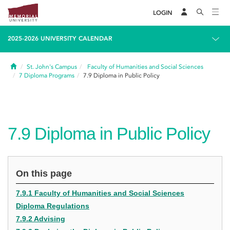
LOGIN
2025-2026 UNIVERSITY CALENDAR
Home
St. John's Campus
Faculty of Humanities and Social Sciences
7
Diploma Programs
7.9
Diploma in Public Policy
7.9
Diploma in Public Policy
On this page
7.9.1 Faculty of Humanities and Social Sciences
Diploma Regulations
7.9.2 Advising