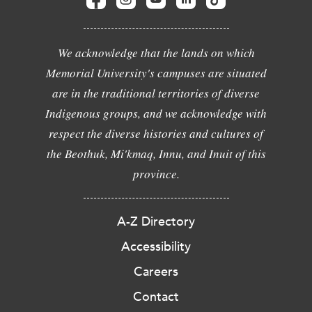
We acknowledge that the lands on which
Memorial University's campuses are situated
are in the traditional territories of diverse
Indigenous groups, and we acknowledge with
respect the diverse histories and cultures of
the Beothuk, Mi'kmaq, Innu, and Inuit of this
province.
A-Z Directory
Accessibility
Careers
Contact