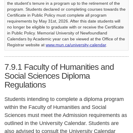
the student's tenure in a program up to the retirement of the
program. Students declared or completing courses towards the
Certificate in Public Policy must complete all program
requirements by May 31st, 2026. After this date students will
no longer be eligible to graduate with or receive the Certificate
in Public Policy. Memorial University of Newfoundland
Calendars by Academic year can be viewed at the Office of the
Registrar website at
www.mun.ca/university-calendar
.
7.9.1
Faculty of Humanities and
Social Sciences Diploma
Regulations
Students intending to complete a diploma program
within the Faculty of Humanities and Social
Sciences must meet the Admission requirements as
outlined in the University Calendar. Students are
also advised to consult the University Calendar