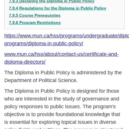
7.9.3 Declaring the Diploma in Public Policy
7.9.4 Regulations for the Diploma in Public Policy
7.9.5 Course Prerequisites
7.9.6 Program Restrictions
https://www.mun.ca/hss/programs/undergraduate/dipl
programs/diploma-in-public-policy/
www.mun.ca/hss/about/contact-us/certificate-and-
diploma-directors/
The Diploma in Public Policy is administered by the
Department of Political Science.
The Diploma in Public Policy is designed for those
who are interested in the study of governance and
policy responses to public issues. The program's
objective is to provide foundational knowledge that
is essential for exploring topical issues in diverse