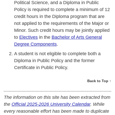
Political Science, and a Diploma in Public
Policy is required to complete a minimum of 12
credit hours in the Diploma program that are
not applied to the requirements of the Major or
Minor. Such credit hours may be jointly applied
to
Electives
in the
Bachelor of Arts General
Degree Components
.
A student is not eligible to complete both a
Diploma in Public Policy and the former
Certificate in Public Policy.
Back to Top ↑
The information on this site has been extracted from
the
Official 2025-2026 University Calendar
. While
every reasonable effort has been made to duplicate