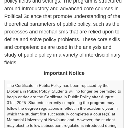
policy fields and settings. The program is structured
around introductory and advanced core courses in
Political Science that promote understanding of the
theoretical parameters of public policy, such as the
processes and mechanisms that are relied upon to
define and solve policy problems. These core skills
and competencies are used in the analysis and
study of public policy in a variety of interdisciplinary
fields.
Important Notice
The Certificate in Public Policy has been replaced by the
Diploma in Public Policy. Students will no longer be permitted to
begin or declare the Certificate in Public Policy after August,
31st, 2025. Students currently completing the program may
follow the degree regulations in effect in the academic year in
which the student first successfully completes a course(s) at
Memorial University of Newfoundland. However, the student
may elect to follow subsequent regulations introduced during