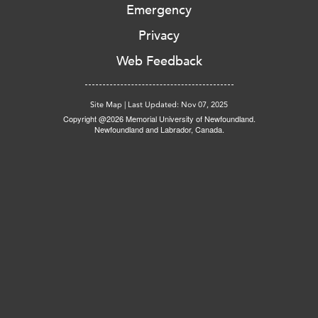
Emergency
Privacy
Web Feedback
Site Map
|
Last Updated: Nov 07, 2025
Copyright @2026 Memorial University of Newfoundland.
Newfoundland and Labrador, Canada.