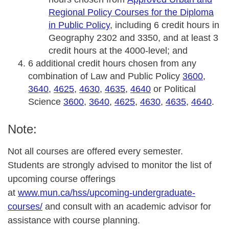
Regional Policy Courses for the Diploma
in Public Policy
, including 6 credit hours in
Geography 2302 and 3350, and at least 3
credit hours at the 4000-level; and
6 additional credit hours chosen from any
combination of Law and Public Policy
3600
,
3640
,
4625
,
4630
,
4635
,
4640
or Political
Science
3600
,
3640
,
4625
,
4630
,
4635
,
4640
.
Note:
Not all courses are offered every semester.
Students are strongly advised to monitor the list of
upcoming course offerings
at
www.mun.ca/hss/upcoming-undergraduate-
courses/
and consult with an academic advisor for
assistance with course planning.