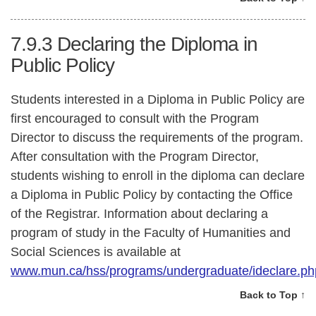
7.9.3
Declaring the Diploma in
Public Policy
Students interested in a Diploma in Public Policy are
first encouraged to consult with the Program
Director to discuss the requirements of the program.
After consultation with the Program Director,
students wishing to enroll in the diploma can declare
a Diploma in Public Policy by contacting the Office
of the Registrar. Information about declaring a
program of study in the Faculty of Humanities and
Social Sciences is available at
www.mun.ca/hss/programs/undergraduate/ideclare.ph
Back to Top ↑