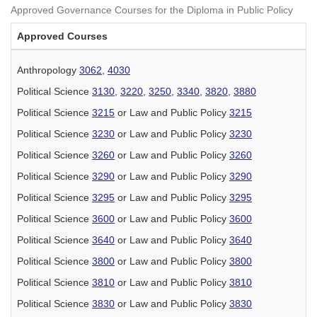
Approved Governance Courses for the Diploma in Public Policy
Approved Courses
Anthropology
3062
,
4030
Political Science
3130
,
3220
,
3250
,
3340
,
3820
,
3880
Political Science
3215
or Law and Public Policy
3215
Political Science
3230
or Law and Public Policy
3230
Political Science
3260
or Law and Public Policy
3260
Political Science
3290
or Law and Public Policy
3290
Political Science
3295
or Law and Public Policy
3295
Political Science
3600
or Law and Public Policy
3600
Political Science
3640
or Law and Public Policy
3640
Political Science
3800
or Law and Public Policy
3800
Political Science
3810
or Law and Public Policy
3810
Political Science
3830
or Law and Public Policy
3830