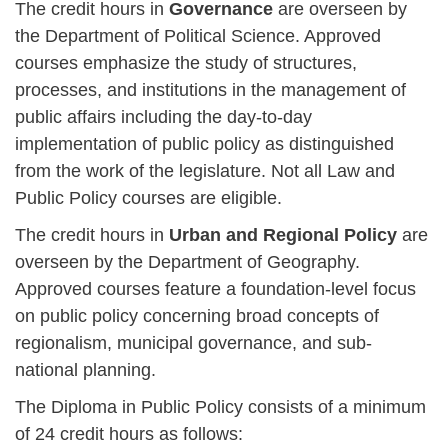
The credit hours in
Governance
are overseen by
the Department of Political Science. Approved
courses emphasize the study of structures,
processes, and institutions in the management of
public affairs including the day-to-day
implementation of public policy as distinguished
from the work of the legislature. Not all Law and
Public Policy courses are eligible.
The credit hours in
Urban and Regional Policy
are
overseen by the Department of Geography.
Approved courses feature a foundation-level focus
on public policy concerning broad concepts of
regionalism, municipal governance, and sub-
national planning.
The Diploma in Public Policy consists of a minimum
of 24 credit hours as follows: