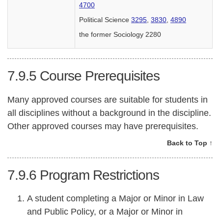
4700
Political Science
3295
,
3830
,
4890
the former Sociology 2280
7.9.5
Course Prerequisites
Many approved courses are suitable for students in
all disciplines without a background in the discipline.
Other approved courses may have prerequisites.
Back to Top ↑
7.9.6
Program Restrictions
A student completing a Major or Minor in Law
and Public Policy, or a Major or Minor in