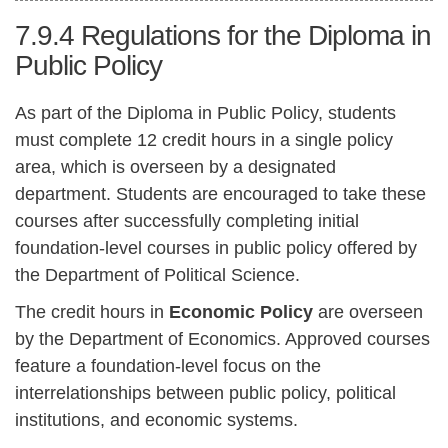
7.9.4
Regulations for the Diploma in
Public Policy
As part of the Diploma in Public Policy, students
must complete 12 credit hours in a single policy
area, which is overseen by a designated
department. Students are encouraged to take these
courses after successfully completing initial
foundation-level courses in public policy offered by
the Department of Political Science.
The credit hours in
Economic Policy
are overseen
by the Department of Economics. Approved courses
feature a foundation-level focus on the
interrelationships between public policy, political
institutions, and economic systems.