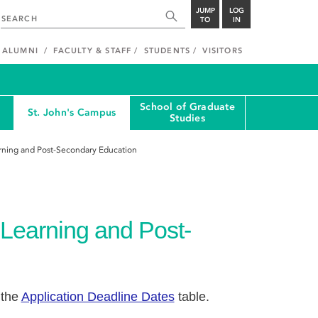
JUMP
LOG
TO
IN
ALUMNI
FACULTY & STAFF
STUDENTS
VISITORS
School of Graduate
St. John's Campus
Studies
rning and Post-Secondary Education
 Learning and Post-
 the
Application Deadline Dates
table.