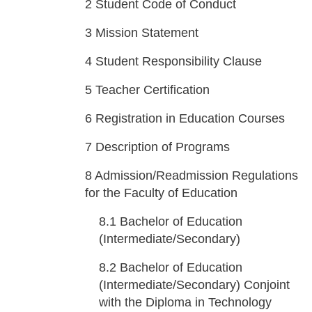
2
Student Code of Conduct
3
Mission Statement
4
Student Responsibility Clause
5
Teacher Certification
6
Registration in Education Courses
7
Description of Programs
8
Admission/Readmission Regulations
for the Faculty of Education
8.1
Bachelor of Education
(Intermediate/Secondary)
8.2
Bachelor of Education
(Intermediate/Secondary) Conjoint
with the Diploma in Technology