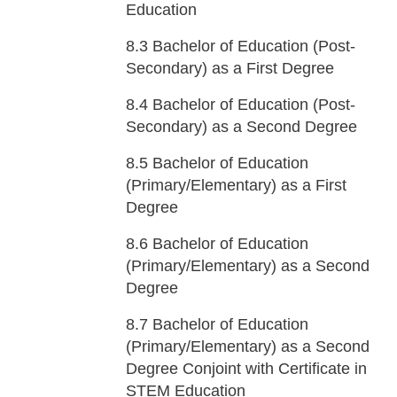
Education
8.3
Bachelor of Education (Post-
Secondary) as a First Degree
8.4
Bachelor of Education (Post-
Secondary) as a Second Degree
8.5
Bachelor of Education
(Primary/Elementary) as a First
Degree
8.6
Bachelor of Education
(Primary/Elementary) as a Second
Degree
8.7
Bachelor of Education
(Primary/Elementary) as a Second
Degree Conjoint with Certificate in
STEM Education