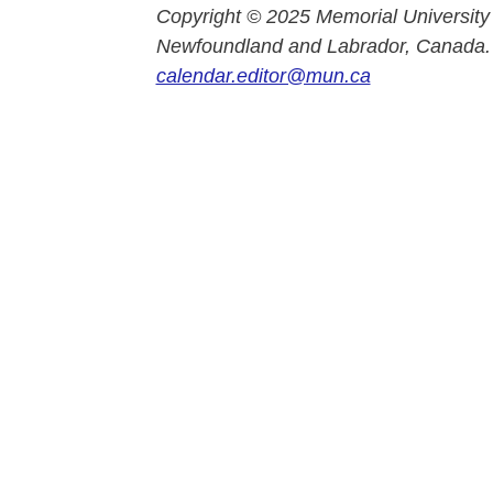
Copyright © 2025 Memorial University
Newfoundland and Labrador, Canada.
calendar.editor@mun.ca