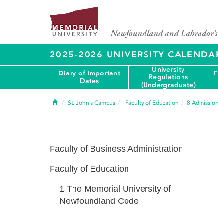
2025-2026 UNIVERSITY CALENDA
University
Diary of Important
F
Regulations
Dates
(Undergraduate)
Home
St. John's Campus
Faculty of Education
8
Admission
Faculty of Business Administration
Faculty of Education
1
The Memorial University of
Newfoundland Code