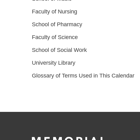
Faculty of Nursing
School of Pharmacy
Faculty of Science
School of Social Work
University Library
Glossary of Terms Used in This Calendar