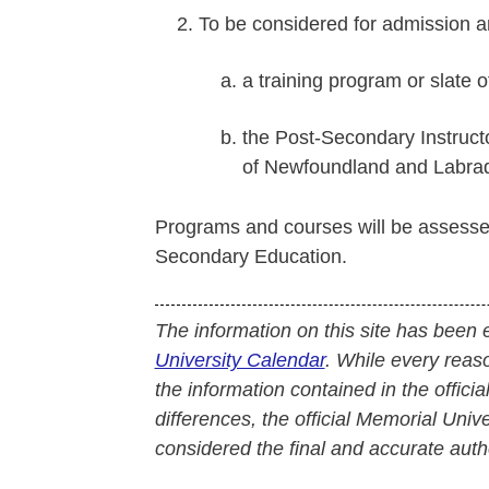
To be considered for admission a
a training program or slate 
the Post-Secondary Instruct
of Newfoundland and Labrad
Programs and courses will be assesse
Secondary Education.
The information on this site has been 
University Calendar
. While every reas
the information contained in the officia
differences, the official Memorial Uni
considered the final and accurate autho