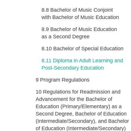
8.8
Bachelor of Music Conjoint
with Bachelor of Music Education
8.9
Bachelor of Music Education
as a Second Degree
8.10
Bachelor of Special Education
8.11
Diploma in Adult Learning and
Post-Secondary Education
9
Program Regulations
10
Regulations for Readmission and
Advancement for the Bachelor of
Education (Primary/Elementary) as a
Second Degree, Bachelor of Education
(Intermediate/Secondary), and Bachelor
of Education (Intermediate/Secondary)