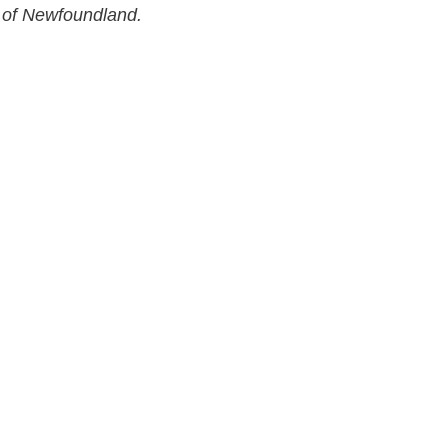
 of Newfoundland.