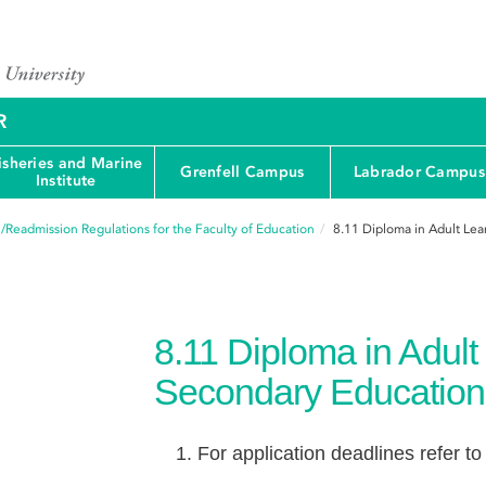
R
isheries and Marine
Grenfell Campus
Labrador Campus
Institute
/Readmission Regulations for the Faculty of Education
8.11
Diploma in Adult Lea
8.11
Diploma in Adult
Secondary Education
For application deadlines refer to