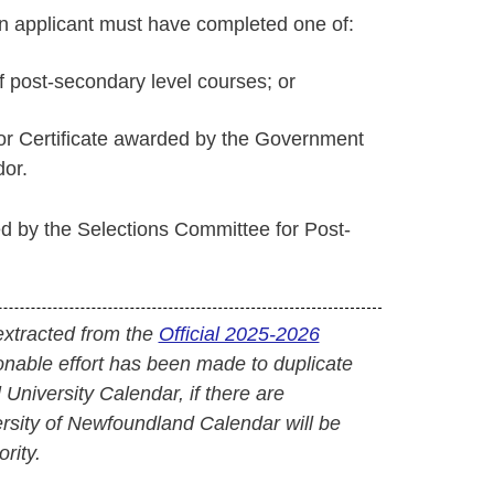
n applicant must have completed one of:
of post-secondary level courses; or
or Certificate awarded by the Government
or.
d by the Selections Committee for Post-
extracted from the
Official 2025-2026
onable effort has been made to duplicate
l University Calendar, if there are
versity of Newfoundland Calendar will be
rity.