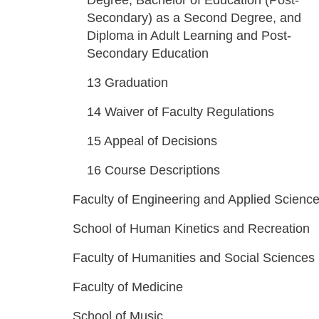
Degree, Bachelor of Education (Post-
Secondary) as a Second Degree, and
Diploma in Adult Learning and Post-
Secondary Education
13
Graduation
14
Waiver of Faculty Regulations
15
Appeal of Decisions
16
Course Descriptions
Faculty of Engineering and Applied Scienc
School of Human Kinetics and Recreation
Faculty of Humanities and Social Sciences
Faculty of Medicine
School of Music