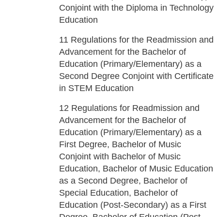
Conjoint with the Diploma in Technology
Education
11
Regulations for the Readmission and
Advancement for the Bachelor of
Education (Primary/Elementary) as a
Second Degree Conjoint with Certificate
in STEM Education
12
Regulations for Readmission and
Advancement for the Bachelor of
Education (Primary/Elementary) as a
First Degree, Bachelor of Music
Conjoint with Bachelor of Music
Education, Bachelor of Music Education
as a Second Degree, Bachelor of
Special Education, Bachelor of
Education (Post-Secondary) as a First