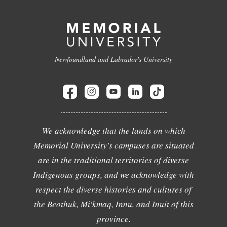
Newfoundland and Labrador's University
We acknowledge that the lands on which
Memorial University's campuses are situated
are in the traditional territories of diverse
Indigenous groups, and we acknowledge with
respect the diverse histories and cultures of
the Beothuk, Mi'kmaq, Innu, and Inuit of this
province.