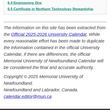
6.4 Engineering One
6.5 Certificate in Northern Technology Stewardship
The information on this site has been extracted from
the
Official 2025-2026 University Calendar
. While
every reasonable effort has been made to duplicate
the information contained in the official University
Calendar, if there are differences, the official
Memorial University of Newfoundland Calendar will
be considered the final and accurate authority.
Copyright © 2025 Memorial University of
Newfoundland.
Newfoundland and Labrador, Canada.
calendar.editor@mun.ca