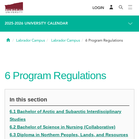
LOGIN
2025-2026 UNIVERSITY CALENDAR
Home
Labrador Campus
Labrador Campus
6
Program Regulations
6
Program Regulations
In this section
6.1 Bachelor of Arctic and Subarctic Interdisciplinary
Studies
6.2 Bachelor of Science in Nursing (Collaborative)
6.3 Diploma in Northern Peoples, Lands, and Resources