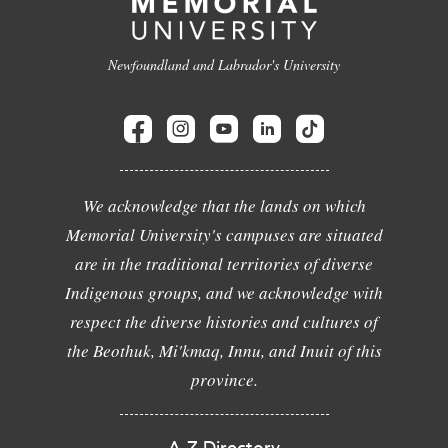
Newfoundland and Labrador's University
We acknowledge that the lands on which
Memorial University's campuses are situated
are in the traditional territories of diverse
Indigenous groups, and we acknowledge with
respect the diverse histories and cultures of
the Beothuk, Mi'kmaq, Innu, and Inuit of this
province.
A-Z Directory