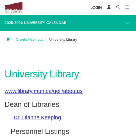
LOGIN
2025-2026 UNIVERSITY CALENDAR
Home
Grenfell Campus
University Library
University Library
www.library.mun.ca/qeii/aboutus
Dean of Libraries
Dr. Dianne Keeping
Personnel Listings