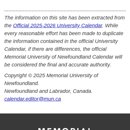
The information on this site has been extracted from
the
Official 2025-2026 University Calendar
. While
every reasonable effort has been made to duplicate
the information contained in the official University
Calendar, if there are differences, the official
Memorial University of Newfoundland Calendar will
be considered the final and accurate authority.
Copyright © 2025 Memorial University of
Newfoundland.
Newfoundland and Labrador, Canada.
calendar.editor@mun.ca