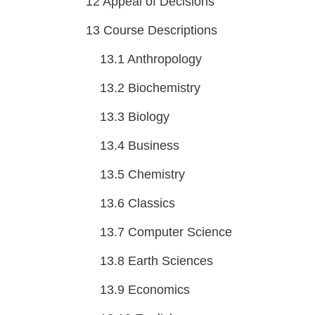
12
Appeal of Decisions
13
Course Descriptions
13.1
Anthropology
13.2
Biochemistry
13.3
Biology
13.4
Business
13.5
Chemistry
13.6
Classics
13.7
Computer Science
13.8
Earth Sciences
13.9
Economics