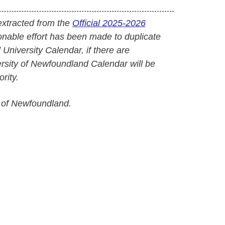
extracted from the
Official 2025-2026
onable effort has been made to duplicate
l University Calendar, if there are
versity of Newfoundland Calendar will be
rity.
 of Newfoundland.