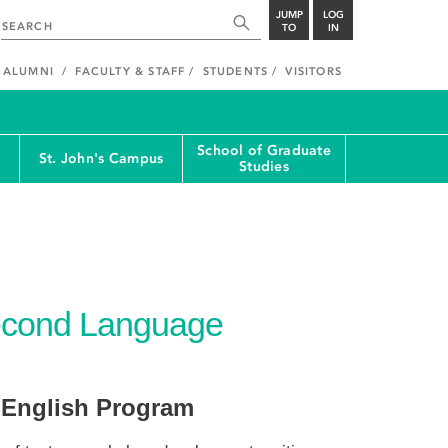
JUMP
LOG
TO
IN
ALUMNI
FACULTY & STAFF
STUDENTS
VISITORS
School of Graduate
St. John's Campus
Studies
Second Language
 English Program