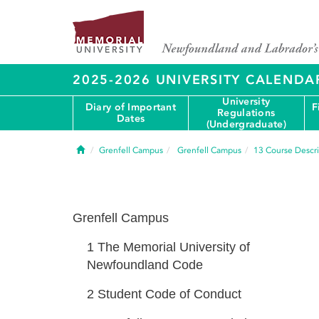
2025-2026 UNIVERSITY CALENDA
University
Diary of Important
F
Regulations
Dates
(Undergraduate)
Home
Grenfell Campus
Grenfell Campus
13
Course Descri
Grenfell Campus
1
The Memorial University of
Newfoundland Code
2
Student Code of Conduct