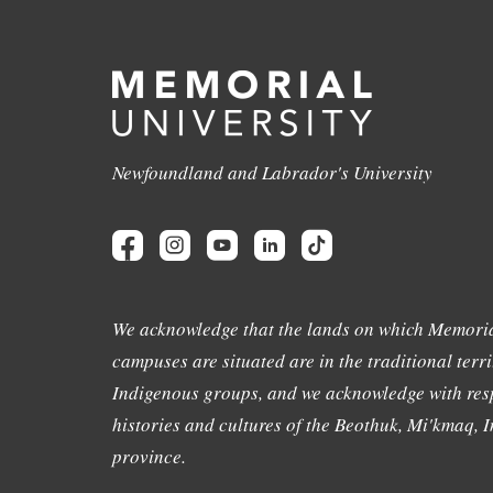
Newfoundland and Labrador's University
We acknowledge that the lands on which Memoria
campuses are situated are in the traditional terri
Indigenous groups, and we acknowledge with resp
histories and cultures of the Beothuk, Mi'kmaq, In
province.