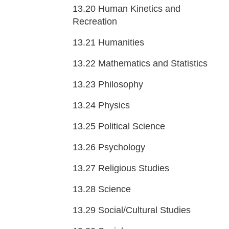
13.20
Human Kinetics and
Recreation
13.21
Humanities
13.22
Mathematics and Statistics
13.23
Philosophy
13.24
Physics
13.25
Political Science
13.26
Psychology
13.27
Religious Studies
13.28
Science
13.29
Social/Cultural Studies