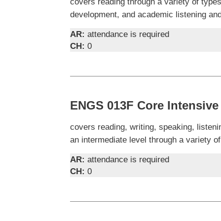
covers reading through a variety of types
development, and academic listening and 
AR:
attendance is required
CH:
0
ENGS 013F Core Intensive
covers reading, writing, speaking, liste
an intermediate level through a variety of
AR:
attendance is required
CH:
0