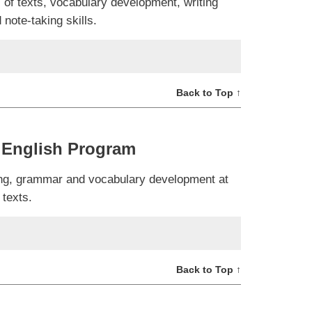
 of texts, vocabulary development, writing
note-taking skills.
Back to Top ↑
 English Program
ning, grammar and vocabulary development at
 texts.
Back to Top ↑