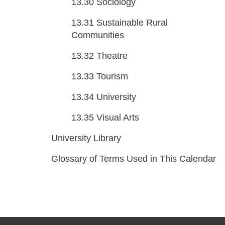
13.30
Sociology
13.31
Sustainable Rural
Communities
13.32
Theatre
13.33
Tourism
13.34
University
13.35
Visual Arts
University Library
Glossary of Terms Used in This Calendar