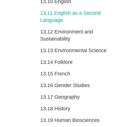
13.10
English
13.11
English as a Second
Language
13.12
Environment and
Sustainability
13.13
Environmental Science
13.14
Folklore
13.15
French
13.16
Gender Studies
13.17
Geography
13.18
History
13.19
Human Biosciences