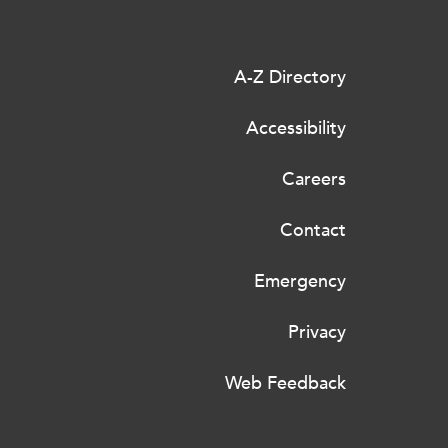
A-Z Directory
Accessibility
Careers
Contact
Emergency
Privacy
Web Feedback