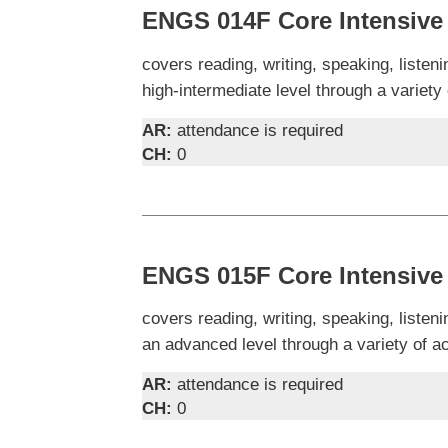
ENGS 014F Core Intensive 
covers reading, writing, speaking, liste
high-intermediate level through a variety
AR:
attendance is required
CH:
0
ENGS 015F Core Intensive 
covers reading, writing, speaking, liste
an advanced level through a variety of a
AR:
attendance is required
CH:
0