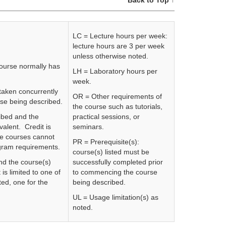
Back to Top ↑
LC = Lecture hours per week:
lecture hours are 3 per week
unless otherwise noted.
course normally has
LH = Laboratory hours per
week.
 taken concurrently
OR = Other requirements of
rse being described.
the course such as tutorials,
ibed and the
practical sessions, or
valent. Credit is
seminars.
se courses cannot
PR = Prerequisite(s):
rogram requirements.
course(s) listed must be
nd the course(s)
successfully completed prior
 is limited to one of
to commencing the course
ed, one for the
being described.
UL = Usage limitation(s) as
noted.