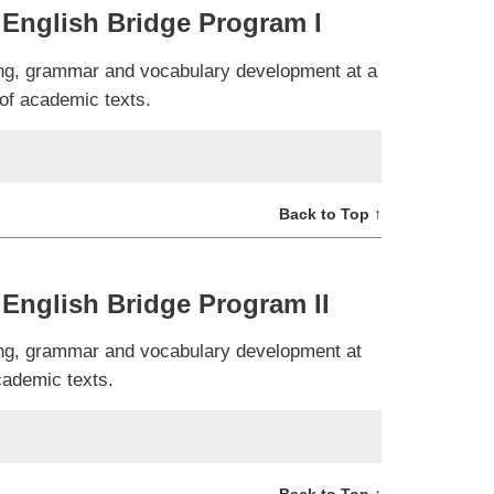
English Bridge Program I
ning, grammar and vocabulary development at a
 of academic texts.
Back to Top ↑
English Bridge Program II
ning, grammar and vocabulary development at
cademic texts.