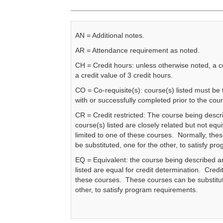
AN = Additional notes.
AR = Attendance requirement as noted.
CH = Credit hours: unless otherwise noted, a 
a credit value of 3 credit hours.
CO = Co-requisite(s): course(s) listed must be
with or successfully completed prior to the cou
CR = Credit restricted: The course being descr
course(s) listed are closely related but not equi
limited to one of these courses. Normally, the
be substituted, one for the other, to satisfy p
EQ = Equivalent: the course being described a
listed are equal for credit determination. Credit
these courses. These courses can be substitut
other, to satisfy program requirements.