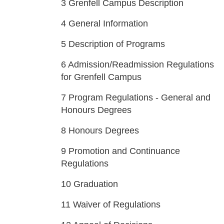
3
Grenfell Campus Description
4
General Information
5
Description of Programs
6
Admission/Readmission Regulations
for Grenfell Campus
7
Program Regulations - General and
Honours Degrees
8
Honours Degrees
9
Promotion and Continuance
Regulations
10
Graduation
11
Waiver of Regulations