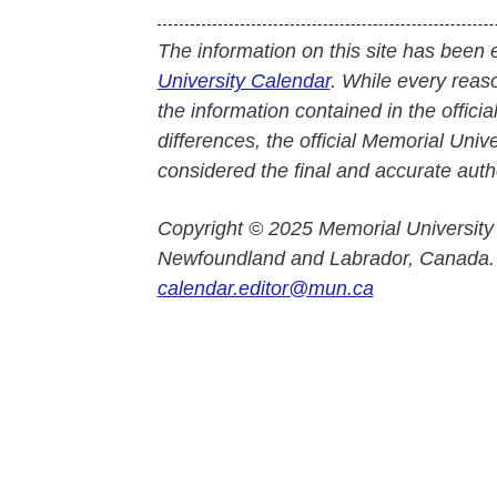
The information on this site has been 
University Calendar
. While every reas
the information contained in the officia
differences, the official Memorial Uni
considered the final and accurate autho
Copyright © 2025 Memorial University
Newfoundland and Labrador, Canada.
calendar.editor@mun.ca