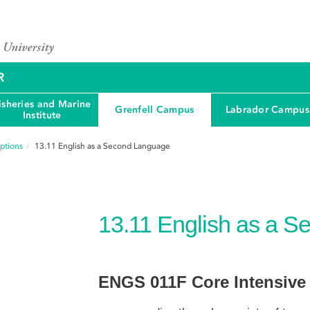
R
isheries and Marine
Grenfell Campus
Labrador Campus
Institute
ptions
13.11
English as a Second Language
13.11
English as a 
ENGS 011F Core Intensive