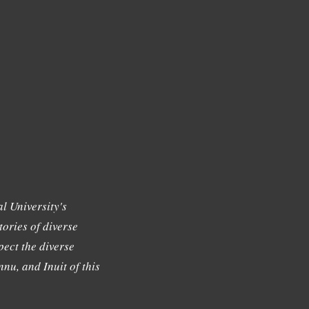
l University's
tories of diverse
ect the diverse
nu, and Inuit of this